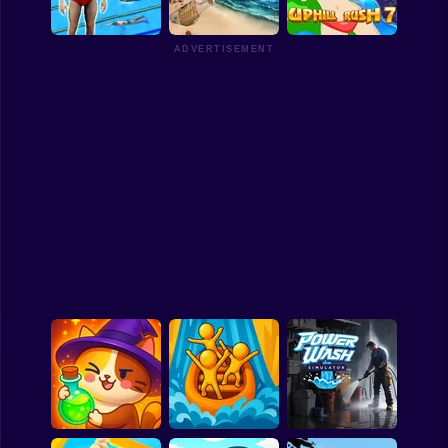
Watercraft Rush
Balcony Diving
Qlympics Diving
Funny
ADVERTISEMENT
Strategy
Management
Swimming Pro
Overseas Adventure
Uphill Rush 7
Classic
Puzzle
All Categories
Labubu
Fireboy & Watergirl
Soccer
Cartoon Network
GTA