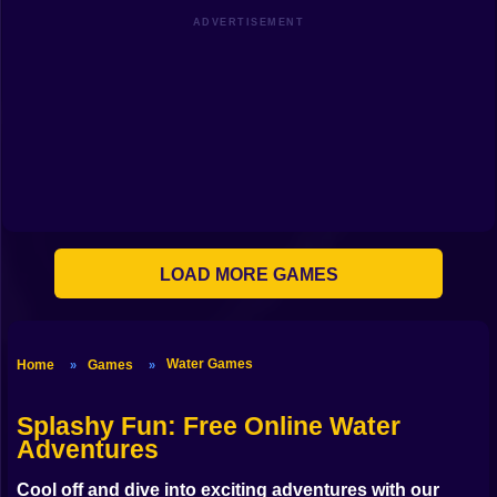
Shooting
ADVERTISEMENT
Bike
Gun
Car
Boy
Dress Up
LOAD MORE GAMES
Squid
Sprunki
Water Games
Home
Games
»
»
Sonic
FNF
Splashy Fun
: Free Online Water
Adventures
FNAF
Cool off and dive into exciting adventures with our