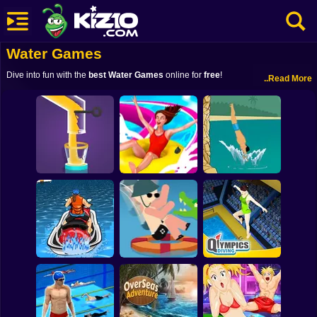
Water Games
New
Dive into fun with the
best Water Games
online for
free
!
..Read More
Most Played
Best Rated
Kiz10 Originals
Action
Adventure
Uphill Rush Slide
Water Flow
Jump
Cliff Diving
Girls
Driving
Sports