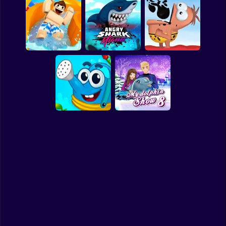
Clicker
Powerwash
Basketball
Magic Flow
Waterpark Sort
Simulator - 3D Wash
Super Mario
Board
Spiderman
My Waterpark
Angry Shark Miami
Oil Hunt Online
Roblox
Stickman
Subway Surfer
Water Me Please
My Dolphin Show 8
2 Players
Horror
Minecraft