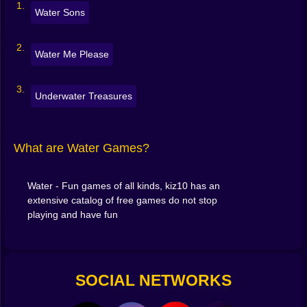
Water Sons
Water Me Please
Underwater Treasures
What are Water Games?
Water - Fun games of all kinds, kiz10 has an
extensive catalog of free games do not stop
playing and have fun
SOCIAL NETWORKS