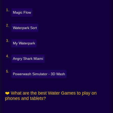
Magic Flow
Waterpark Sort
My Waterpark
Angry Shark Miami
Powerwash Simulator - 3D Wash
❤️ What are the best Water Games to play on
phones and tablets?