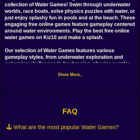
Bubble
collection of
Water Games
! Swim through underwater
worlds, race boats, solve physics puzzles with water, or
Papa Louie
just enjoy splashy fun in pools and at the beach. These
engaging
free online games
feature gameplay centered
Mahjong
around water environments. Play the
best free online
water games
on Kiz10 and make a splash.
Pokemon
Our selection of
Water Games
features various
Among Us
gameplay styles, from underwater exploration and
swimming challenges to boat racing, physics puzzles
Sudoku
involving liquids, and casual games set by the sea or
Show More..
in swimming pools. These
free online games
offer
diverse and often relaxing experiences with a focus on
Games for You Site
aquatic themes and physics, perfect for players who
love water fun.
Ready for some wet and wild fun? Explore our variety
FAQ
of
free online Water Games
now and dive in. Swim,
race, and splash! Play the most entertaining
free online
🕹️ What are the most popular Water Games?
physics and adventure games
exclusively on Kiz10!