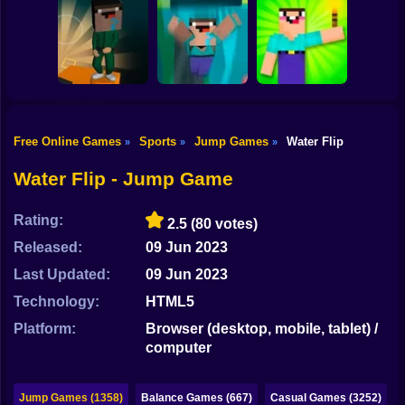
Shooting
Bike
Doraemon Beach
OBBY BLOX
Jumping
Trampoline Flip
PARKOUR
Gun
Car
Free Online Games
Sports
Jump Games
Water Flip
»
»
»
Noob Torch Flip
Boy
Noobflip
Noob Fall
2D
Water Flip - Jump Game
Dress Up
Rating:
2.5
(80 votes)
Squid
Released:
09 Jun 2023
Sprunki
Last Updated:
09 Jun 2023
Technology:
HTML5
Sonic
Platform:
Browser (desktop, mobile, tablet) /
FNF
computer
FNAF
Jump Games (1358)
Balance Games (667)
Casual Games (3252)