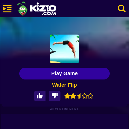
New
Most Played
Best Rated
Kiz10 Originals
Play Game
Action
Water Flip
Adventure
Girls
Driving
ADVERTISEMENT
Sports