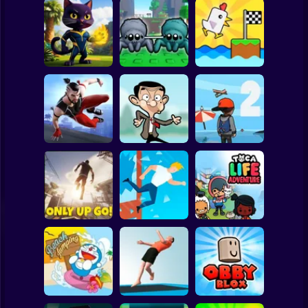
Clicker
Basketball
Super Mario
Board
Chicken Scream
Spiderman
Neko's Adventure
Webbed! Obby
Race Online
Roblox
Stickman
ONLY UP
Parkour Master 3D
MR BEAN JUMP
PARKOUR 2
Subway Surfer
2 Players
Horror
Window Jump
Toca Life
Only Up Go!
Guy
Adventure
Minecraft