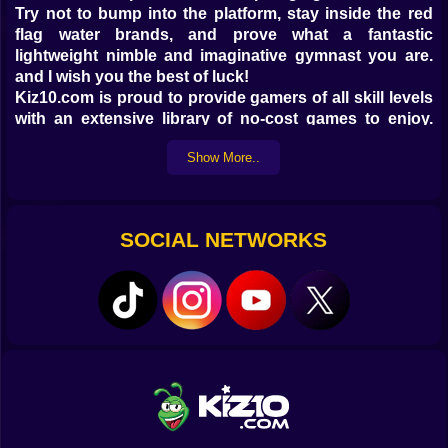
Try not to bump into the platform, stay inside the red
flag water brands, and prove what a fantastic
lightweight nimble and imaginative gymnast you are.
and I wish you the best of luck!
Kiz10.com is proud to provide gamers of all skill levels
with an extensive library of no-cost games to enjoy.
There's something for everyone in our assortment of
Show More..
free, web-based games, whether you're a seasoned
pro or just seeking to kill a few minutes. With Water Flip
at the helm, you can be sure that every dive and flip will
be an exhilarating adventure.
SOCIAL NETWORKS
Water Flip is a standout game among Kiz10's free
online games. Players of all ages are drawn to the
game's engrossing action, stunning visuals, and
straightforward controls. Submerge yourself in the
water, do spectacular flips, and push yourself to earn
the greatest score possible. You'll get a thrill and a
sense of achievement with every leap you make.
Don't pass up the chance to play hundreds of free