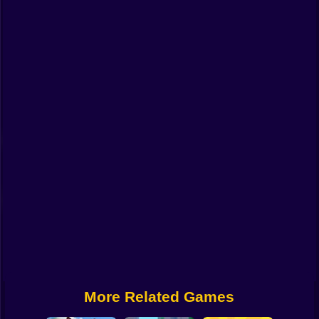
Funny
Strategy
Management
Classic
Puzzle
All Categories
Labubu
Fireboy & Watergirl
Soccer
Cartoon Network
More Related Games
GTA