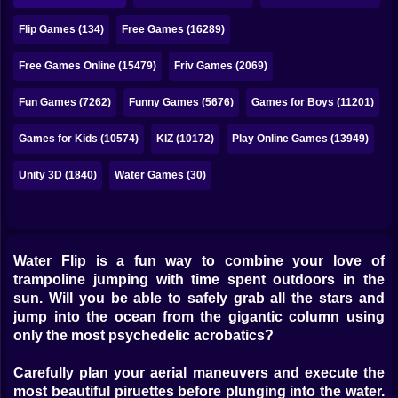
Bubble
Flip Games (134)
Free Games (16289)
Papa Louie
Free Games Online (15479)
Friv Games (2069)
Mahjong
Fun Games (7262)
Funny Games (5676)
Games for Boys (11201)
Pokemon
Games for Kids (10574)
KIZ (10172)
Play Online Games (13949)
Among Us
Unity 3D (1840)
Water Games (30)
Sudoku
Games for You Site
Water Flip is a fun way to combine your love of
trampoline jumping with time spent outdoors in the
sun. Will you be able to safely grab all the stars and
jump into the ocean from the gigantic column using
only the most psychedelic acrobatics?
Carefully plan your aerial maneuvers and execute the
most beautiful piruettes before plunging into the water.