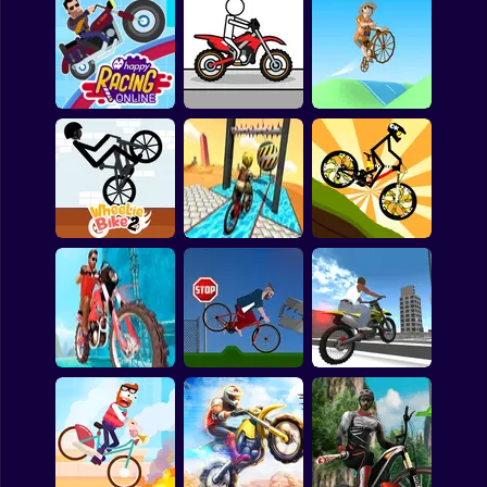
Clicker
Basketball
Tricks
Motor Rush
Cycle Extreme
Super Mario
Board
Happy Racing
Spiderman
Online
Pocket Racing
Bikes Hill
Roblox
Stickman
Subway Surfer
Wheelie Bike 2
Bicycle Stunts 3D
Stickman Bike Rider
2 Players
Horror
Minecraft
King of Bikes
Short Ride
GT Bike Simulator