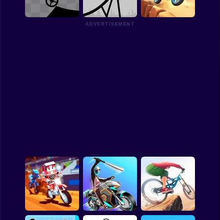
3D
Wheelie Party
Apex Moto
Funny
ADVERTISEMENT
Strategy
Management
Stick Biker
Bike Stick
Moto Stunt Biker
Classic
Puzzle
All Categories
Labubu
Fireboy & Watergirl
Soccer
Cartoon Network
GTA