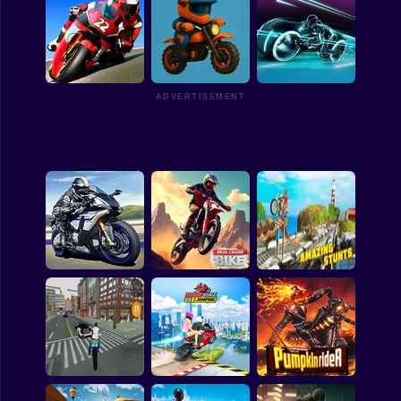
Motocross:
Championship and
Trial Bike Epic
Freestyle
Dirt Bike Max Duel
Stunts
ADVERTISEMENT
Obby: Crazy Bike
Racing Fever: Moto
3D
Ultimate Moto
3D Crazy Imposible
Nitro Bikes Highway
Tricky BMM Bike
Race
Real Crash Bike
Racing Stunt