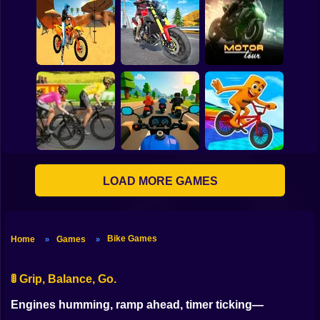
Bike Ride Parking
Game
Ramp Bike Jumping
Pumpkin Rider
Motocross Beach
Game : Bike Stunt
Traffic Rider Moto
Racing
Bike Racing
Motor Tour
LOAD MORE GAMES
Sports Bikes Race
Italian Brainrot Bike
Cycle Sprint
Track
Rush
Bike Games
Home
Games
»
»
🚦 Grip, Balance, Go.
Engines humming, ramp ahead, timer ticking—