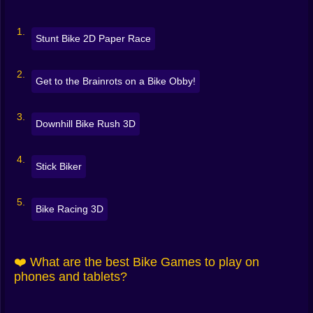
Traffic racers
— lane-splitting at top speed, near-miss
bonuses
Stunt Bike 2D Paper Race
Moto cross & trials
— physics puzzles with ramps,
Get to the Brainrots on a Bike Obby!
seesaws, and TNT
Endless riders
— survive, score, repeat
Downhill Bike Rush 3D
Some tracks want finesse. Others want fearlessness.
All of them reward smooth riding. 🧠⚡
Stick Biker
🎮 Simple Controls, Real Skill
Easy to learn, tricky to master:
Bike Racing 3D
Accelerate / brake
: up/down or on-screen pedals
❤️ What are the best Bike Games to play on
Tilt / balance
: left/right or A/D to control pitch mid-air
phones and tablets?
Jump / trick
: space or tap; some games map tricks to