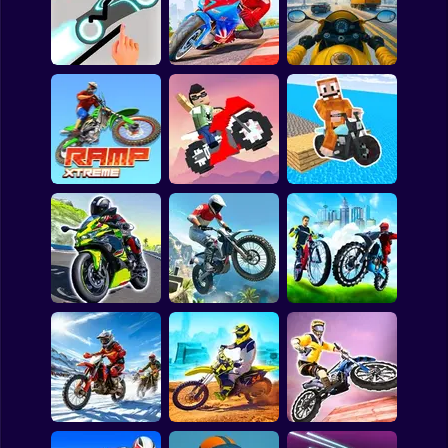
Patrick Cheese Bike
Dare Devil 3D
Motorope
Stickman Racer
Road Draw 2 Heroes
Bike Racing 3D
Moto Traffic Rider
Blocky Bike
Ramp Xtreme
Madness
Labubu on a bike
City Bike Racing
Motobike Highway
Trial Xtreme
Champion