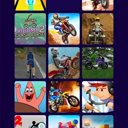
Bubble
Evolution
Bike Racing Online
Daredevil Danger
Papa Louie
Mahjong
Cola Cao Motor
Pokemon
Speed
The Last Trial 2
Adventure Biker
Among Us
Sudoku
Rig BMX 2: Crash
Curse
Bike Rush
Quad Europe
Games for You Site
Extreme Triathlon
Trial Bike Extreme
Moto Drive 2