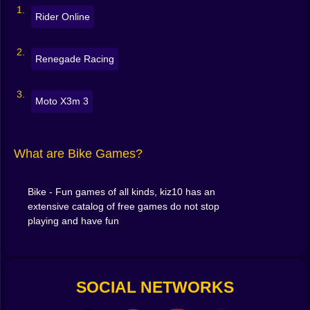
number keys
Rider Online
The secret? Tiny inputs. Feather the throttle, nudge the
tilt, land wheels-down.
Renegade Racing
💡 Quick Tips to Ride Like a Pro
Moto X3m 3
Land flat
: line up the rear wheel first, then level out
Feather, don’t mash
: short throttle bursts keep traction
What are Bike Games?
on climbs
Set your angle before the lip
: tilt early for cleaner flips
Bike - Fun games of all kinds, kiz10 has an
extensive catalog of free games do not stop
playing and have fun
Use brake taps
mid-air to pull the nose down
Chain safe combos
: small flip + perfect land > risky
over-rotate
SOCIAL NETWORKS
Small habits = big leaderboard jumps. 🎯