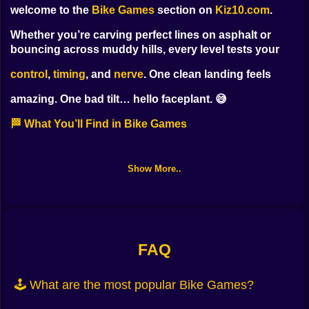
welcome to the
Bike Games
section on
Kiz10.com
.
Whether you’re carving perfect lines on asphalt or
bouncing across muddy hills, every level tests your
control
,
timing
, and
nerve
. One clean landing feels
amazing. One bad tilt… hello faceplant. 😅
🏁 What You’ll Find in Bike Games
This category mixes calm precision with pure chaos,
so you can pick your flavor of two-wheel fun:
Show More..
Stunt parks
— flips, spins, bar hops, and combo
chains
Time trials
— ghost runs, checkpoints, clean lines ⏱️
FAQ
Hill climbs
— throttle control on brutal slopes and
🕹️ What are the most popular Bike Games?
rocky gaps