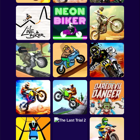
Shooting
Bike
Gun
BMX Online
Motocross Trials
Downhill Rush
Car
Boy
Bike Ride - 3D
Dress Up
Line Biker
Neon Biker
Racing Game
Squid
Sprunki
Sonic
Blocky Trials
Trial Rush
Motoman Stunts
FNF
FNAF
Motorcycle Trials
Regular Show: