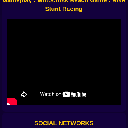
Gameplay : Motocross Beach Game : Bike
Flaming hoops that burn your eyebrows off
Stunt Racing
Wobbly rails balanced over shark-infested water
(probably)
Rings mid-air that challenge your pride
It dares you:
One more flip?
And you always say yes.
???? Physics? Never Heard of Her
Your bike floats like a dream and crashes like a
nightmare:
Soar into the clouds, land in a palm tree
Flip six times, survive by luck
Land perfectly, then immediately explode on a coconut
Every jump is a gamble. Every crash is beautiful.
???? Controls So Simple They Betray You
Desktop:
Arrow up: Gas
Arrow down: Brake (sure...)
SOCIAL NETWORKS
Left/Right: Mid-air tilt to impress aliens