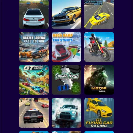
Clicker
Basketball
Super Mario
Board
Bustle On The
Turbo Stunt
Ultimate Sports
Spiderman
MKAD
Racing
Car Drift
Roblox
Stickman
Battle Arena Race
Mega Ramp Car
Traffic Rider Moto
to Win
Stunts
Bike Racing
Subway Surfer
2 Players
Horror
GT Micro Racers
Smoke Trail
Motor Tour
Minecraft