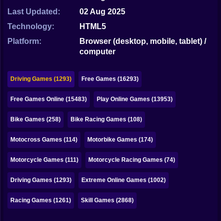
Bubble
Last Updated:
02 Aug 2025
Papa Louie
Technology:
HTML5
Platform:
Browser (desktop, mobile, tablet) /
Mahjong
computer
Pokemon
Driving Games (1293)
Free Games (16293)
Among Us
Free Games Online (15483)
Play Online Games (13953)
Sudoku
Bike Games (258)
Bike Racing Games (108)
Games for You Site
Motocross Games (114)
Motorbike Games (174)
Motorcycle Games (111)
Motorcycle Racing Games (74)
Driving Games (1293)
Extreme Online Games (1002)
Racing Games (1261)
Skill Games (2868)