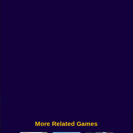
Funny
Strategy
Management
Classic
Puzzle
All Categories
Labubu
Fireboy & Watergirl
Soccer
Cartoon Network
More Related Games
GTA