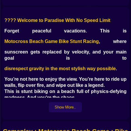
????️ Welcome to Paradise With No Speed Limit
Forget peaceful vacations. This is
Motocross Beach Game Bike Stunt Racing
, where
sunscreen gets replaced by velocity, and your main
goal is to
disrespect gravity in the most stylish way possible
.
You’re not here to enjoy the view. You’re here to ride up
walls, flip over fire, and wipe out like a legend.
This is stunt biking on a beach full of physics-defying
madness. And you're the chaos.
Show More..
???? Ramps Built by Lunatics With a God Complex
The beach is now a stunt arena designed by someone
with zero chill and way too many ramps:
Spirals that launch you into the stratosphere