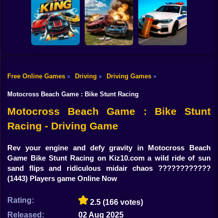
Shooting
Bike
GT Flying Car
Pursuit Rampage
Real Racing 3D
Racing
Gun
Car
Free Online Games
Driving
Driving Games
»
»
»
Racing Game
Bimka The Crash
Boy
King HP
of the Cars
Crash X
Motocross Beach Game : Bike Stunt Racing
Dress Up
Motocross Beach Game : Bike Stunt
Racing - Driving Game
Squid
Sprunki
Rev your engine and defy gravity in Motocross Beach
Game Bike Stunt Racing on Kiz10.com a wild ride of sun
Sonic
sand flips and ridiculous midair chaos ????️????️????
(1443) Players game Online Now
FNF
Rating:
2.5
(166 votes)
FNAF
Released:
02 Aug 2025