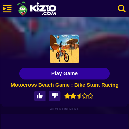
New
Most Played
Best Rated
Kiz10 Originals
Play Game
Action
Motocross Beach Game : Bike Stunt Racing
Adventure
Girls
Driving
ADVERTISEMENT
Sports