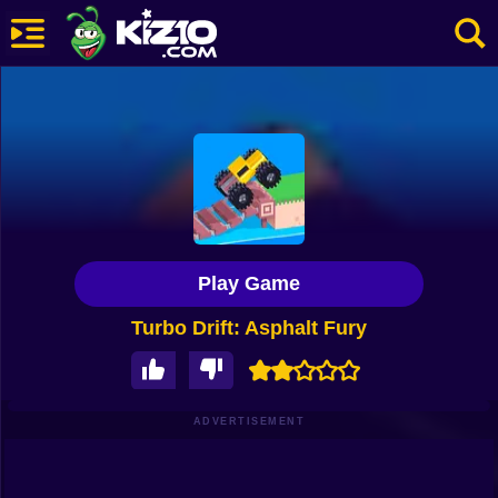
New
Most Played
Best Rated
Kiz10 Originals
Play Game
Action
Turbo Drift: Asphalt Fury
Adventure
Girls
Driving
ADVERTISEMENT
Sports