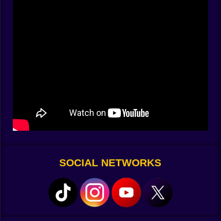
not ask for. The game rewards that patient middle
where inputs are small and precise. Soon you stop
thinking about techniques with names. Your hands
listen to grip the way surfers listen to water, and your
car answers with arcs that look like confidence drawn
in smoke.
🌆 City Tracks With Opinions
Every district has a mood. A downtown route stacks 90
degree turns in a grid that punishes greed and
celebrates tidy exits. The docks stretch into long
bends that dare you to hold boost just a heartbeat
longer. An uptown loop weaves under monorail pillars
and throws sun flickers onto the windshield so the
rhythm of light becomes part of the cadence you drive
SOCIAL NETWORKS
by. Night races add rain and neon reflections that make
the roads look slicker than they are, which is mean and
also delicious because it makes bravery feel earned.
Shortcuts hide behind delivery ramps and service
alleys that look like mistakes until you slice two
seconds off your best split.