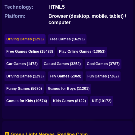
Bubble
Technology:
HTML5
Papa Louie
Platform:
Browser (desktop, mobile, tablet) /
computer
Mahjong
Pokemon
Driving Games (1293)
Free Games (16293)
Among Us
Free Games Online (15483)
Play Online Games (13953)
Sudoku
Car Games (1473)
Casual Games (3252)
Cool Games (3787)
Driving Games (1293)
Friv Games (2069)
Fun Games (7262)
Games for You Site
Funny Games (5680)
Games for Boys (11201)
Games for Kids (10574)
Kids Games (8122)
KIZ (10172)
🏁 Green Light Nerves, Redline Calm