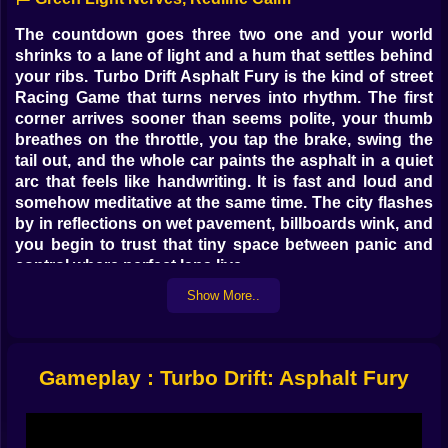
The countdown goes three two one and your world
shrinks to a lane of light and a hum that settles behind
your ribs. Turbo Drift Asphalt Fury is the kind of street
Racing Game that turns nerves into rhythm. The first
corner arrives sooner than seems polite, your thumb
breathes on the throttle, you tap the brake, swing the
tail out, and the whole car paints the asphalt in a quiet
arc that feels like handwriting. It is fast and loud and
somehow meditative at the same time. The city flashes
by in reflections on wet pavement, billboards wink, and
you begin to trust that tiny space between panic and
control where perfect laps live.
Show More..
🔥 The Drift That Teaches You Back
A clean drift is not luck. It is a little ritual. You ease off,
feather the brake, pitch the chassis, and feed power
Gameplay : Turbo Drift: Asphalt Fury
back in as the rear steps out. The tires sing a note
between squeal and purr that tells you the angle is
honest. Too shallow and you leave speed on the table.
Too wide and the guardrail coughs out a spark you did