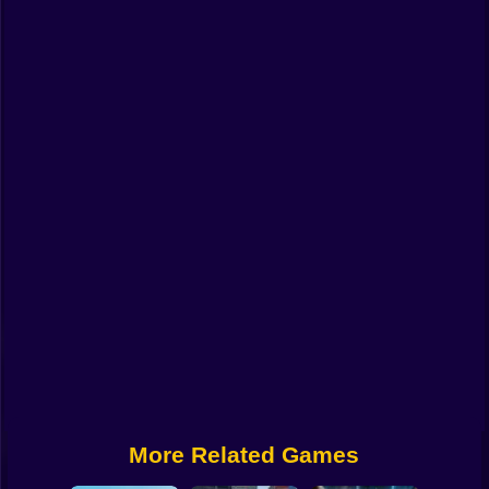
Funny
Strategy
Management
Classic
Puzzle
All Categories
Labubu
Fireboy & Watergirl
Soccer
Cartoon Network
More Related Games
GTA