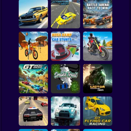
Clicker
Basketball
Super Mario
Board
Turbo Stunt
Ultimate Sports
Battle Arena Race
Spiderman
Racing
Car Drift
to Win
Roblox
Stickman
Motocross Beach
Game : Bike Stunt
Mega Ramp Car
Traffic Rider Moto
Racing
Stunts
Bike Racing
Subway Surfer
2 Players
Horror
GT Micro Racers
Smoke Trail
Motor Tour
Minecraft