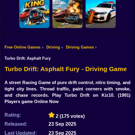
Shooting
Bike
GT Flying Car
Pursuit Rampage
Real Racing 3D
Racing
Gun
Car
Free Online Games
Driving
Driving Games
»
»
»
Racing Game
Bimka The Crash
Boy
King HP
of the Cars
Crash X
Turbo Drift: Asphalt Fury
Dress Up
Turbo Drift: Asphalt Fury - Driving Game
Squid
A street Racing Game of pure drift control, nitro timing, and
tight city lines. Thread traffic, paint corners with smoke,
Sprunki
and chase records. Play Turbo Drift on Kiz10.
(1991)
Players game Online Now
Sonic
FNF
Rating:
2
(175 votes)
Released:
23 Sep 2025
FNAF
Last Updated:
23 Sep 2025