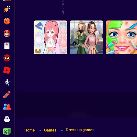
ADVERTISEMENT
Lucy All Season
Barbee Summer
Clicker
Fashion Repair
Fashioninsta
Vacation
Basketball
Super Mario
Ba
Ae
Board
Spiderman
Roblox
DIY Makeup Salon 
Candy Doll Dress
BFFs K-Pop
Spa Makeover
Stickman
Up
Fangirls
Studio
Subway Surfer
2 Players
Horror
Dress up games
Minecraft
Home
Games
»
»