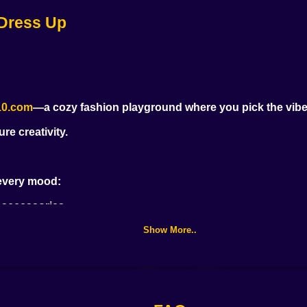
 Dress Up
High School Anime
Blondie in the Real
Dress Up
World
10.com
—a cozy fashion playground where you pick the vibe, 
re creativity.
 every mood:
d accessories
Show More..
 highlighter 💄
yles on the fly 💇‍♀️