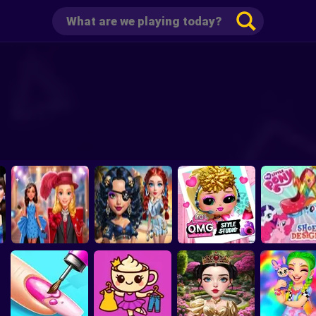
p
Barbee Met Gala
Sailor Chic vs Pirate
L.O.L. Surprise!
My Little P
Transformation
Charm
O.M.G. Style Studio
Shoes Desi