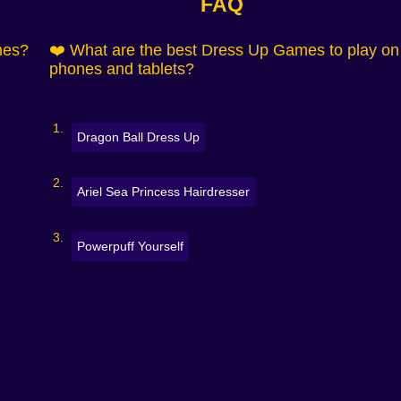
FAQ
e moments 💅
mes?
❤️ What are the best Dress Up Games to play on
es, photo backdrops 🖼️
phones and tablets?
ottagecore, streetwear
k to start, endlessly replayable.
Dragon Ball Dress Up
Ariel Sea Princess Hairdresser
ries
Powerpuff Yourself
ils ✨
 the look come together.