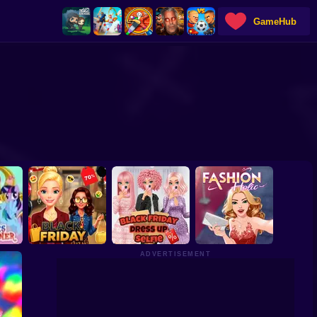
GameHub
ADVERTISEMENT
ony
Barbee Black Friday
Black Friday Dress
gner
Fashion
Up Selfie
Fashion Holic