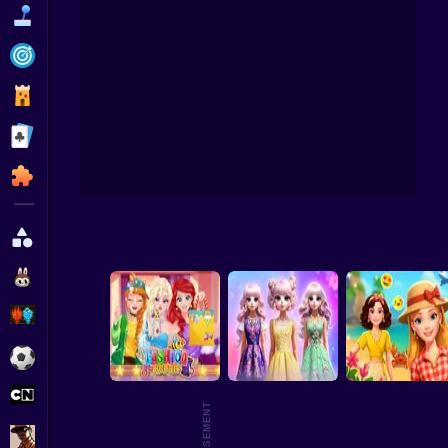
Funny
Strategy
Management
Celeb
Classic
Puzzle
All Categories
Labubu
Fireboy & Watergirl
Soccer
Cartoon Network
GTA