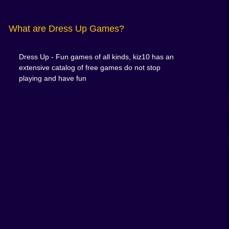
What are Dress Up Games?
Dress Up - Fun games of all kinds, kiz10 has an
extensive catalog of free games do not stop
playing and have fun