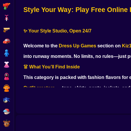
Shooting
Style Your Way
: Play Free Online
Bike
Gun
✨ Your Style Studio, Open 24/7
Car
Welcome to the
Dress Up Games
section on
Kiz
Boy
into runway moments. No limits, no rules—just pu
Dress Up
👗 What You’ll Find Inside
Squid
This category is packed with fashion flavors for
Sprunki
Outfit creators
— tops, skirts, pants, jackets, an
Sonic
Makeup & beauty
— lipstick, blush, liner, lashes,
FNF
Hair studios
— wash, dye, curl, braid, and switch st
FNAF