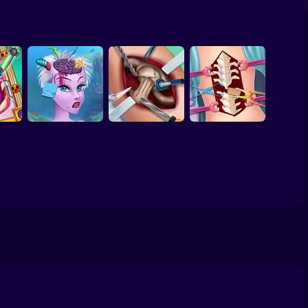
ool
ivals
Beauty World and
TicToc Braided
Bffs Spring Break
r
Fashion Stylist
Hairstyles
Fashionista
Labubu - create
 2025
ur own monster
Heart
Ursula Brain
Anna Scoliosis
d
Surgery
Elsa Hip Surgery
Surgery
mes &
ook