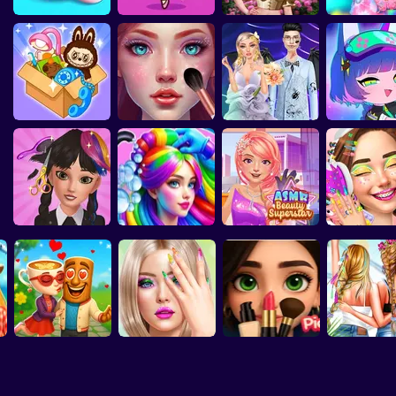
rity E-Girl
Fashion Sticker
ASMR Makeover &
Highschool Mean
G
3D Acrylic Nail: Nail
Brainrots: Dress Up
Eastern Star vs City
Vibes
Studio
Makeup Studio
Girls 3
Art Game
& Interior Design
Style Icon
Labubu And
ASMR Makeover &
Dark Academia
Cozy Dreamy Room
Makeup Studio
Wedding
Gacha Cl
Hair Salon: Beauty
ASMR Beauty
Salon
Hair Coloring
Superstar
Cool Girl Aest
Celebrity
Wednesday
Ballerina