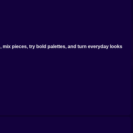
mix pieces, try bold palettes, and turn everyday looks