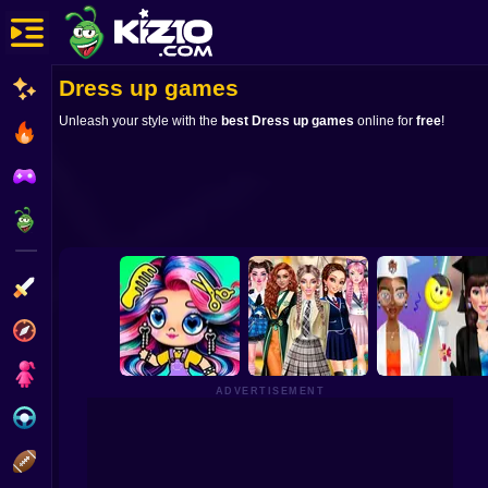
Dress up games
New
Unleash your style with the
best Dress up games
online for
free
!
Most Played
Best Rated
Kiz10 Originals
Action
Adventure
Girls
ADVERTISEMENT
Driving
Sports
Avatar World
Back To School:
Graduation Makeu
Beauty Salon
Uniforms Edition
Trends