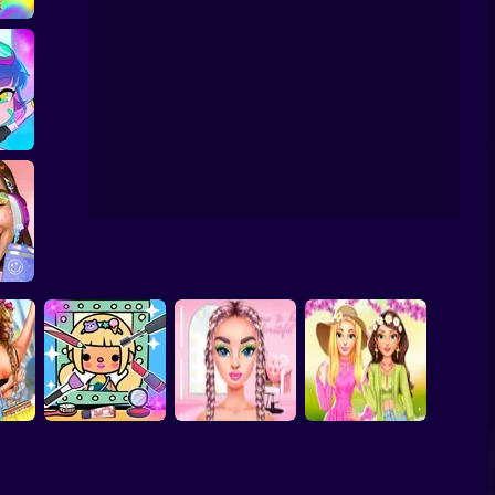
runge Chic Alt
Fashion
 Me
ub
hetics