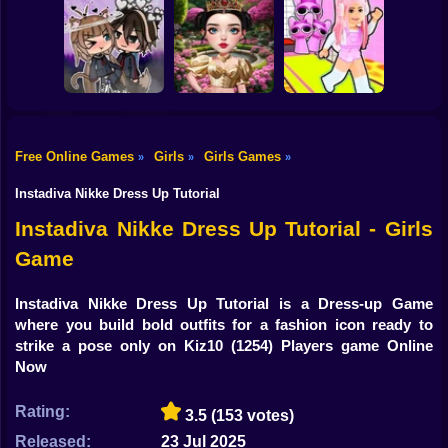
Shooting
Brainrots: Dress
Bike
Up & Interior
Anime. Pregnant
Toca Life: Choose
Design
Mother
a BoyFriend
Gun
Car
Free Online Games
Girls
Girls Games
»
»
»
Eastern Star vs
Obby's Pink
Boy
Gacha Life: Love
City Style Icon
Escape
Instadiva Nikke Dress Up Tutorial
Dress Up
Instadiva Nikke Dress Up Tutorial - Girls
Game
Squid
Sprunki
Instadiva Nikke Dress Up Tutorial is a Dress-up Game
where you build bold outfits for a fashion icon ready to
Sonic
strike a pose only on Kiz10
(1254) Players game Online
Now
FNF
Rating:
3.5
(153 votes)
FNAF
Released:
23 Jul 2025