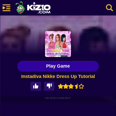
New
Most Played
Best Rated
Kiz10 Originals
Play Game
Action
Instadiva Nikke Dress Up Tutorial
Adventure
Girls
Driving
ADVERTISEMENT
Sports