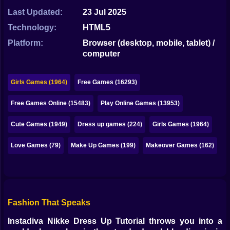
Bubble
Last Updated:
23 Jul 2025
Papa Louie
Technology:
HTML5
Platform:
Browser (desktop, mobile, tablet) /
Mahjong
computer
Pokemon
Girls Games (1964)
Free Games (16293)
Among Us
Free Games Online (15483)
Play Online Games (13953)
Sudoku
Cute Games (1949)
Dress up games (224)
Girls Games (1964)
Games for You Site
Love Games (79)
Make Up Games (199)
Makeover Games (162)
Fashion That Speaks
Instadiva Nikke Dress Up Tutorial throws you into a