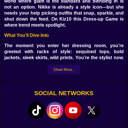
world where glam is the standard and blending in is
not an option. Nikke is already a style icon—but she
needs your help picking outfits that snap, sparkle, and
shut down the feed. On Kiz10 this Dress-up Game is
where trend meets spotlight.
What You’ll Dive Into
The moment you enter her dressing room, you’re
greeted with racks of style: sequined tops, bold
jackets, sleek skirts, wild prints. You’re the stylist now.
You pick the vibe. Loud and bright? Soft and
mysterious? Try them all. Hair comes next, along with
Show More..
bold shoes and flash-ready makeup.
Why It Hooks You
SOCIAL NETWORKS
Because every combo you try tells a different story.
Nikke isn’t just dressing up—she’s performing with her
look. One outfit can say cool and confident. Another
says bold and fearless. You can’t stop until the look
feels just right.