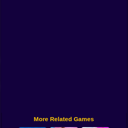
Funny
Strategy
Management
Classic
Puzzle
All Categories
Labubu
Fireboy & Watergirl
Soccer
Cartoon Network
More Related Games
GTA