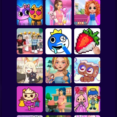
Clicker
Basketball
Super Mario
Board
Doll House Games
My kitties.
Sort And Style:
- Design And
Spiderman
Catworld
Back To School
Decoration
Roblox
Stickman
Dress To Impress:
ASMR Drawing
Random Clothes
game
Digital Artist
Subway Surfer
2 Players
Horror
Kiki's Tea House:
ASMR Tattoo
Animal Cafe
Treatment
My pet Cosmo
Minecraft