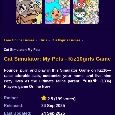
Shooting
Bike
Obby's Pink
Your Obby
Escape
Move your body!
Parkour
Gun
Car
Free Online Games
Girls
Kiz10girls Games
»
»
»
Boy
My pet Pebble
TB World
Merge Cute Bears
Cat Simulator: My Pets
Dress Up
Cat Simulator: My Pets - Kiz10girls Game
Squid
Pounce, purr, and play in this Simulator Game on Kiz10—
raise adorable cats, customize your home, and live nine
Sprunki
cozy lives as the ultimate feline parent! 🐾🏡💖
(1336)
Players game Online Now
Sonic
FNF
Rating:
2.5
(199 votes)
Released:
24 Sep 2025
FNAF
Last Updated:
24 Sep 2025