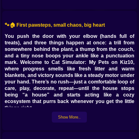
🐾🏠 First pawsteps, small chaos, big heart
You push the door with your elbow (hands full of
treats), and three things happen at once: a trill from
somewhere behind the plant, a thump from the couch,
and a tiny nose boops your ankle like a punctuation
mark. Welcome to Cat Simulator: My Pets on Kiz10,
where progress smells like fresh litter and warm
blankets, and victory sounds like a steady motor under
your hand. There’s no rush—just a comfortable loop of
care, play, decorate, repeat—until the house stops
being “a house” and starts acting like a cozy
ecosystem that purrs back whenever you get the little
things right.
Show More..
🍼🍽️ Routines that feel like rituals (and a bit of improv)
Mornings are polite stampedes. You fill bowls (kibble
for sensible stomachs, wet food for drama queens),