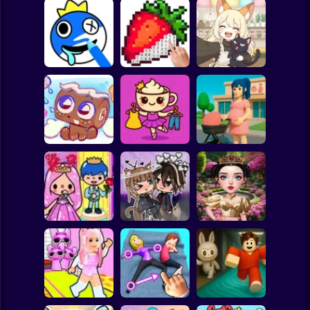
Clicker
Basketball
Super Mario
Board
ASMR Drawing
Kiki's Tea House:
Spiderman
game
Digital Artist
Animal Cafe
Roblox
Stickman
Brainrots: Dress
Up & Interior
Anime. Pregnant
My pet Cosmo
Design
Mother
Subway Surfer
2 Players
Horror
Toca Life: Choose
Eastern Star vs
a BoyFriend
Gacha Life: Love
City Style Icon
Minecraft