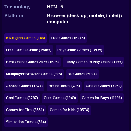
Bubble
Technology:
HTML5
Papa Louie
Platform:
Browser (desktop, mobile, tablet) /
computer
Mahjong
Pokemon
Kiz10girls Games (146)
Free Games (16275)
Among Us
Free Games Online (15465)
Play Online Games (13935)
Sudoku
Best Online Games 2025 (1696)
Funny Games to Play Online (1155)
Multiplayer Browser Games (905)
3D Games (5027)
Games for You Site
Arcade Games (1347)
Brain Games (496)
Casual Games (3252)
Cool Games (3787)
Cute Games (1949)
Games for Boys (11196)
Games for Girls (3551)
Games for Kids (10574)
Simulation Games (664)