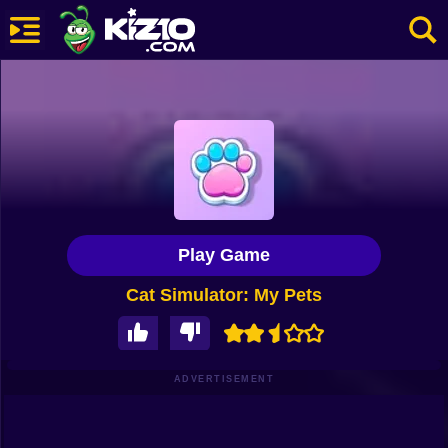
New
Most Played
Best Rated
Kiz10 Originals
Play Game
Action
Cat Simulator: My Pets
Adventure
Girls
Driving
ADVERTISEMENT
Sports