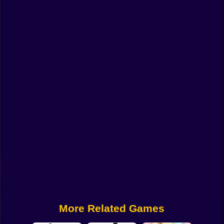
Funny
Strategy
Management
Classic
Puzzle
All Categories
Labubu
Fireboy & Watergirl
Soccer
Cartoon Network
More Related Games
GTA