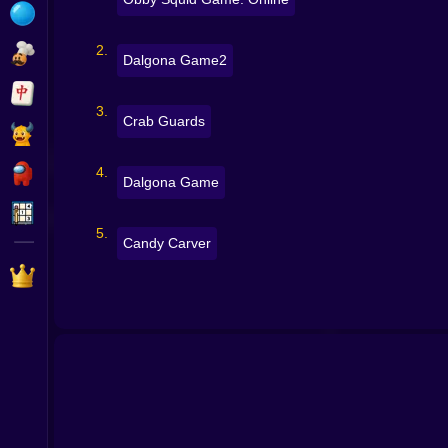
Bubble
Papa Louie
Dalgona Game2
Mahjong
Crab Guards
Pokemon
Among Us
Dalgona Game
Sudoku
Candy Carver
Games for You Site