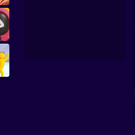
quid Game: Mini
 Mini
Games Online
 Game
e:
assin