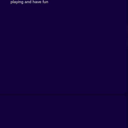
playing and have fun