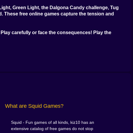
Light, Green Light, the Dalgona Candy challenge, Tug
ed. These
free online games
capture the tension and
Play carefully or face the consequences! Play the
What are Squid Games?
Squid - Fun games of all kinds, kiz10 has an
extensive catalog of free games do not stop