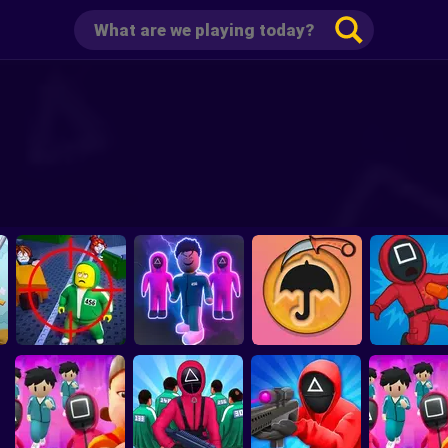
Obby 456: Survive
The Sniper in Squid
Squid Game 3: Mini
Squid Gam
Game
Games
Candy Carver
Playground S