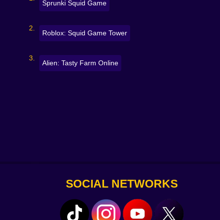
Sprunki Squid Game
Roblox: Squid Game Tower
Alien: Tasty Farm Online
SOCIAL NETWORKS