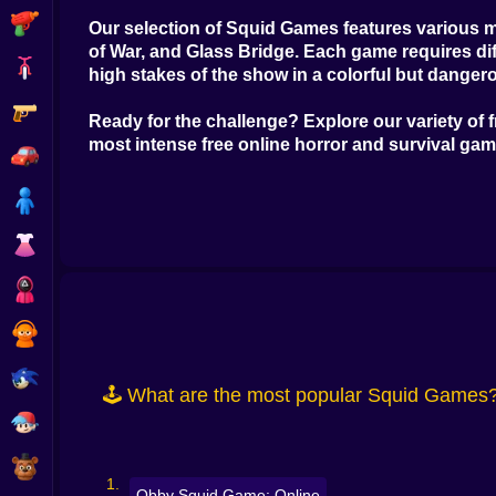
Shooting
Our selection of
Squid Games
features various m
of War, and Glass Bridge. Each game requires dif
Bike
high stakes of the show in a colorful but danger
Gun
Ready for the challenge? Explore our variety of
most intense
free online horror and survival ga
Car
Boy
Dress Up
Squid
Sprunki
Sonic
🕹️ What are the most popular Squid Games
FNF
FNAF
Obby Squid Game: Online