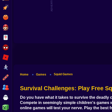
ADVERTISEMENT
Clicker
Basketball
Super Mario
Board
Spiderman
Roblox
Stickman
Squid Games
Home
Games
»
»
Subway Surfer
2 Players
Survival Challenges
: Play Free S
Horror
Do you have what it takes to survive the deadly 
Compete in seemingly simple children's games wit
Minecraft
online games
will test your nerve. Play the
best 