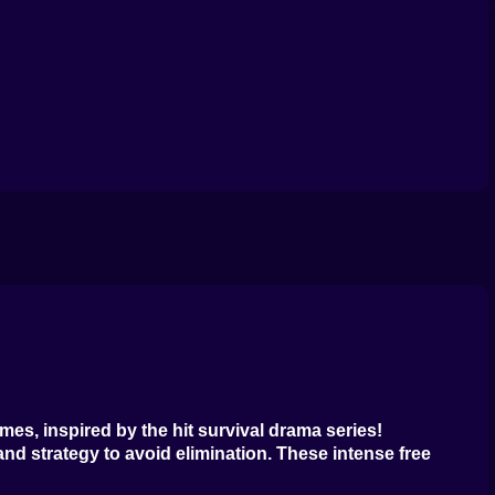
uid
cond
ingle
id
line
ames
, inspired by the hit survival drama series!
and strategy to avoid elimination. These intense
free
.