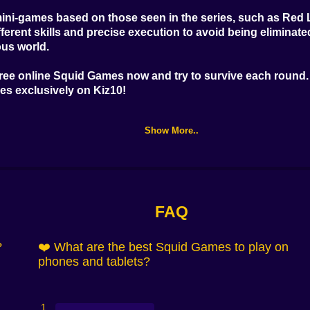
ini-games based on those seen in the series, such as Red 
ferent skills and precise execution to avoid being eliminat
ous world.
free online Squid Games
now and try to survive each round. 
mes
exclusively on Kiz10!
Show More..
FAQ
?
❤️ What are the best Squid Games to play on
phones and tablets?