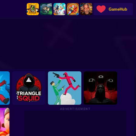
GameHub
ADVERTISEMENT
e:
Squid Games: New
hooter
Triangle Squid
Fights
Squid Game: Online