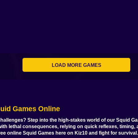
Squid Game - Glass
Squid Challenge:
Obby Squid Game:
Obby +1 Sq
Bridge Survival
Glass Bridge
Online
Game per Se
Squid Game Troll
Italian Memes Squid
Tower
Game
Survival Cats 456
Squid Game M
LOAD MORE GAMES
Squid Game:
Sprunki Squid
Roblox: Squid
Among Squ
Royale
Game
Game Tower
Challenge On
quid Games Online
Alien: Tasty Farm
Online
Mortal Squid Games
challenges? Step into the high-stakes world of our
Squid G
h lethal consequences, relying on quick reflexes, timing, 
free online Squid Games
here on Kiz10 and fight for survival