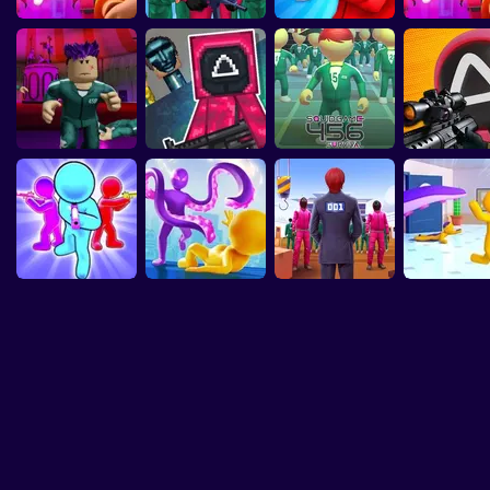
Game: Game
Squid Game
Obby Squid Game :
Squid Game: Craft
S
Squid Game: Mini-
Squid Challenge
Squid Challenge:
Squid Game 2:
 Demake
Original
Jump rope
Runner
Games Online
Game
Play to Survive
Games
Mingle Game SQUID
Roblox: Squid
Squid Game 2:
Squid Sniper
GAME 2
Game Playground
Survival 456!
2
Squid Gam
Stick Zombie: Squid
SQUID GAME
Tentacle Ass
Game Online
Squid Hit
Challenge
3D