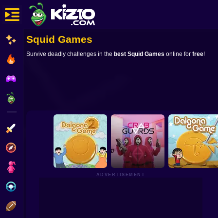
Squid Games
New
Survive deadly challenges in the
best Squid Games
online for
free
!
Most Played
Best Rated
Kiz10 Originals
Action
Adventure
Girls
ADVERTISEMENT
Driving
Sports
Dalgona Game2
Crab Guards
Dalgona Game