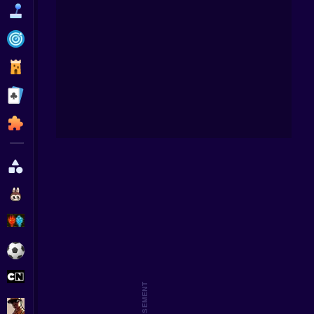
Funny
Strategy
Management
Squid 
Boy
Classic
Puzzle
All Categories
Labubu
Fireboy & Watergirl
Soccer
Cartoon Network
GTA