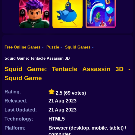
Shooting
Bike
Single Line:
Pin Out Rescue
Worm Puzzle
Drawing Puzzle
Game
Snake Apple
Gun
Car
Free Online Games
Puzzle
Squid Games
»
»
»
Obby Squid
Boy
Game: Online
Pigeon Pop
Pegfinity
Squid Game: Tentacle Assassin 3D
Dress Up
Squid Game: Tentacle Assassin 3D -
Squid Game
Squid
Sprunki
Rating:
2.5
(69 votes)
Released:
21 Aug 2023
Sonic
Last Updated:
21 Aug 2023
FNF
Technology:
HTML5
FNAF
Platform:
Browser (desktop, mobile, tablet) /
computer