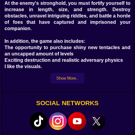
At the enemy's stronghold, you must fortify yourself to
increase in length, size, and strength. Destroy
obstacles, unravel intriguing riddles, and battle a horde
of foes that have captured and imprisoned your
companion.
In addition, the game also includes:
The opportunity to purchase shiny new tentacles and
an uncapped amount of levels
Exciting destruction and realistic adversary physics
I like the visuals.
Show More..
The tiny squid needs your help in a brand new game,
so give it a shot!
Kiz10's instructions for playing the game.
For movement on the computer, use the WASD keys;
SOCIAL NETWORKS
to use a joystick, click and drag the mouse.
Mobile play control: - tap and hold the screen to steer
the control stick.