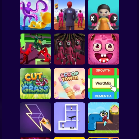
Clicker
Basketball
Super Mario
Board
Squid Game -
SQUID GAME
Glass Bridge
Spiderman
Squid Hit
Challenge
Survival
Roblox
Stickman
Squid Operator
Squid Challenge:
Hunt
Glass Bridge
Amazing Grabber
Subway Surfer
2 Players
Horror
Cut the Grass 3D
Scoop Tower
WordMix
Minecraft