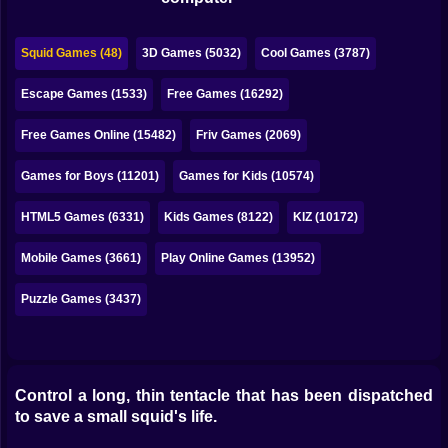
Bubble
Papa Louie
Squid Games (48)
3D Games (5032)
Cool Games (3787)
Mahjong
Escape Games (1533)
Free Games (16292)
Pokemon
Free Games Online (15482)
Friv Games (2069)
Among Us
Games for Boys (11201)
Games for Kids (10574)
Sudoku
HTML5 Games (6331)
Kids Games (8122)
KIZ (10172)
Mobile Games (3661)
Play Online Games (13952)
Games for You Site
Puzzle Games (3437)
Control a long, thin tentacle that has been dispatched
to save a small squid's life.