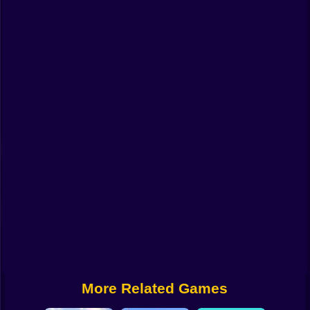
Funny
Strategy
Management
Classic
Puzzle
All Categories
Labubu
Fireboy & Watergirl
Soccer
Cartoon Network
More Related Games
GTA