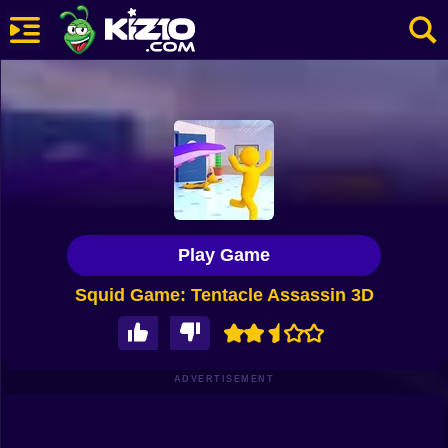
New
Most Played
Best Rated
Kiz10 Originals
Play Game
Action
Squid Game: Tentacle Assassin 3D
Adventure
Girls
Driving
ADVERTISEMENT
Sports