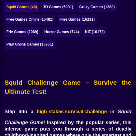
Bubble
Squid Games (48)
3D Games (5031)
Crazy Games (1280)
Papa Louie
Free Games Online (15481)
Free Games (16291)
Mahjong
Friv Games (2069)
Horror Games (744)
KIZ (10172)
Pokemon
Play Online Games (13951)
Among Us
Sudoku
Squid Challenge Game – Survive the
Games for You Site
Ultimate Test!
Step into a
high-stakes survival challenge
in
Squid
Challenge Game
! Inspired by the popular series, this
intense game puts you through a series of deadly
childhood-inspired games where only the smartest and