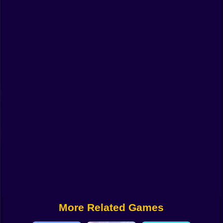
Funny
Strategy
Management
Classic
Puzzle
All Categories
Labubu
Fireboy & Watergirl
Soccer
Cartoon Network
More Related Games
GTA