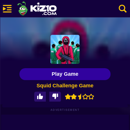
New
Most Played
Best Rated
Kiz10 Originals
Play Game
Action
Squid Challenge Game
Adventure
Girls
Driving
ADVERTISEMENT
Sports