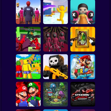
Clicker
Basketball
Super Mario
Board
Squid Game:
Squid Game -
SQUID GAME
Tentacle Assassin
Glass Bridge
Spiderman
Challenge
3D
Survival
Roblox
Stickman
Squid Operator
Squid Challenge:
Hunt
Glass Bridge
Paint Hide & Seek
Subway Surfer
2 Players
Horror
Jump for
Mario Jetpack
Brainrots
Pixel World Online
Rush
Minecraft