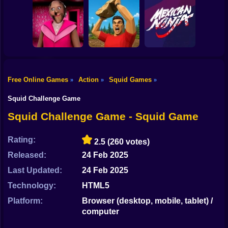
Shooting
Mario in
Bike
Animatronic
Stickman Archer
Horror
Farm vs Zombies
Assassin
Gun
Car
Free Online Games
Action
Squid Games
»
»
»
Boy
Granny Barbie
Battle of Stones
Mexican Ninja
Squid Challenge Game
Dress Up
Squid Challenge Game - Squid Game
Squid
Rating:
2.5
(260 votes)
Sprunki
Released:
24 Feb 2025
Last Updated:
24 Feb 2025
Sonic
Technology:
HTML5
FNF
Platform:
Browser (desktop, mobile, tablet) /
computer
FNAF