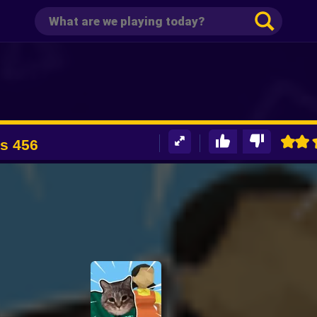
ts 456