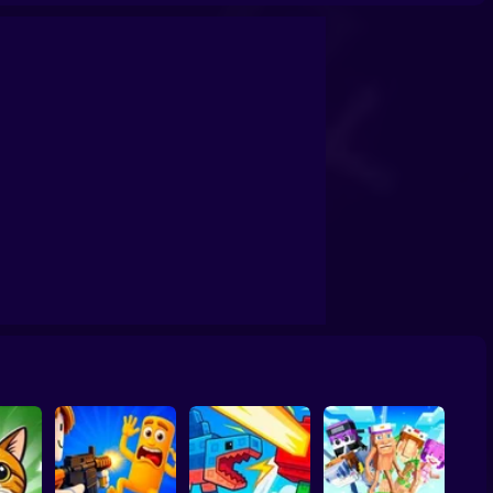
by tycoon
Obby: Dig Brainrots
Obby: Brainrot Tower Defense
s