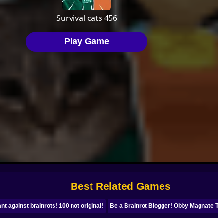
Best Related Games
ant against brainrots! 100 not original!
Be a Brainrot Blogger! Obby Magnate 