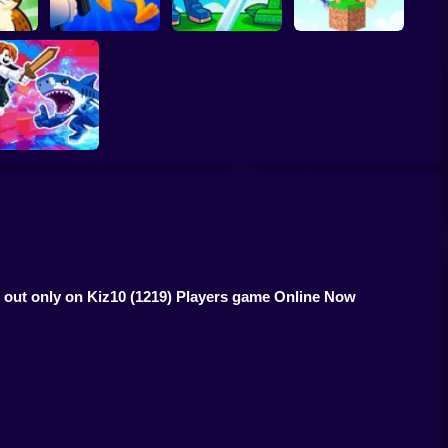
inrots!
Obby: Brainrot
Plants vs Brainrots
Brainrot Hide and
Arena
Online
Seek Classic
Obby vs Brainrot
s out only on Kiz10
(1219) Players game Online Now