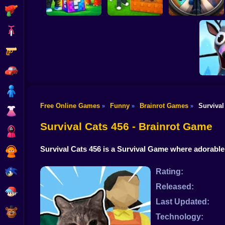
Shooting
Bike
Gun
Break a Lucky Block
and Steal Brainrot
Look for the
in Cave
Brainrot
Brainrot Hunting 3D
Car
Boy
Free Online Games
Funny
Brainrot Games
Survival
»
»
»
Dress Up
Plants vs
Origi
Survival Cats 456 - Brainrot Game
Squid
Survival Cats 456 is a Survival Game where adorabl
Sprunki
Sonic
Rating:
Released:
FNF
Last Updated:
FNAF
Technology: