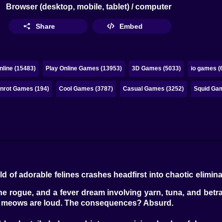
Browser (desktop, mobile, tablet) / computer
Share
Embed
line (15483)
Play Online Games (13953)
3D Games (5033)
io games (
inrot Games (194)
Cool Games (3787)
Casual Games (3252)
Squid Gam
 of adorable felines crashes headfirst into chaotic elimi
e rogue, and a fever dream involving yarn, tuna, and betra
 The meows are loud. The consequences? Absurd.