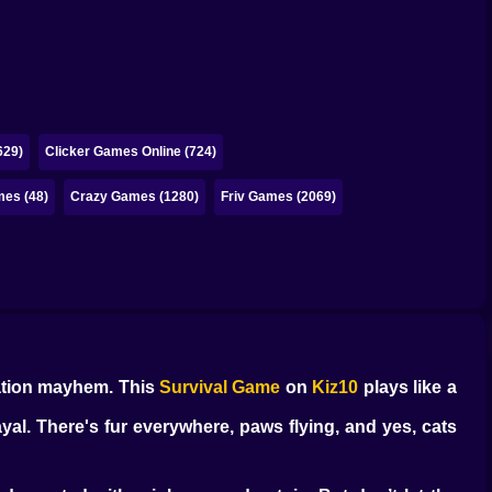
629)
Clicker Games Online (724)
es (48)
Crazy Games (1280)
Friv Games (2069)
nation mayhem. This
Survival Game
on
Kiz10
plays like a
yal. There's fur everywhere, paws flying, and yes, cats