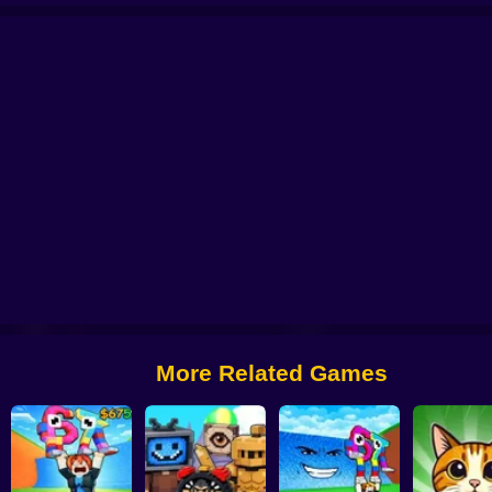
!
Survive the Lava and Save Brainrot
Brainrot Fishing +1 per second 3D ob
Brainrot Idle Fishing
Brainrot Slap War 3D
Survive Lava for Brainrot
More Related Games