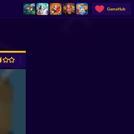
GameHub
ADVERTISEMENT