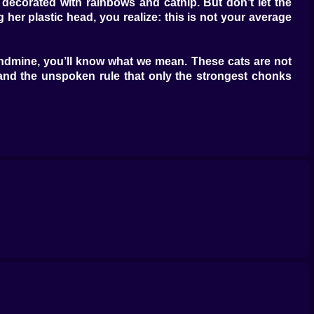
 decorated with rainbows and catnip. But don’t let the
 her plastic head, you realize: this is not your average
landmine, you’ll know what we mean. These cats are not
s, and the unspoken rule that only the strongest chonks