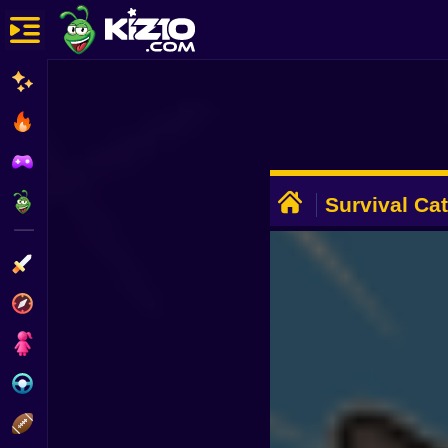
New
Most Played
Best Rated
ADVERTISEMENT
Kiz10 Originals
Survival Ca
Action
Adventure
Girls
Driving
Sports