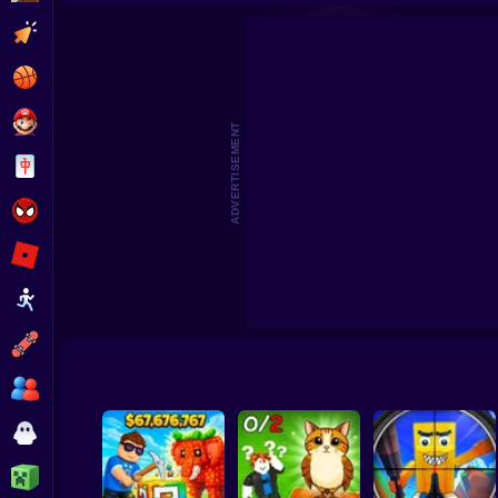
Pick Brainrot: 3D Battle
Jump to catch Brainrots Obby
Clicker
Basketball
Super Mario
ADVERTISEMENT
Board
Spiderman
Roblox
Stickman
Subway Surfer
2 Players
Horror
Minecraft