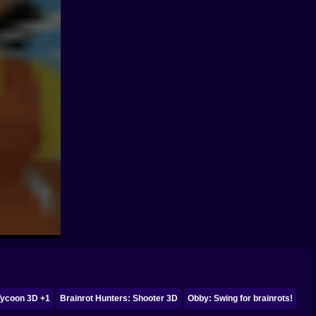
Tycoon 3D +1
Brainrot Hunters: Shooter 3D
Obby: Swing for brainrots!