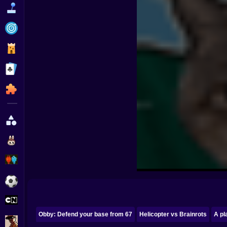
Funny
Strategy
Management
Classic
Puzzle
All Categories
Labubu
Fireboy & Watergirl
Soccer
Cartoon Network
Obby: Defend your base from 67
Helicopter vs Brainrots
A pl
GTA