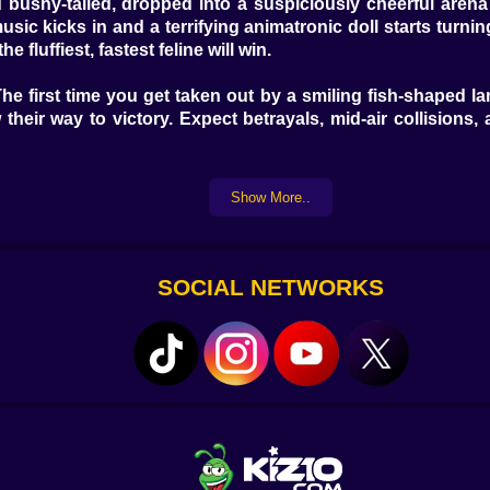
 bushy-tailed, dropped into a suspiciously cheerful arena
ic kicks in and a terrifying animatronic doll starts turning
e fluffiest, fastest feline will win.
The first time you get taken out by a smiling fish-shaped 
 their way to victory. Expect betrayals, mid-air collision
y direction
Show More..
ield
 squads
ll resist chasing
SOCIAL NETWORKS
 sounds
????
f into oblivion
ers
etection
ng spot
 scratching post