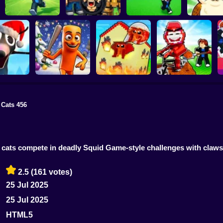
Escape Tsunami for
Escape Tsunami -
Find All Bra
Brainrots
Find Brainrot Obby
Save Brainrots
55
 Cats 456
Rescue Brainrots!
 Brainrots:
Obby Magnate
Dig And Hatch
nal Mod
Tung Tung Survival
Original Tycoon 3D
Brainrot 3D
e cats compete in deadly Squid Game-style challenges with claw
2.5
(161 votes)
25 Jul 2025
25 Jul 2025
HTML5