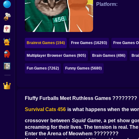
Bubble
Platform:
Papa Louie
Mahjong
Pokemon
Brainrot Games (194)
Free Games (16293)
Free Games On
Among Us
Multiplayer Browser Games (905)
Brain Games (496)
Bra
Sudoku
Fun Games (7262)
Funny Games (5680)
Games for You Site
Fluffy Furballs Meet Ruthless Games ????????
Survival Cats 456
is what happens when the world
crossover between
Squid Game
, a pet show gon
screaming for their lives. The tension is real.
Enter the Arena of Meowhem ????????️