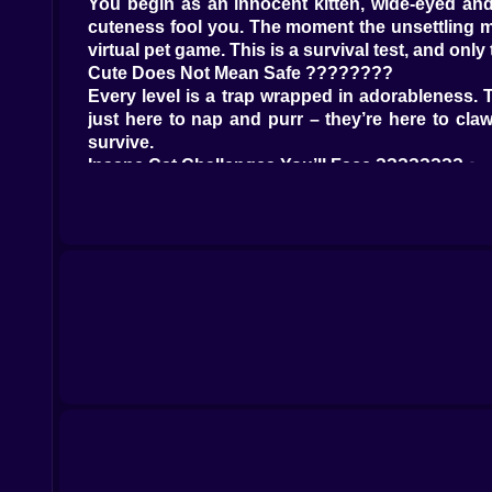
You begin as an innocent kitten, wide-eyed and
cuteness fool you. The moment the unsettling mus
virtual pet game. This is a survival test, and only th
Cute Does Not Mean Safe ????????
Every level is a trap wrapped in adorableness. 
just here to nap and purr – they’re here to claw
survive.
Insane Cat Challenges You’ll Face ????????‍♂️
Red Light Green Light with furballs flying in ever
Yarn balls the size of cars slamming across the f
Tuna traps that lure in the greedy and eliminate
Hidden landmines disguised as fish cookies
Laser pointer rounds where only the strongest wi
Platforms that vanish under suspicious purring
Moments That’ll Make You Scream-Laugh ????
Watching a cat miscalculate a jump and yeet itsel
Dodging flaming yarn balls while your tail smold
Hiding behind a plus-size Maine Coon to avoid d
Smacking another cat mid-air to steal their landi
Getting saved by a random bug in the game
Witnessing a kitten get flung by a spring-loaded
It’s Adorable Anarchy ????????