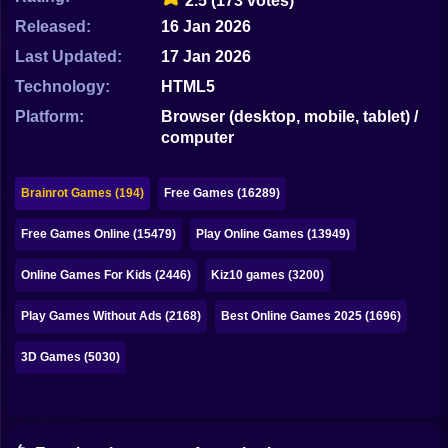
2.5
(173 votes)
Bubble
Released:
16 Jan 2026
Papa Louie
Last Updated:
17 Jan 2026
Technology:
HTML5
Mahjong
Platform:
Browser (desktop, mobile, tablet) /
Pokemon
computer
Among Us
Brainrot Games (194)
Free Games (16289)
Sudoku
Free Games Online (15479)
Play Online Games (13949)
Games for You Site
Online Games For Kids (2446)
Kiz10 games (3200)
Play Games Without Ads (2168)
Best Online Games 2025 (1696)
3D Games (5030)