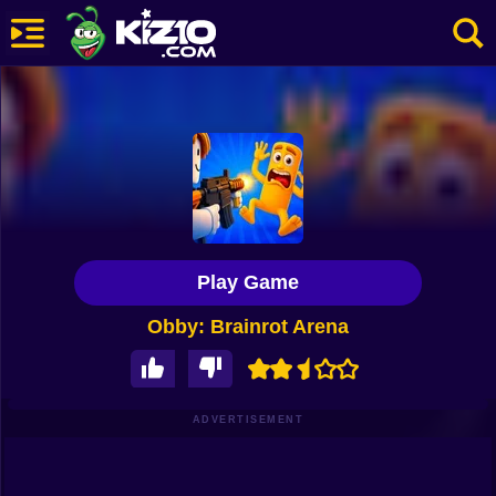
New
Most Played
Best Rated
Kiz10 Originals
Play Game
Action
Obby: Brainrot Arena
Adventure
Girls
Driving
ADVERTISEMENT
Sports