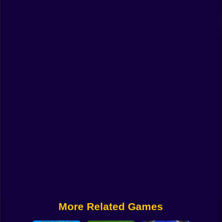
Funny
Strategy
Management
Classic
Puzzle
All Categories
Labubu
Fireboy & Watergirl
Soccer
Cartoon Network
More Related Games
GTA