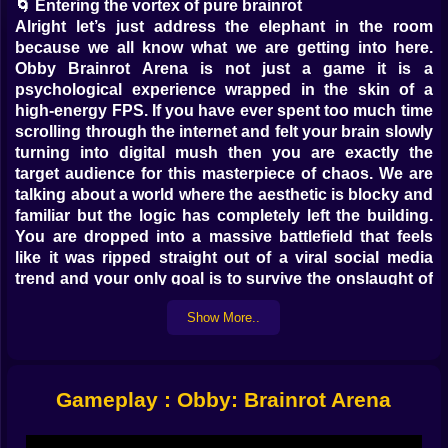
🌀 Entering the vortex of pure brainrot
Alright let’s just address the elephant in the room
because we all know what we are getting into here.
Obby Brainrot Arena is not just a game it is a
psychological experience wrapped in the skin of a
high-energy FPS. If you have ever spent too much time
scrolling through the internet and felt your brain slowly
turning into digital mush then you are exactly the
target audience for this masterpiece of chaos. We are
talking about a world where the aesthetic is blocky and
familiar but the logic has completely left the building.
You are dropped into a massive battlefield that feels
like it was ripped straight out of a viral social media
trend and your only goal is to survive the onslaught of
things that shouldn't exist. It is fast it is loud and it is
Show More..
undeniably fun. You are standing in the middle of a
arena waiting for the bell to ring and you realize that
this is the peak of modern entertainment. Why fight
normal soldiers when you can fight the living
Gameplay : Obby: Brainrot Arena
embodiment of internet culture?
🔫 Tactical preparation for the absurd
Before you actually dive into the meat grinder you