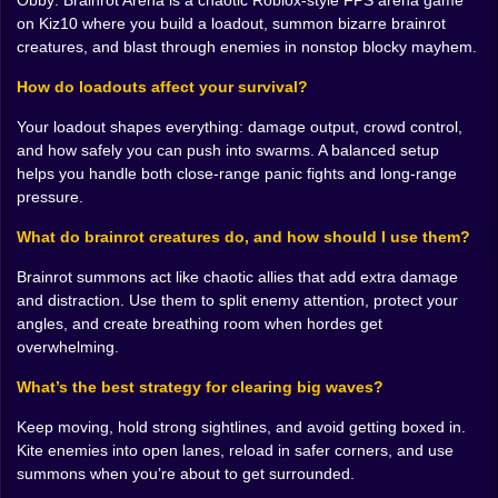
Obby: Brainrot Arena is a chaotic Roblox-style FPS arena game
staggering. The screen becomes a kaleidoscope of
on Kiz10 where you build a loadout, summon bizarre brainrot
movement and muzzle flashes. You are dodging
creatures, and blast through enemies in nonstop blocky mayhem.
jumping and sliding through the arena while your
summoned creatures create their own brand of havoc.
How do loadouts affect your survival?
There is something deeply satisfying about the combat
Your loadout shapes everything: damage output, crowd control,
loop here. The feedback of the weapons feels punchy
and how safely you can push into swarms. A balanced setup
and the way the enemies react to getting blasted is
helps you handle both close-range panic fights and long-range
exactly what you want from a blocky shooter. It is a
pressure.
dance of destruction. You are constantly managing
your positioning making sure you don't get cornered
What do brainrot creatures do, and how should I use them?
by a group of smiling weirdos while trying to keep your
own summons alive. The battlefield is vast which
Brainrot summons act like chaotic allies that add extra damage
means you have plenty of room to maneuver but it also
and distraction. Use them to split enemy attention, protect your
means there are a lot of places for things to hide. You
angles, and create breathing room when hordes get
have to keep your head on a swivel. One second you
overwhelming.
are winning and the next you are being swarmed by
the very things you saw in a fever dream last Tuesday.
What’s the best strategy for clearing big waves?
🛠️ Unlocking the next level of insanity
Keep moving, hold strong sightlines, and avoid getting boxed in.
Victory in the arena is not just about survival it is about
Kite enemies into open lanes, reload in safer corners, and use
growth. Every time you clear a wave and overcome the
summons when you’re about to get surrounded.
odds you are rewarded with the keys to the kingdom.