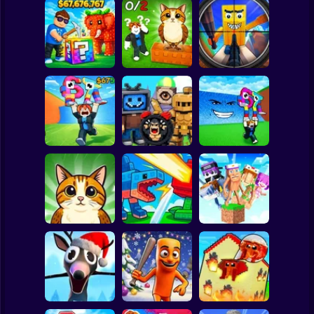
Clicker
Basketball
Super Mario
Board
Break a Lucky
Block and Steal
Look for the
Brainrot Hunting
Spiderman
Brainrot in Cave
Brainrot
3D
Roblox
Stickman
Escape Tsunami
Find Brainrot
Escape Tsunami -
for Brainrots
Obby
Save Brainrots
Subway Surfer
2 Players
Horror
Find All Brainrots!
Plants vs
Brainrot Hide and
55
Brainrots Online
Seek Classic
Minecraft