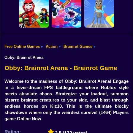
Shooting
Rescue Brainrots!
Plants vs
Obby Magnate
Bike
Brainrots: Original
Tung Tung
Original Tycoon
Mod
Survival
3D
Gun
Car
Free Online Games
Action
Brainrot Games
»
»
»
Dig And Hatch
Boy
Brainrot 3D
Obby vs Brainrot
Brainrot Cleaning
Obby: Brainrot Arena
Dress Up
Obby: Brainrot Arena - Brainrot Game
Squid
Welcome to the madness of Obby: Brainrot Arena! Engage
in a fever-dream FPS battleground where Roblox style
Sprunki
meets absolute chaos. Strategize your loadout, summon
bizarre brainrot creatures to your side, and blast through
Sonic
endless hordes on Kiz10. This is the ultimate blocky
showdown where only the weirdest survive!
(1464) Players
FNF
game Online Now
FNAF
Rating: