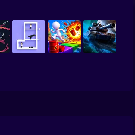
 Paper
Cat vs Granny: Cat
enture
Lazy Dog
Simulator
MiniBlock.io
erfect Makeover
ls
ASMR Cleaning
 Up
 1 per
ill
Pin Out Rescue
Game
Crazy Bob
Tank Clash
o