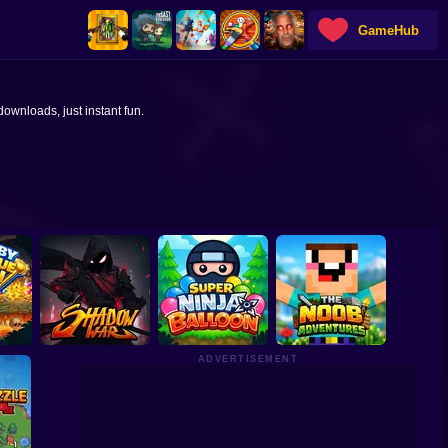
GameHub
ownloads, just instant fun.
ADVERTISEMENT
The Noob
 Pin
Shadow War Idle
Super Ninja Baloon
Aventures