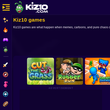
Kiz10 games
New
Kiz10 games are what happen when memes, cartoons, and pure chaos collid
Most Played
Best Rated
Kiz10 Originals
Action
Adventure
Girls
ADVERTISEMENT
Driving
Sports
Cut the Grass 3D
Robber Run
Sneaky Friends