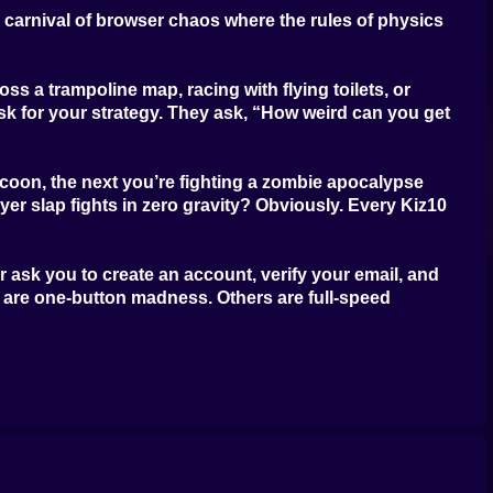
wn carnival of browser chaos where the rules of physics
oss a trampoline map, racing with flying toilets, or
ask for your strategy. They ask, “How weird can you get
ccoon, the next you’re fighting a zombie apocalypse
er slap fights in zero gravity? Obviously. Every Kiz10
 ask you to create an account, verify your email, and
s are one-button madness. Others are full-speed
s, and game worlds that look like someone spilled energy
l challenge isn’t figuring out the controls, it’s