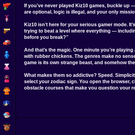
If you’ve never played Kiz10 games, buckle up — y
Shooting
are optional, logic is illegal, and your only miss
Bike
Kiz10 isn’t here for your serious gamer mode. It’s
Gun
trying to beat a level where everything — includ
before you break?”
Car
And that’s the magic. One minute you’re playing 
Boy
with rubber chickens. The genres make no sense —
game is its own strange beast, and somehow they 
Dress Up
What makes them so addictive? Speed. Simplicity.
Squid
select your zodiac sign. You open the browser, c
obstacle courses that make you question your re
Sprunki
The Kiz10 aesthetic is also part of the thrill. W
Sonic
drink all over a coloring book. These games don’
FNF
Controls? Brain-dead easy. Arrow keys, spacebar,
staying calm while your character accidentally 
FNAF