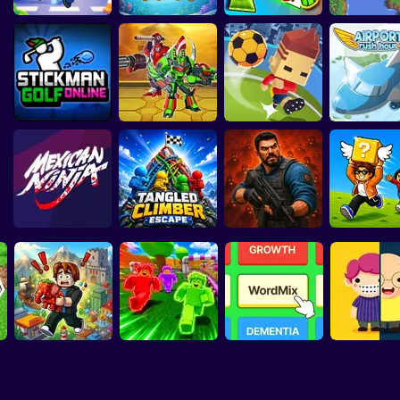
nite Stairs
Bloody Finger
Sprunki Packets
Island Puzzle:
Online
Jump
Papas Burger Cook
Stick Kill 3D
To
Obby Pinata Party
Fish Love Pins
Craft
& Solve
Stickman Golf
Epic Robot
Online
Tournament
Blocky Kick
Airport Rush
Tangled Climber
Collect Brai
Mexican Ninja
Escape
Zombie Lab Escape
Arena
Lucky Block Run
Robby: