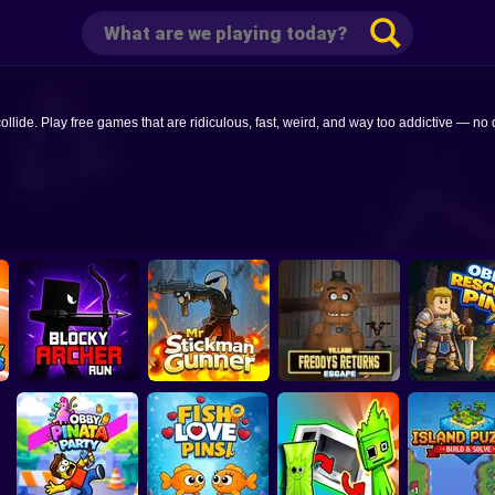
e. Play free games that are ridiculous, fast, weird, and way too addictive — no d
Mr Stickman
Freddys Return
Blocky Archer Run
Gunner
Village Escape
Obby Rescue