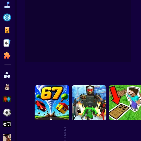
Funny
Strategy
Management
Infi
Classic
Puzzle
All Categories
Labubu
Fireboy & Watergirl
Soccer
Cartoon Network
GTA