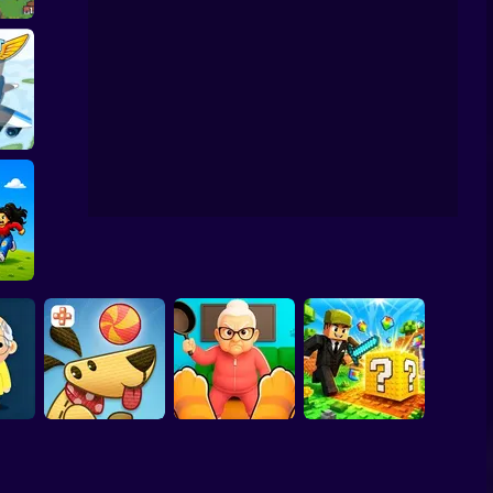
 Build
on Blast Puzzle
 Hour
nrot