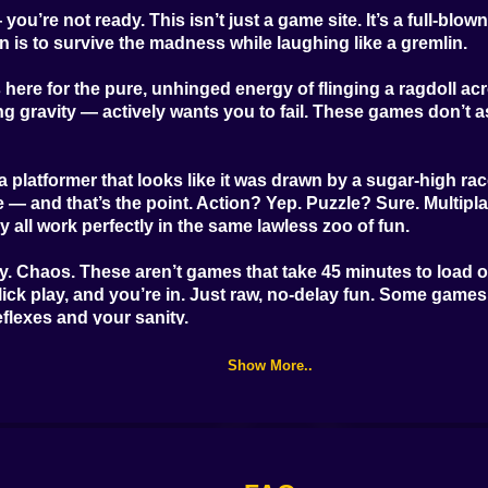
ou’re not ready. This isn’t just a game site. It’s a full-blo
Good Guys & Bad
Boys Zombie
Through the
ion is to survive the madness while laughing like a gremlin.
Survival GUI
Horizon
 here for the pure, unhinged energy of flinging a ragdoll acr
ing gravity — actively wants you to fail. These games don’t 
a platformer that looks like it was drawn by a sugar-high ra
 and that’s the point. Action? Yep. Puzzle? Sure. Multiplay
all work perfectly in the same lawless zoo of fun.
 Chaos. These aren’t games that take 45 minutes to load or
lick play, and you’re in. Just raw, no-delay fun. Some game
flexes and your sanity.
e’re talking cartoony explosions, characters with googly eye
Show More..
t take themselves seriously, and neither should you.
 mouse — maybe some finger taps if you’re on mobile. The rea
double-jumps into a vat of exploding marshmallows. Again.