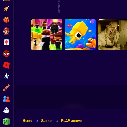
ADVERTISEMENT
Skibidi Titans Hide
Clicker
Tornado 67
And Seek
Parkour Doors
Basketball
Super Mario
Comm
Sh
Board
Spiderman
Roblox
Stickman
Obby: Chill Chaos
Fishy Bits 2
Backrooms Butche
Subway Surfer
2 Players
Horror
Kiz10 games
Minecraft
Home
Games
»
»