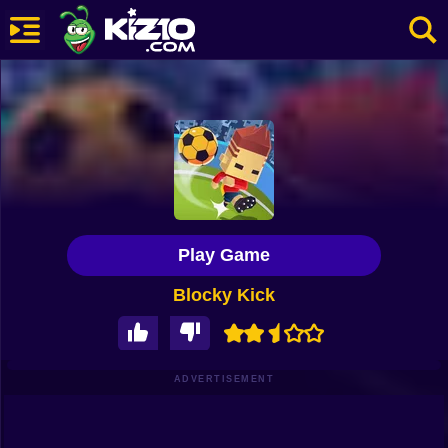
New
Most Played
Best Rated
Kiz10 Originals
Play Game
Action
Blocky Kick
Adventure
Girls
Driving
ADVERTISEMENT
Sports