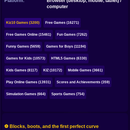
Platform:
Browser (desktop, mobile, tablet) /
Bubble
computer
Papa Louie
Kiz10 Games (3200)
Free Games (16271)
Mahjong
Free Games Online (15461)
Fun Games (7262)
Pokemon
Funny Games (5659)
Games for Boys (11194)
Among Us
Games for Kids (10573)
HTML5 Games (6330)
Sudoku
Kids Games (8117)
KIZ (10172)
Mobile Games (3661)
Games for You Site
Play Online Games (13931)
Scores and Achievements (359)
Simulation Games (664)
Sports Games (754)
⚽ Blocks, boots, and the first perfect curve