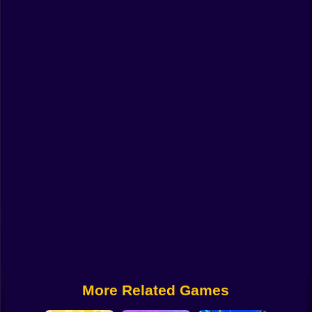
Funny
Strategy
Management
Classic
Puzzle
All Categories
Labubu
Fireboy & Watergirl
Soccer
Cartoon Network
More Related Games
GTA