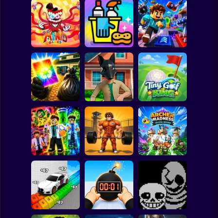
Clicker
Basketball
Super Mario
Board
The Amazing
Digital Circus
(TADC) Mind
Spiderman
Games
Clean Up Crew
Game Trolls
Roblox
Stickman
Wife Threw My
Quadrober
Cards Away
forward!
Tiny Golf King
Subway Surfer
2 Players
Horror
Obby: Pump Up
Obby: Mutant
Your Muscles! 1
Archer Madness:
Trials
per second
Crystal Defense
Minecraft