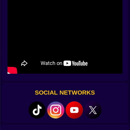
encourage experiments, tight enough to make a
perfect curl feel like you threaded a needle wearing
gloves. Miss by a hair and the crossbar sings; hit it
flush and the net rustles in a way that convinces you
football is a kind of poetry written in nylon.
🧱 Walls that argue back and keepers with opinions
The early walls are honest—four blocks tall, mild jump,
slight stagger. Then the game earns its name. Taller
walls sway like polite bouncers; jump timings desync;
sneaky gaps appear and vanish, daring you to bend
the ball through tiny doorways. Keepers learn too. One
favors lunges to the near post, so you windmill a far-
post whip. Another reads high shots and gifts the
bottom left to anyone willing to roll the ankle at the last
SOCIAL NETWORKS
second. The best ones bait you into pretty curves and
then paw them away with a brick glove; fine, you
mutter, and invent a lazier line that bumps inside the
post with rude confidence.
🌪️ Spin is a personality, not a number