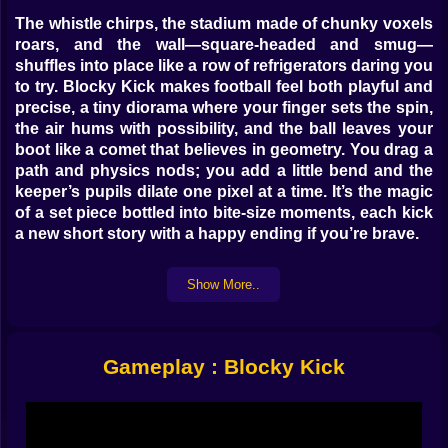
The whistle chirps, the stadium made of chunky voxels
roars, and the wall—square-headed and smug—
shuffles into place like a row of refrigerators daring you
to try. Blocky Kick makes football feel both playful and
precise, a tiny diorama where your finger sets the spin,
the air hums with possibility, and the ball leaves your
boot like a comet that believes in geometry. You drag a
path and physics nods; you add a little bend and the
keeper’s pupils dilate one pixel at a time. It’s the magic
of a set piece bottled into bite-size moments, each kick
a new short story with a happy ending if you’re brave.
🎯 The language of a clean strike
Show More..
Every shot begins with intention. Draw your arc
straight and the ball thumps like a handshake. Add a
hook and the seam whispers in the air, catching a draft
Gameplay : Blocky Kick
that slips past the last voxel of the wall. A fast upward
flick chips over the keeper’s reach; a late downward
kink makes the ball dip like it discovered gravity after
the fact. The timing window is generous enough to