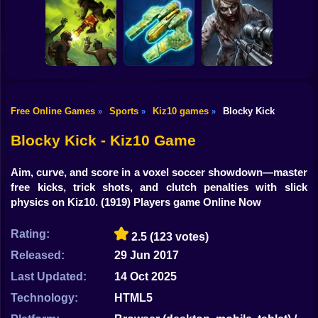
Shooting
Obby: Supercar
Bike
Race on a Giant
Tag Online: Bomb
Undertale Last
Keyboard
3D
Breath Phase 1
Gun
Car
Free Online Games
Sports
Kiz10 games
Blocky Kick
»
»
»
Good Guys & Bad
Through the
Boys Zombie
Boy
Zombario
Horizon
Survival GUI
Blocky Kick - Kiz10 Game
Dress Up
Aim, curve, and score in a voxel soccer showdown—master
Squid
free kicks, trick shots, and clutch penalties with slick
physics on Kiz10.
(1919) Players game Online Now
Sprunki
Rating:
2.5
(123 votes)
Sonic
Released:
29 Jun 2017
FNF
Last Updated:
14 Oct 2025
FNAF
Technology:
HTML5