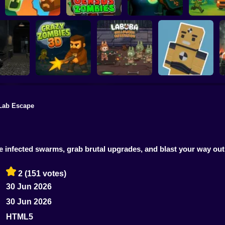
Zombie Road
Quarantine
Shooting
Versus Zombies
Simulator
Car Vs Zo
Lab Escape
Evil: Purge
Labuba Halloween
Zombie Outpost:
ration
CrazyZombies 3D
Infestation
Loot & Survive
infected swarms, grab brutal upgrades, and blast your way out 
2
(151 votes)
30 Jun 2026
30 Jun 2026
HTML5