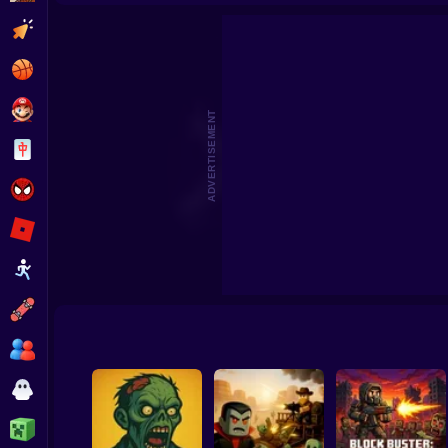
Death City. Zombie 
Clicker
Basketball
Super Mario
ADVERTISEMENT
Board
Spiderman
Roblox
Stickman
Subway Surfer
2 Players
Horror
Minecraft