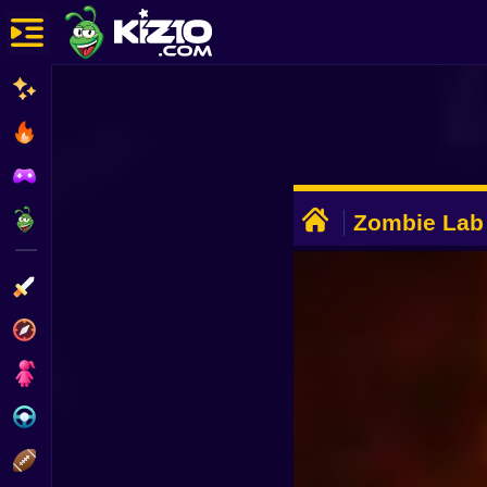
New
Most Played
Best Rated
ADVERTISEMENT
Kiz10 Originals
Zombie Lab
Action
Adventure
Girls
Driving
Sports