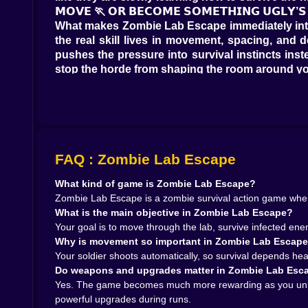
𝗠𝗢𝗩𝗘 🏃 𝗢𝗥 𝗕𝗘𝗖𝗢𝗠𝗘 𝗦𝗢𝗠𝗘𝗧𝗛𝗜𝗡𝗚 𝗨𝗚𝗟𝗬’𝗦
What makes Zombie Lab Escape immediately intere
the real skill lives in movement, spacing, and 
pushes the pressure into survival instincts ins
stop the horde from shaping the room around y
That creates a great rhythm. You weave through t
disaster that the automatic fire can do its work
you move with purpose, the chaos becomes mana
𝗧𝗛𝗘 𝗜𝗡𝗙𝗘𝗖𝗧𝗘𝗗 ☣️ 𝗔𝗥𝗘 𝗡𝗢𝗧 𝗝𝗨𝗦𝗧 𝗘𝗡𝗘𝗠𝗜𝗘𝗦,
A lot of zombie games become memorable when t
Escape seems built around exactly that idea. I
FAQ : Zombie Lab Escape
Once the lab corridors start filling up and th
What kind of game is Zombie Lab Escape?
stretched out? Can you avoid the fatal little half
Zombie Lab Escape is a zombie survival action game where
That is where the tension lives. The zombies ar
What is the main objective in Zombie Lab Escape?
enough bodies enter it. A simple hallway bec
Your goal is to move through the lab, survive infected enem
completely different from one fight to the next
Why is movement so important in Zombie Lab Escap
𝗟𝗢𝗢𝗧 🔧 𝗔𝗡𝗗 𝗞𝗘𝗬 𝗜𝗧𝗘𝗠𝗦 𝗠𝗔𝗞𝗘 𝗘𝗦𝗖𝗔𝗣𝗘 𝗙𝗘
Your soldier shoots automatically, so survival depends hea
The laboratory setting does a lot of good work
Do weapons and upgrades matter in Zombie Lab Esc
automatically. Clearing blocked paths. Opening 
Yes. The game becomes much more rewarding as you unloc
wave arena with no real destination. You are pushi
powerful upgrades during runs.
That helps the whole game feel more purposefu