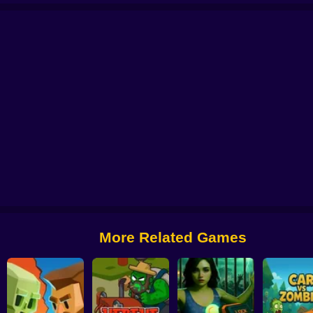
Invasion
I am the last...
Farm: Nubik Vs Zombies
GTA Closed City
Resid
More Related Games