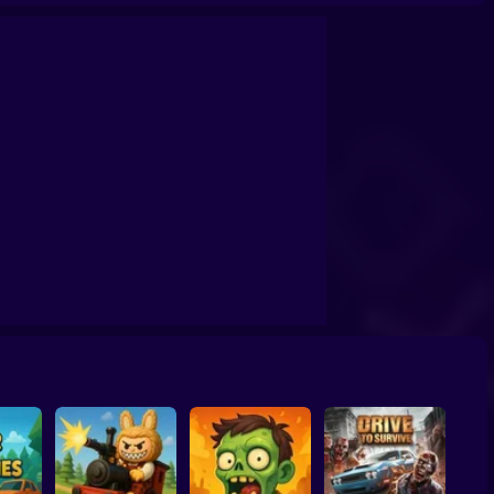
ent Zombie - Horror Shooter