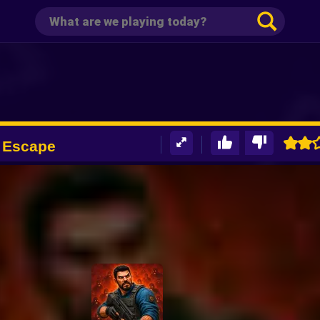
 Escape