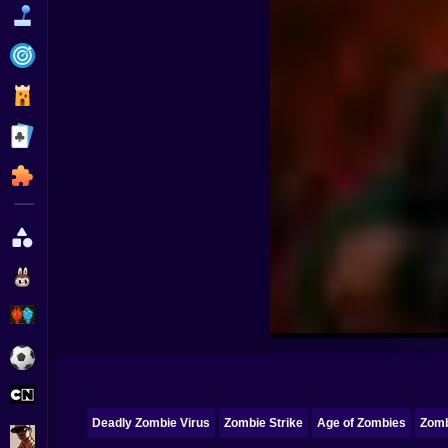
Funny
Strategy
Management
Classic
Puzzle
All Categories
Labubu
Fireboy & Watergirl
Soccer
Cartoon Network
Deadly Zombie Virus
Zombie Strike
Age of Zombies
Zomb
GTA