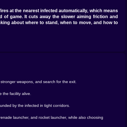
res at the nearest infected automatically, which means
nd of game. It cuts away the slower aiming friction and
hinking about where to stand, when to move, and how to
es on the move, and try to stay just far enough ahead of
 you stand still too long, the lab closes around you. If
eeling like a moving wall of bad choices. Zombie Lab
r comes from letting them close the space around you.
damage and more about control. Can you keep the swarm
stronger weapons, and search for the exit.
vironment hostile. A clean room becomes dangerous once
ps the action alive. It means the same map can feel
he facility alive.
nded by the infected in tight corridors.
ng. You are also searching. Picking up important items
tronger adventure pulse. You are not trapped in a flat
nade launcher, and rocket launcher, while also choosing
s, and routes to unlock.
r corridor. Another encounter. Another swarm. A good