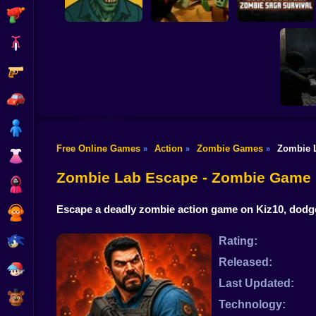
Shooting
Bike
Gun
Block Buster:
Obby vs. Zombies:
Zombie Saga
The Zombie House
Dead Rails
Survival
Car
Boy
Free Online Games
Action
Zombie Games
Zombie 
»
»
»
Dress Up
Resident 
Ope
Zombie Lab Escape - Zombie Game
Squid
Escape a deadly zombie action game on Kiz10, dodge 
Sprunki
Sonic
Rating:
Released:
FNF
Last Updated:
FNAF
Technology: