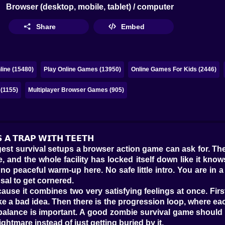
Browser (desktop, mobile, tablet) / computer
Share
Embed
ine (15480)
Play Online Games (13950)
Online Games For Kids (2446)
 (1155)
Multiplayer Browser Games (905)
𝗦 𝗔 𝗧𝗥𝗔𝗣 𝗪𝗜𝗧𝗛 𝗧𝗘𝗘𝗧𝗛
st survival setups a browser action game can ask for. The l
e, and the whole facility has locked itself down like it k
 peaceful warm-up here. No safe little intro. You are in a 
sal to get cornered.
use it combines two very satisfying feelings at once. First,
like a bad idea. Then there is the progression loop, where
at balance is important. A good zombie survival game should
ightmare instead of just getting buried by it.