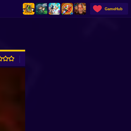
GameHub
ADVERTISEMENT