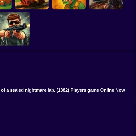
mbies
Zombie Express
Zombie Warriors
Drive To Survive
Zombiefall
of a sealed nightmare lab.
(1382) Players game Online Now