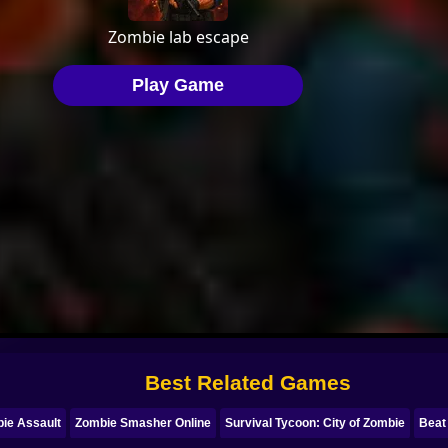
Best Related Games
ie Assault
Zombie Smasher Online
Survival Tycoon: City of Zombie
Beat