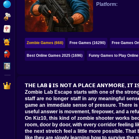
Bubble
Platform:
Papa Louie
Mahjong
Pokemon
Zombie Games (668)
Free Games (16290)
Free Games Onl
Among Us
Best Online Games 2025 (1696)
Funny Games to Play Online
Sudoku
Games for You Site
𝗧𝗛𝗘 𝗟𝗔𝗕 🧪 𝗜𝗦 𝗡𝗢𝗧 𝗔 𝗣𝗟𝗔𝗖𝗘 𝗔𝗡𝗬𝗠𝗢𝗥𝗘, 𝗜𝗧 𝗜
Zombie Lab Escape starts with one of the stronge
staff are no longer staff in any meaningful sens
game an immediate sense of pressure. There is no
useful answer is movement, firepower, and a refu
On Kiz10, this kind of zombie shooter works beca
room, door by door, with every corridor feeling 
the next stretch feel a little more possible. Th
like they are slowly learning how to survive the n