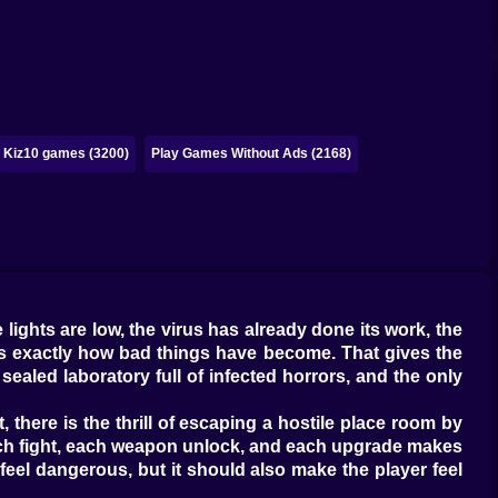
Kiz10 games (3200)
Play Games Without Ads (2168)
ights are low, the virus has already done its work, the
nows exactly how bad things have become. That gives the
sealed laboratory full of infected horrors, and the only
 there is the thrill of escaping a hostile place room by
 each fight, each weapon unlock, and each upgrade makes
 feel dangerous, but it should also make the player feel