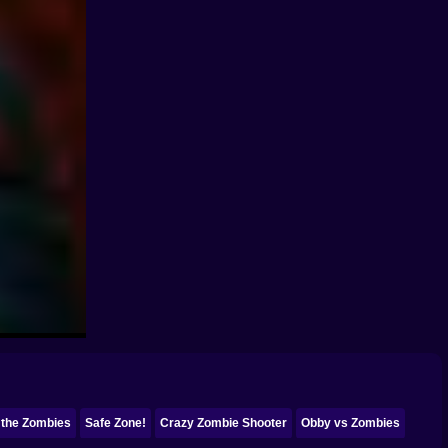
 the Zombies
Safe Zone!
Crazy Zombie Shooter
Obby vs Zombies