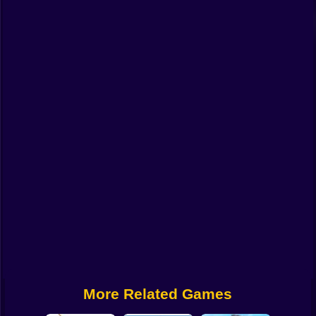
Funny
Strategy
Management
Classic
Puzzle
All Categories
Labubu
Fireboy & Watergirl
Soccer
Cartoon Network
More Related Games
GTA