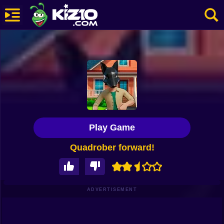
New
Most Played
Best Rated
Kiz10 Originals
Play Game
Action
Quadrober forward!
Adventure
Girls
Driving
ADVERTISEMENT
Sports