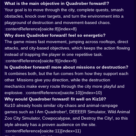
one path, rooftops become another, and the map stops
What is the main objective in Quadrober forward!?
feeling flat. Games already live on Kiz10 like I Am
Your goal is to move through the city, complete quests, smash
Quadrober! and DEEEER Simulator work well partly
obstacles, knock over targets, and turn the environment into a
because they let players turn the city into an obstacle
playground of destruction and movement-based chaos.
course for destruction instead of just a background full
:contentReference[oaicite:8]{index=8}
of parked objects.
Why does Quadrober forward! feel so energetic?
𝗦𝗠𝗔𝗦𝗛 💥 𝗙𝗜𝗥𝗦𝗧, 𝗔𝗦𝗞 𝗡𝗢 𝗤𝗨𝗘𝗦𝗧𝗜𝗢𝗡𝗦 𝗟𝗔𝗧𝗘𝗥
The game mixes fast movement, jumping across rooftops, direct
The strongest fantasy in Quadrober forward! is simple:
attacks, and city-based objectives, which keeps the action flowing
the environment is not decoration. It is material. Cars,
instead of trapping the player in one repetitive task.
fences, tables, chairs, trains, people, police, rats, all of
:contentReference[oaicite:9]{index=9}
it is there to react to you. That matters because
Is Quadrober forward! more about missions or destruction?
destruction games feel best when the city itself
It combines both, but the fun comes from how they support each
becomes the reward. You are not only chasing score
other. Missions give you direction, while the destruction
or mission text. You are chasing reactions. The
mechanics make every route through the city more playful and
pleasure comes from seeing what falls, what breaks,
explosive. :contentReference[oaicite:10]{index=10}
what gets launched, and how much of the map can be
Why would Quadrober forward! fit well on Kiz10?
turned into collateral damage before the game even
Kiz10 already hosts similar city-chaos and animal-rampage
asks you to calm down.
games such as I Am Quadrober!, DEEEER Simulator, Wild Animal
That is exactly why this kind of title fits Kiz10’s existing
Zoo City Simulator, Cowpocalypse, and Destroy the City!, so this
action catalog. Wild Animal Zoo City Simulator is
style already has a proven audience on the site.
framed as pure urban beast chaos for points, DEEEER
:contentReference[oaicite:11]{index=11}