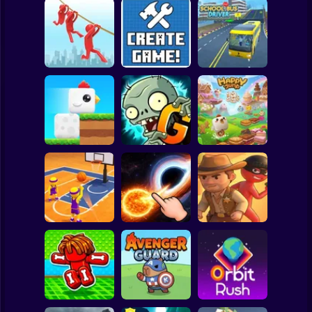
Clicker
Basketball
Super Mario
Board
Brain Rescue
Spiderman
Mission
Create game!
School Bus Driver
Roblox
Stickman
Plants vs Zombies
ChickZ Stack
2 Gardendless
Happy Jump
Subway Surfer
2 Players
Horror
Basketball Dash
Solar Smash
Catch the roober
Minecraft