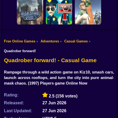
Shooting
Bike
Obby: Break your
Bones
Avenger Guard
Orbit Rush
Gun
Car
Free Online Games
Adventures
Casual Games
»
»
»
Boy
Warzone 2100
Find the Vampire
My Business
Quadrober forward!
Dress Up
Quadrober forward! - Casual Game
Squid
Rampage through a wild action game on Kiz10, smash cars,
launch across rooftops, and turn the city into pure animal-
Sprunki
mask chaos.
(1997) Players game Online Now
Sonic
Rating:
2.5
(156 votes)
FNF
Released:
27 Jun 2026
FNAF
Last Updated:
27 Jun 2026