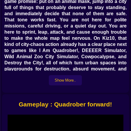
game promise: put on an animal mask, jump into a city
full of things that probably deserve to stay standing,
and immediately decide that none of them are safe.
That tone works fast. You are not here for polite
missions, careful driving, or a quiet day out. You are
here to sprint, leap, attack, and cause enough trouble
to make the whole map feel nervous. On Kiz10, that
kind of city-chaos action already has a clear place next
to games like I Am Quadrober!, DEEEER Simulator,
Wild Animal Zoo City Simulator, Cowpocalypse, and
Destroy the City!, all of which turn urban spaces into
playgrounds for destruction, absurd movement, and
mission-based mayhem.
Show More..
What makes Quadrober forward! especially fun as a
concept is that it mixes a familiar open-city action
setup with a very silly identity. You are not a soldier, a
cop, or some tragic antihero muttering through
Gameplay : Quadrober forward!
cutscenes. You are a masked chaos machine in a city
full of breakable objects, scattered missions, and
targets that seem to exist mostly to be knocked over.
That gives the whole game a lighter, weirder mood right
away. It is destructive, yes, but in the playful browser-