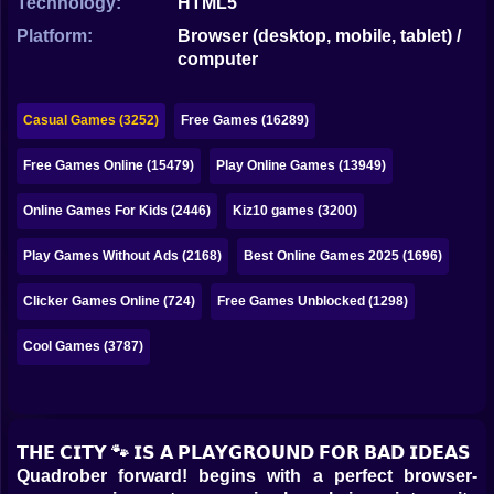
Technology:
HTML5
Bubble
Platform:
Browser (desktop, mobile, tablet) /
Papa Louie
computer
Mahjong
Casual Games (3252)
Free Games (16289)
Pokemon
Free Games Online (15479)
Play Online Games (13949)
Among Us
Online Games For Kids (2446)
Kiz10 games (3200)
Sudoku
Play Games Without Ads (2168)
Best Online Games 2025 (1696)
Games for You Site
Clicker Games Online (724)
Free Games Unblocked (1298)
Cool Games (3787)
𝗧𝗛𝗘 𝗖𝗜𝗧𝗬 🐾 𝗜𝗦 𝗔 𝗣𝗟𝗔𝗬𝗚𝗥𝗢𝗨𝗡𝗗 𝗙𝗢𝗥 𝗕𝗔𝗗 𝗜𝗗𝗘𝗔𝗦
Quadrober forward! begins with a perfect browser-