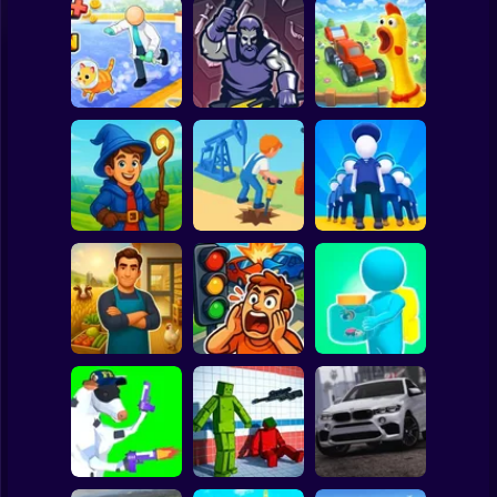
Clicker
Basketball
Super Mario
Board
Animal Care
Chicken Farm:
Spiderman
Tycoon
Merge Smith
Simulator
Roblox
Stickman
Idle Magic
Academy Tycoon
Oil Digging
Army Base
Subway Surfer
2 Players
Horror
Epic Farm Shop
3D
Traffic City: 2050
Bugs Land
Minecraft