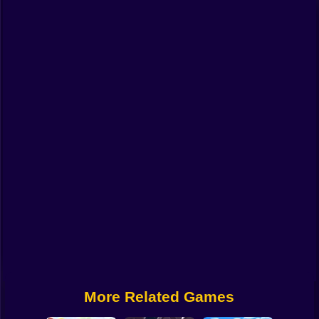
Funny
Strategy
Management
Classic
Puzzle
All Categories
Labubu
Fireboy & Watergirl
Soccer
Cartoon Network
More Related Games
GTA