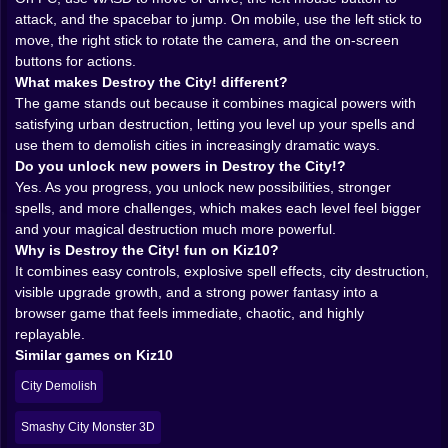
attack, and the spacebar to jump. On mobile, use the left stick to
that it does not use magic like a pretty side effect.
move, the right stick to rotate the camera, and the on-screen
Magic is the whole system. It is your weapon, your
buttons for actions.
identity, and the reason every level feels like an
What makes Destroy the City! different?
invitation to overreact in the most entertaining way
The game stands out because it combines magical powers with
possible. Instead of one generic attack repeated
satisfying urban destruction, letting you level up your spells and
forever, the game leans into an assortment of magical
use them to demolish cities in increasingly dramatic ways.
powers, which gives the destruction more personality.
Do you unlock new powers in Destroy the City!?
Each spell is not just a stronger hit. It is a different
Yes. As you progress, you unlock new possibilities, stronger
flavor of ruin.
spells, and more challenges, which makes each level feel bigger
That matters because destruction games live on
and your magical destruction much more powerful.
variation. If every blast feels the same, the fun fades
Why is Destroy the City! fun on Kiz10?
quickly. But when the game keeps offering new ways
It combines easy controls, explosive spell effects, city destruction,
to crack walls, flatten structures, and turn one clean
visible upgrade growth, and a strong power fantasy into a
city block into a scene of magical overkill, the whole
browser game that feels immediate, chaotic, and highly
loop stays fresh. You are not only becoming stronger.
replayable.
You are becoming more expressive in how you
Similar games on Kiz10
demolish the world.
And honestly, that is one of the best things a magic
City Demolish
game can offer. Power should feel dramatic. Here, it
absolutely does.
Smashy City Monster 3D
𝗗𝗘𝗦𝗧𝗥𝗨𝗖𝗧𝗜𝗢𝗡 𝗜𝗦 𝗧𝗛𝗘 𝗥𝗘𝗔𝗟 𝗥𝗘𝗪𝗔𝗥𝗗, 𝗡𝗢𝗧 𝗝𝗨𝗦𝗧