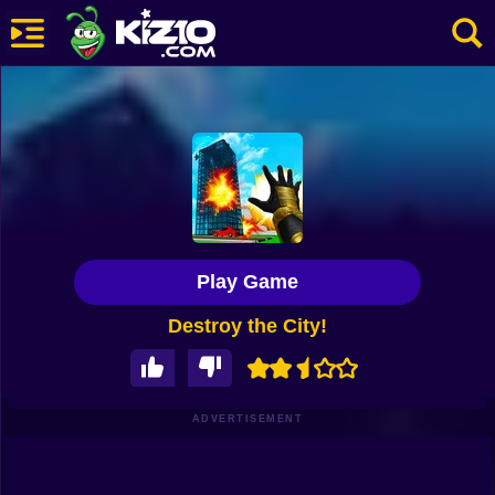
New
Most Played
Best Rated
Kiz10 Originals
Play Game
Action
Destroy the City!
Adventure
Girls
Driving
ADVERTISEMENT
Sports