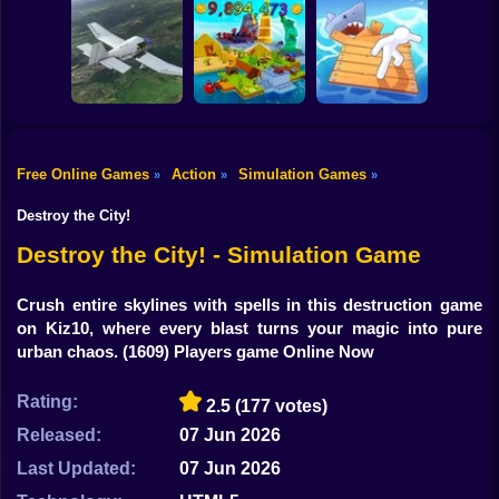
Shooting
Sorter: Ragdoll
Bike
Playground
Offroad Car
Cowpocalypse
Shooter
Simulator
Gun
Car
Free Online Games
Action
Simulation Games
»
»
»
Boy
Aviation Simulator
Build an Island!
Raft City Idle
Destroy the City!
Dress Up
Destroy the City! - Simulation Game
Squid
Crush entire skylines with spells in this destruction game
on Kiz10, where every blast turns your magic into pure
Sprunki
urban chaos.
(1609) Players game Online Now
Sonic
Rating:
2.5
(177 votes)
FNF
Released:
07 Jun 2026
FNAF
Last Updated:
07 Jun 2026