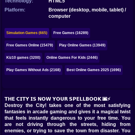
Technology:
HTML5
Bubble
Platform:
Browser (desktop, mobile, tablet) /
Papa Louie
computer
Mahjong
Simulation Games (665)
Free Games (16289)
Pokemon
Free Games Online (15479)
Play Online Games (13949)
Among Us
Kiz10 games (3200)
Online Games For Kids (2446)
Sudoku
Play Games Without Ads (2168)
Best Online Games 2025 (1696)
Games for You Site
𝗧𝗛𝗘 𝗖𝗜𝗧𝗬 𝗜𝗦 𝗡𝗢𝗪 𝗬𝗢𝗨𝗥 𝗦𝗣𝗘𝗟𝗟𝗕𝗢𝗢𝗞 🌆⚡
Destroy the City! takes one of the most satisfying
fantasies in arcade gaming and gives it a magical twist
that feels instantly dangerous to your free time. You
are not driving through the streets, hiding from
enemies, or trying to save the town from disaster. You