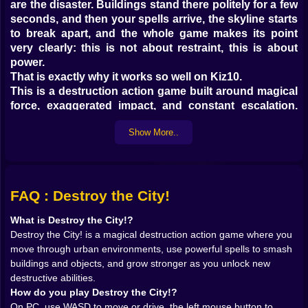
are the disaster. Buildings stand there politely for a few
seconds, and then your spells arrive, the skyline starts
to break apart, and the whole game makes its point
very clearly: this is not about restraint, this is about
power.
That is exactly why it works so well on Kiz10.
This is a destruction action game built around magical
force, exaggerated impact, and constant escalation.
You move through different city environments, call
Show More..
down spells, and watch structures crumble under the
kind of elemental chaos that makes every upgrade feel
personal. The loop is direct in the best possible way.
Smash things. Earn strength. Unlock more. Return
stronger. Smash harder. There is no need for a
FAQ : Destroy the City!
complicated setup when the core pleasure is already
What is Destroy the City!?
so obvious. Magic plus destruction is a very hard
Destroy the City! is a magical destruction action game where you
combination to resist.
move through urban environments, use powerful spells to smash
And once the first building really comes apart in front
buildings and objects, and grow stronger as you unlock new
of you, the game has already won half the battle.
destructive abilities.
𝗠𝗔𝗚𝗜𝗖 𝗙𝗘𝗘𝗟𝗦 𝗕𝗘𝗧𝗧𝗘𝗥 𝗪𝗛𝗘𝗡 𝗜𝗧 𝗟𝗘𝗔𝗩𝗘𝗦
How do you play Destroy the City!?
𝗖𝗥𝗔𝗧𝗘𝗥𝗦 🔥🪄
On PC, use WASD to move or drive, the left mouse button to
One of the smartest things about Destroy the City! is