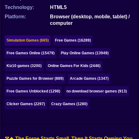
Bubble
Technology:
HTML5
Papa Louie
Platform:
Browser (desktop, mobile, tablet) /
computer
Mahjong
Pokemon
Simulation Games (665)
Free Games (16289)
Among Us
Free Games Online (15479)
Play Online Games (13949)
Sudoku
Kiz10 games (3200)
Online Games For Kids (2446)
Puzzle Games for Browser (889)
Arcade Games (1347)
Games for You Site
Free Games Unblocked (1298)
no download browser games (913)
Clicker Games (2297)
Crazy Games (1280)
⚒️🔥 The Forge Starts Small, Then It Starts Owning You