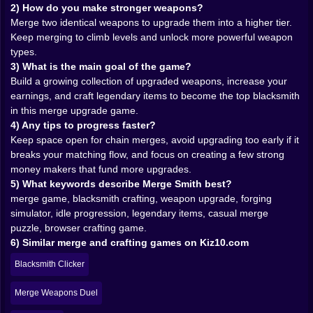
you are optimizing your workshop, even if you pretend
2) How do you make stronger weapons?
you are playing casually. Sure. Totally casual. 😅🧠
Merge two identical weapons to upgrade them into a higher tier.
Keep merging to climb levels and unlock more powerful weapon
💸🧲 Money Feels Like the Real Metal You Are Shaping
types.
3) What is the main goal of the game?
The more powerful weapons you accumulate, the more
Build a growing collection of upgraded weapons, increase your
money you can earn. That one sentence explains the
earnings, and craft legendary items to become the top blacksmith
whole loop, but the feeling is what matters. You see
in this merge upgrade game.
coins coming in and it is satisfying in a clean, simple
4) Any tips to progress faster?
way. It is the sound, the rhythm, the sense that your
Keep space open for chain merges, avoid upgrading too early if it
little blacksmith operation is growing. You start with
breaks your matching flow, and focus on creating a few strong
scraps. Then you are earning enough to make
money makers that fund more upgrades.
decisions quickly. Then you are earning enough that
5) What keywords describe Merge Smith best?
you stop hesitating and start thinking bigger. Bigger
merge game, blacksmith crafting, weapon upgrade, forging
merges. Bigger upgrades. Bigger ambitions. 💰✨
simulator, idle progression, legendary items, casual merge
And the money is not just a score. It is fuel. It lets you
puzzle, browser crafting game.
push the forge forward, expand what you can do, and
6) Similar merge and crafting games on Kiz10.com
turn your workshop into a machine that keeps
rewarding you for being smart about merges. There is
Blacksmith Clicker
a nice balance here. It feels like an idle style growth
fantasy, but you still have to actively make good merge
Merge Weapons Duel
choices to keep the momentum strong.