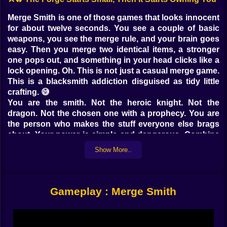
Merge Smith is one of those games that looks innocent
for about twelve seconds. You see a couple of basic
weapons, you see the merge rule, and your brain goes
easy. Then you merge two identical items, a stronger
one pops out, and something in your head clicks like a
lock opening. Oh. This is not just a casual merge game.
This is a blacksmith addiction disguised as tidy little
crafting. 😅
You are the smith. Not the heroic knight. Not the
dragon. Not the chosen one with a prophecy. You are
the person who makes the stuff everyone else brags
about. Your power is simple and dangerous. Combine
the same items to create higher level items. Keep
Show More..
going. Keep upgrading. Keep stacking stronger
weapons until the forge feels like it is humming with
money and temptation. The goal is clear. Make
legendary items and become the best blacksmith. The
Gameplay : Merge Smith
way you get there is a steady spiral of merging,
earning, improving, and suddenly caring way too much
about whether you can squeeze one more upgrade out