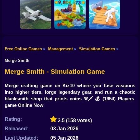
Shooting
Sorter: Ragdoll
Bike
Playground
Offroad Car
Cowpocalypse
Shooter
Simulator
Gun
Car
Free Online Games
Management
Simulation Games
»
»
»
Boy
Aviation Simulator
Build an Island!
Raft City Idle
Merge Smith
Dress Up
Merge Smith - Simulation Game
Squid
Merge crafting game on Kiz10 where you fuse weapons
into higher tiers, forge legendary gear, and run a chaotic
Sprunki
blacksmith shop that prints coins ⚒️🗡️💰
(1954) Players
game Online Now
Sonic
FNF
Rating:
2.5
(158 votes)
Released:
03 Jan 2026
FNAF
Last Updated:
05 Jan 2026