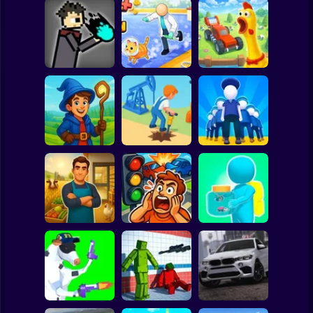
Clicker
Basketball
Super Mario
Board
JuJutsu
Animal Care
Chicken Farm:
Spiderman
battleground
Tycoon
Simulator
Roblox
Stickman
Idle Magic
Academy Tycoon
Oil Digging
Army Base
Subway Surfer
2 Players
Horror
Epic Farm Shop
3D
Traffic City: 2050
Bugs Land
Minecraft