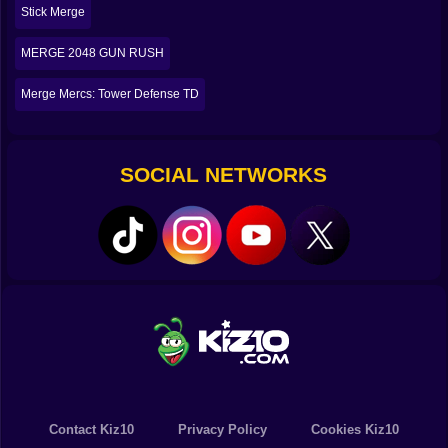
Stick Merge
🛠️😅 The Workshop Gets Crowded, Your Brain Gets
Loud
MERGE 2048 GUN RUSH
The funniest part of Merge Smith is how quickly your
Merge Mercs: Tower Defense TD
workspace fills up. You will look at your inventory and
think, wow, I am doing great. Then you realize you have
five items that almost match, two items you
accidentally upgraded too early, and one awkward
SOCIAL NETWORKS
piece sitting there like a reminder that you made a
decision at 2 AM and it was not your best work. 😭
This is where the game becomes a little chaotic in the
best way. You are constantly clearing space, lining
things up, trying to keep your merge chains alive. It is
satisfying because it is visual. You can see your
progress. You can see your mistakes too. You can
literally see them sitting there, taking up space, judging
you.
But when you finally clean it up, when you create a big
chain of merges and the clutter collapses into one
powerful weapon, it feels incredible. Like you just
Contact Kiz10
Privacy Policy
Cookies Kiz10
solved a mess with pure logic and stubbornness. ⚒️🧹