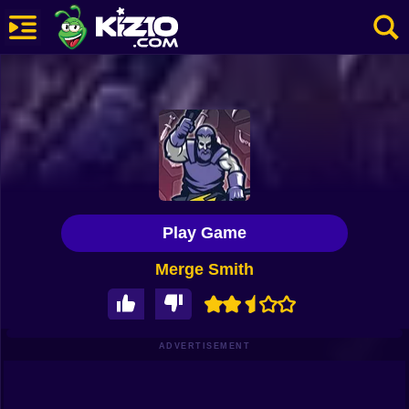
New
Most Played
Best Rated
Kiz10 Originals
Play Game
Action
Merge Smith
Adventure
Girls
Driving
ADVERTISEMENT
Sports