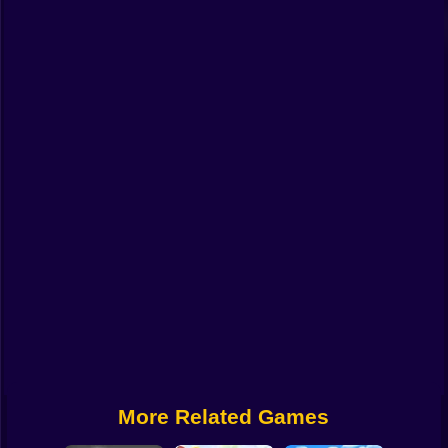
Funny
Strategy
Management
Classic
Puzzle
All Categories
Labubu
Fireboy & Watergirl
Soccer
Cartoon Network
More Related Games
GTA