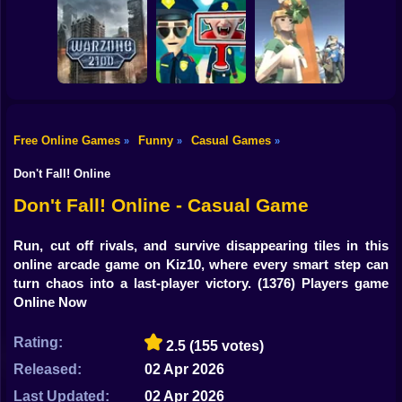
Shooting
Bike
Obby: Break your
Bones
Avenger Guard
Orbit Rush
Gun
Car
Free Online Games
Funny
Casual Games
»
»
»
Boy
Warzone 2100
Find the Vampire
My Business
Don't Fall! Online
Dress Up
Don't Fall! Online - Casual Game
Squid
Run, cut off rivals, and survive disappearing tiles in this
online arcade game on Kiz10, where every smart step can
Sprunki
turn chaos into a last-player victory.
(1376) Players game
Online Now
Sonic
FNF
Rating:
2.5
(155 votes)
Released:
02 Apr 2026
FNAF
Last Updated:
02 Apr 2026