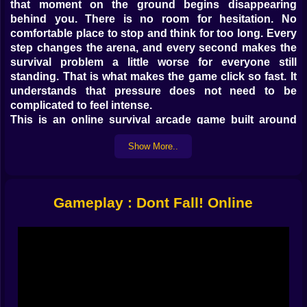
that moment on the ground begins disappearing
behind you. There is no room for hesitation. No
comfortable place to stop and think for too long. Every
step changes the arena, and every second makes the
survival problem a little worse for everyone still
standing. That is what makes the game click so fast. It
understands that pressure does not need to be
complicated to feel intense.
This is an online survival arcade game built around
motion, awareness, and ruthless little decisions. You
Show More..
are not just trying to stay alive. You are trying to stay
alive while the floor vanishes, other players scramble
around you, and the safe space keeps shrinking into
something much meaner than it looked a second ago.
Gameplay : Dont Fall! Online
The result is fast, funny, and much more tactical than
the cheerful visuals first suggest.
🏃 𝗦𝗧𝗢𝗣𝗣𝗜𝗡𝗚 𝗜𝗦 𝗕𝗔𝗦𝗜𝗖𝗔𝗟𝗟𝗬 𝗔 𝗙𝗔𝗡𝗖𝗬 𝗪𝗔𝗬 𝗧𝗢
𝗟𝗢𝗦𝗘
The core rule of Don't Fall! Online is beautifully cruel.
Keep moving. That is the whole law of the world, and
the game sticks to it with no sympathy at all. The tiles
disappear soon after you touch them, which means