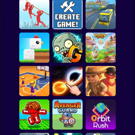
Clicker
Basketball
Super Mario
Board
Brain Rescue
Spiderman
Mission
Create game!
School Bus Driver
Roblox
Stickman
Plants vs Zombies
ChickZ Stack
2 Gardendless
Happy Jump
Subway Surfer
2 Players
Horror
Basketball Dash
Solar Smash
Catch the roober
Minecraft