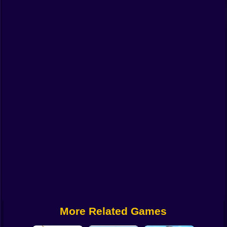
Funny
Strategy
Management
Classic
Puzzle
All Categories
Labubu
Fireboy & Watergirl
Soccer
Cartoon Network
More Related Games
GTA