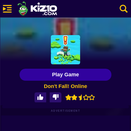
New
Most Played
Best Rated
Kiz10 Originals
Play Game
Action
Don't Fall! Online
Adventure
Girls
Driving
ADVERTISEMENT
Sports