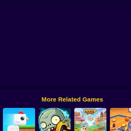
us
Alchemy: Equip Your Squad for Battle
Checkers - The confrontation
Ar
More Related Games