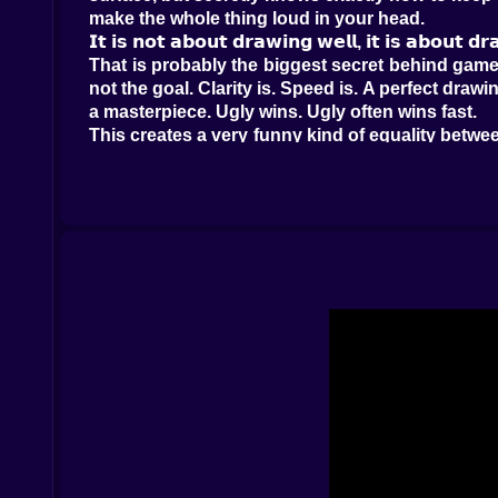
make the whole thing loud in your head.
𝗜𝘁 𝗶𝘀 𝗻𝗼𝘁 𝗮𝗯𝗼𝘂𝘁 𝗱𝗿𝗮𝘄𝗶𝗻𝗴 𝘄𝗲𝗹𝗹, 𝗶𝘁 𝗶𝘀 𝗮𝗯𝗼𝘂𝘁 𝗱
That is probably the biggest secret behind games 
not the goal. Clarity is. Speed is. A perfect drawi
a masterpiece. Ugly wins. Ugly often wins fast.
This creates a very funny kind of equality betwe
under pressure. Meanwhile, the player who draw
it immediately. Pikto.fun rewards communication,
rather than a quiet art contest.
That also means every round has personality. S
first like seasoned professionals. Others launch
fun.
𝗧𝗵𝗲 𝗰𝗵𝗮𝘁 𝗶𝘀 𝘄𝗵𝗲𝗿𝗲 𝘁𝗵𝗲 𝗽𝗮𝗻𝗶𝗰 𝗯𝗲𝗰𝗼𝗺𝗲𝘀 𝗰𝗼
Guessing is not passive here. That matters a lo
guesses into the chat before anyone else gets th
cheerful desperation. You can almost sense peop
And the chat makes everything better. Wrong answ
the same weird sketch. One person sees a bicy
intention and interpretation is where Pikto.fun
It is also what keeps the energy high from round 
qualities in a multiplayer party game. Even when 