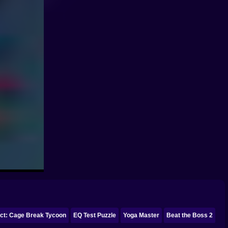
ect: Cage Break Tycoon
EQ Test Puzzle
Yoga Master
Beat the Boss 2