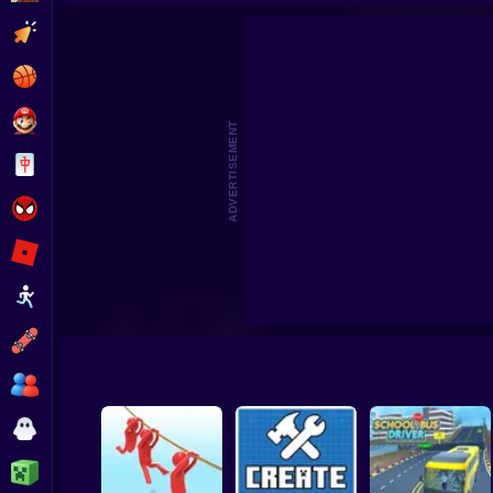
Pomni Escape from Digital Circ
Clicker
Basketball
Super Mario
ADVERTISEMENT
Board
Spiderman
Roblox
Stickman
Subway Surfer
2 Players
Horror
Minecraft