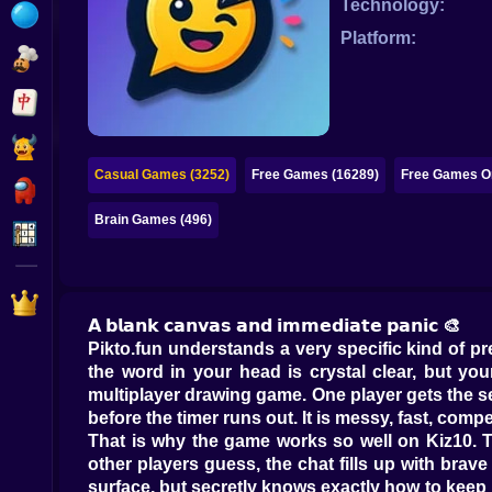
Technology:
Bubble
Platform:
Papa Louie
Mahjong
Pokemon
Casual Games (3252)
Free Games (16289)
Free Games On
Among Us
Brain Games (496)
Sudoku
Games for You Site
𝗔 𝗯𝗹𝗮𝗻𝗸 𝗰𝗮𝗻𝘃𝗮𝘀 𝗮𝗻𝗱 𝗶𝗺𝗺𝗲𝗱𝗶𝗮𝘁𝗲 𝗽𝗮𝗻𝗶𝗰 🎨
Pikto.fun understands a very specific kind of p
the word in your head is crystal clear, but yo
multiplayer drawing game. One player gets the se
before the timer runs out. It is messy, fast, compe
That is why the game works so well on Kiz10. 
other players guess, the chat fills up with brave
surface, but secretly knows exactly how to kee