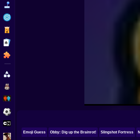
Funny
Strategy
Management
Classic
Puzzle
All Categories
Labubu
Fireboy & Watergirl
Soccer
Cartoon Network
Emoji Guess
Obby: Dig up the Brainrot!
Slingshot Fortress
N
GTA