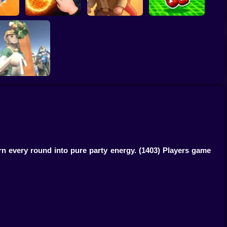
Obby: Break your
 Dash
Solar Smash
Catch the roober
Bones
My Business
rn every round into pure party energy.
(1403) Players game