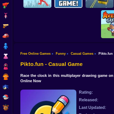
Shooting
Bike
Gun
Brain Rescue
Mission
Create game!
School Bus Driver
Car
Boy
Free Online Games
Funny
Casual Games
Pikto.fun
»
»
»
Dress Up
Aveng
Pikto.fun - Casual Game
Squid
Race the clock in this multiplayer drawing game on
Sprunki
Online Now
Sonic
Rating:
FNF
Released:
FNAF
Last Updated: