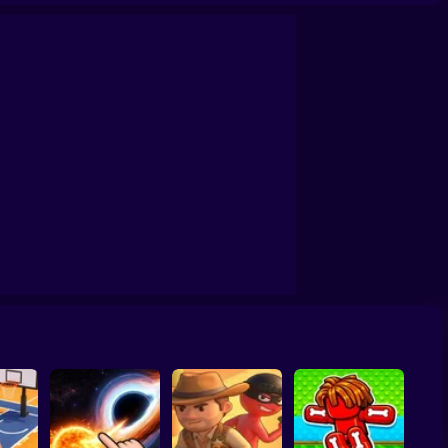
chers Ragdoll Physic
Don't Fall! Online