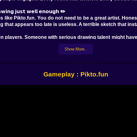
𝗮𝘄𝗶𝗻𝗴 𝗷𝘂𝘀𝘁 𝘄𝗲𝗹𝗹 𝗲𝗻𝗼𝘂𝗴𝗵 ✏️
like Pikto.fun. You do not need to be a great artist. Honest
ng that appears too late is useless. A terrible sketch that in
en players. Someone with serious drawing talent might have 
s one huge circle, two stick lines, and some dramatic arr
Show More..
 not beauty. That is an important difference. It turns the 
ome players are neat and strategic. Others are complete 
 directly into tiny details no human could possibly decode
Gameplay : Pikto.fun
𝗲𝗱𝘆 💬
t. If you are not the one drawing, you are still fully in 
ere first. The faster you solve the word, the more points 
le thinking too loudly.
ers are part of the show. A bad guess can be hilarious bec
cle. Another sees a crab. The artist is sweating becaus
 becomes genuinely memorable.
to round. Nobody is waiting politely for their turn. Everyon
you are not holding the pencil, you are still racing the room