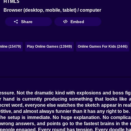
HTML5
Browser (desktop, mobile, tablet) / computer
Share
Embed
line (15479)
Play Online Games (13949)
Online Games For Kids (2446)
ressure. Not the dramatic kind with explosions and boss fi
ur hand is currently producing something that looks like 
cret word, everyone else watches the sketch appear in real
titive, and almost always funnier than it has any right to be.
The setup is immediate. No huge explanation. No complicat
 wrong answers, and points go to the fastest brains in the r
p people engaged. Every round has tension. Every doodle 