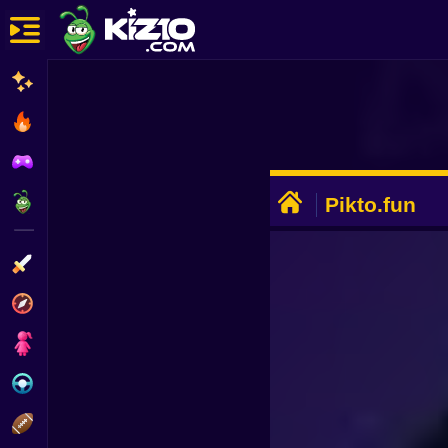
New
Most Played
Best Rated
ADVERTISEMENT
Kiz10 Originals
Pikto.fun
Action
Adventure
Girls
Driving
Sports