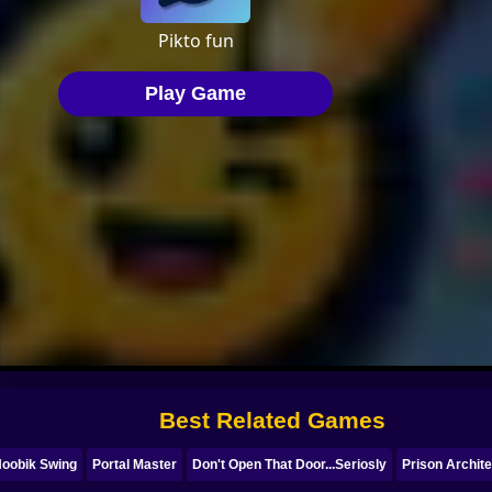
Best Related Games
oobik Swing
Portal Master
Don't Open That Door...Seriosly
Prison Archit