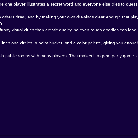
y. Suddenly the guesses become more aggressive, the laug
 one player illustrates a secret word and everyone else tries to guess i
hinks. Who panics. Who insists on drawing eyes on everyt
n others draw, and by making your own drawings clear enough that playe
They are quick, unpredictable, and full of different energy.
n?
s speed even more important because someone is always clo
funny visual clues than artistic quality, so even rough doodles can lead 
y gives Pikto.fun replay value. It can be a light drop-in mu
lines and circles, a paint bucket, and a color palette, giving you enoug
sual multiplayer game because it combines creativity, com
 join public rooms with many players. That makes it a great party game
definitely do not need artistic dignity. You just need a roo
ng games, word guessing games, online party games, chat
help keep the pace fair, the scoring rewards sharp thinkin
iny idea into a room full of reactions. A line becomes a 
s a dog that looks like a broken chair and still wins the rou