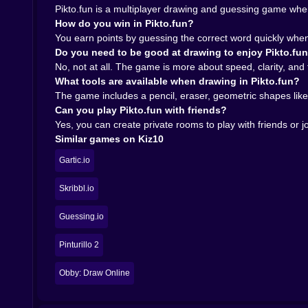
with friends adds a different layer completel
Pikto.fun is a multiplayer drawing and guessing game where
personal history. You start learning who overt
How do you win in Pikto.fun?
lines and a green blob.
You earn points by guessing the correct word quickly whe
Public rooms still have their own charm, though. 
Do you need to be good at drawing to enjoy Pikto.fu
noisy, competitive way. That larger crowd make
No, not at all. The game is more about speed, clarity, and 
That split between public chaos and private comed
What tools are available when drawing in Pikto.fun?
who is in the room.
The game includes a pencil, eraser, geometric shapes like 
𝗪𝗵𝘆 𝗣𝗶𝗸𝘁𝗼.𝗳𝘂𝗻 𝗳𝗶𝘁𝘀 𝗞𝗶𝘇𝟭𝟬 𝘀𝗼 𝘄𝗲𝗹𝗹 🌈
Can you play Pikto.fun with friends?
On kiz10.com, Pikto.fun feels like a perfect ca
Yes, you can create private rooms to play with friends or
download, you do not need a long setup, and you 
Similar games on Kiz10
your frantic sketch is trying to say.
It is a great fit for players who enjoy drawi
Gartic.io
nonsense blend together. The progressive clues 
either desktop or mobile.
Skribbl.io
Pikto.fun is one of those games that turns a t
Guessing.io
somewhere in the middle of all that, someone draw
Pinturillo 2
Obby: Draw Online