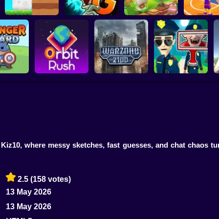
Plants vs Zombies 2
ChickZ Stack
Gardendless
Happy Jump
Basketball
er Guard
Orbit Rush
Warzone 2100
Find the Vampire
 Kiz10, where messy sketches, fast guesses, and chat chaos tu
2.5
(158 votes)
13 May 2026
13 May 2026