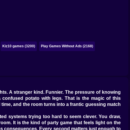
Kiz10 games (3200)
Play Games Without Ads (2168)
ghts. A stranger kind. Funnier. The pressure of knowing
a confused potato with legs. That is the magic of this
 time, and the room turns into a frantic guessing match
ed systems trying too hard to seem clever. You draw,
oom. It is the kind of party game that feels light on the
has consequences. Every second matters just enough to