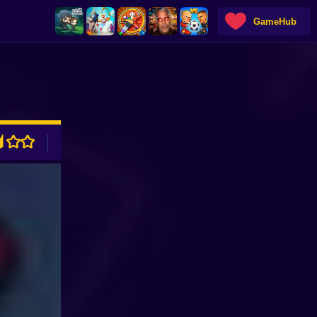
GameHub
ADVERTISEMENT