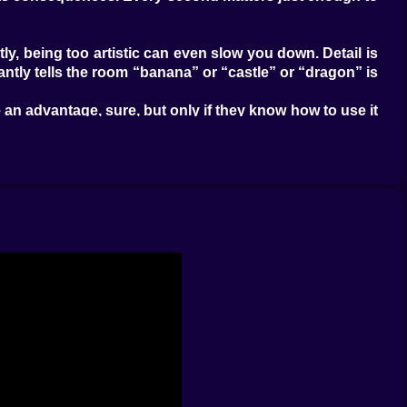
ly, being too artistic can even slow you down. Detail is
stantly tells the room “banana” or “castle” or “dragon” is
an advantage, sure, but only if they know how to use it
ows might steal the round because everyone understood
game into a race of visual shortcuts and quick thinking
chaos with a mouse. Some start with the biggest shape
 in time. Watching those approaches collide is half the
the game, scanning shapes, reading clues, and hammering
you earn, so the room develops this constant feeling of
ause it reveals how differently two players are reading
e it was supposed to be a windmill. That gap between
e is involved all the time. That is one of the strongest
.