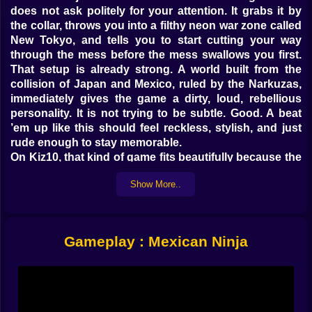
does not ask politely for your attention. It grabs it by
the collar, throws you into a filthy neon war zone called
New Tokyo, and tells you to start cutting your way
through the mess before the mess swallows you first.
That setup is already strong. A world built from the
collision of Japan and Mexico, ruled by the Narkuzas,
immediately gives the game a dirty, loud, rebellious
personality. It is not trying to be subtle. Good. A beat
’em up like this should feel reckless, stylish, and just
rude enough to stay memorable.
On Kiz10, that kind of game fits beautifully because the
site already supports fast side-scrolling brawlers, ninja
Show More..
action games, and retro-inspired combat pages. Titles
like Street Fight : Beat Em Up, Ninja War, Ninja Blade,
Ninjakira Combo Showdown, and Totally Turtle – TMNT
all show that Kiz10 already has room for games built
Gameplay : Mexican Ninja
around quick attacks, combo pressure, enemy waves,
and aggressive arcade energy. Mexican Ninja would sit
very naturally inside that lane while adding a much
stranger and more rebellious setting.
𝗧𝗛𝗜𝗦 🥷 𝗜𝗦 𝗡𝗢𝗧 𝗦𝗧𝗘𝗔𝗟𝗧𝗛 𝗡𝗜𝗡𝗝𝗔 𝗖𝗢𝗠𝗕𝗔𝗧, 𝗧𝗛𝗜𝗦 𝗜𝗦 𝗔 𝗣𝗨𝗕𝗟𝗜𝗖