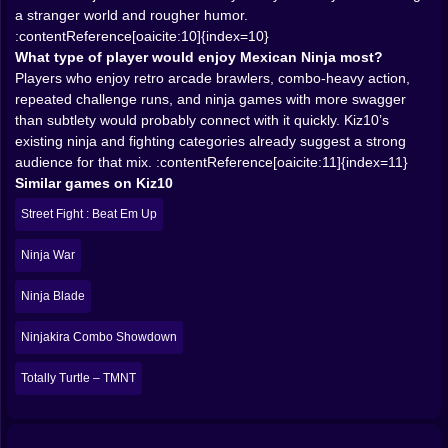
space, and make every encounter feel like a short
a stranger world and rougher humor.
violent performance.
:contentReference[oaicite:10]{index=10}
𝗥𝗢𝗚𝗨𝗘𝗟𝗜𝗞𝗘 🎲 𝗦𝗧𝗥𝗨𝗖𝗧𝗨𝗥𝗘 𝗚𝗜𝗩𝗘𝗦 𝗧𝗛𝗘 𝗖𝗛𝗔𝗢𝗦
What type of player would enjoy Mexican Ninja most?
𝗦𝗢𝗠𝗘 𝗧𝗘𝗘𝗧𝗛
Players who enjoy retro arcade brawlers, combo-heavy action,
The roguelike angle is a huge advantage because it
repeated challenge runs, and ninja games with more swagger
stops the action from feeling like one long fixed
than subtlety would probably connect with it quickly. Kiz10’s
routine. If each run reshapes the challenge, then the
existing ninja and fighting categories already suggest a strong
player is not simply memorizing enemy placement.
audience for that mix. :contentReference[oaicite:11]{index=11}
They are adapting. That matters in a beat ’em up,
Similar games on Kiz10
because repetition without variation can kill
Street Fight : Beat Em Up
momentum very quickly. But if the streets, enemy
combinations, or reward flow shift from run to run, then
Ninja War
the core combat gets to stay fresh much longer.
This also fits very well with the general Kiz10 pattern of
Ninja Blade
action games that reward repeated attempts and fast
improvement. Ninja Survivor, for example, is already
Ninjakira Combo Showdown
positioned on Kiz10 as a survival-heavy ninja action
game with bosses and upgrade pressure, while
Totally Turtle – TMNT
Shadow Fight 2 shows the site also supports combat
games where repeated battles and growth systems are
part of the long-term hook. Mexican Ninja sounds more