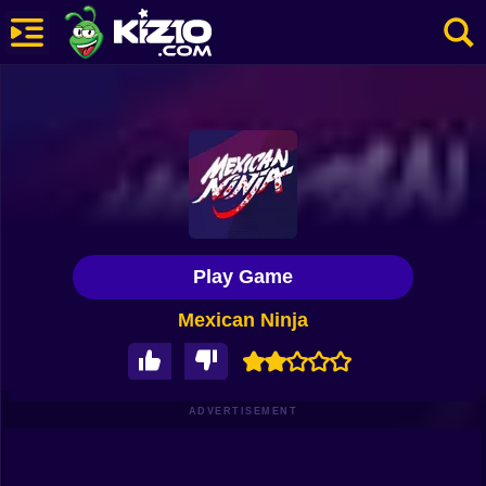
New
Most Played
Best Rated
Kiz10 Originals
Play Game
Action
Mexican Ninja
Adventure
Girls
Driving
ADVERTISEMENT
Sports