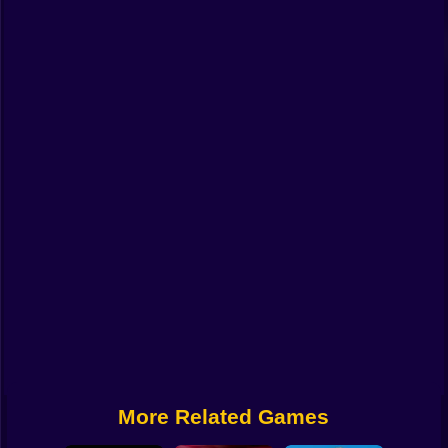
Funny
Strategy
Management
Classic
Puzzle
All Categories
Labubu
Fireboy & Watergirl
Soccer
Cartoon Network
More Related Games
GTA