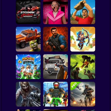
Clicker
Basketball
Super Mario
Board
Stickman Archer
Spiderman
Assassin
Granny Barbie
Battle of Stones
Roblox
Stickman
Cars Vs Zombies:
Zombie Lab
Archer: Trial by
Build your Car
Escape
Fate
Subway Surfer
2 Players
Horror
Grandfather Road
Archer Madness:
Chase Realistic
Crystal Defense
Shooter Guns
Zombario
Minecraft