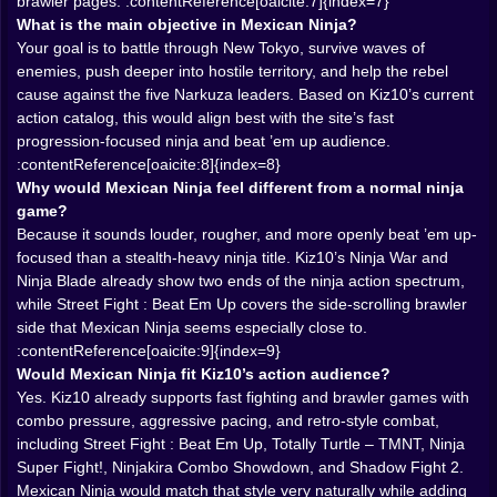
lives right at the intersection of those two proven
brawler pages. :contentReference[oaicite:7]{index=7}
styles.
What is the main objective in Mexican Ninja?
𝗧𝗛𝗘 𝗦𝗧𝗥𝗘𝗘𝗧𝗦 ⚔️ 𝗦𝗛𝗢𝗨𝗟𝗗 𝗙𝗘𝗘𝗟 𝗟𝗜𝗞𝗘 𝗔 𝗙𝗜𝗚𝗛𝗧,
Your goal is to battle through New Tokyo, survive waves of
𝗡𝗢𝗧 𝗔 𝗛𝗔𝗟𝗟𝗪𝗔𝗬
enemies, push deeper into hostile territory, and help the rebel
A good beat ’em up always depends on how the space
cause against the five Narkuza leaders. Based on Kiz10’s current
feels. The streets of New Tokyo should not behave like
action catalog, this would align best with the site’s fast
a boring straight line with enemies placed every few
progression-focused ninja and beat ’em up audience.
meters like decorative mistakes. They should feel dirty,
:contentReference[oaicite:8]{index=8}
unstable, alive with danger. You push forward, then the
Why would Mexican Ninja feel different from a normal ninja
screen fills with the next group of fools ready to get
game?
chopped apart, and suddenly the whole level becomes
Because it sounds louder, rougher, and more openly beat ’em up-
a small arena of improvisation. Where do you stand?
focused than a stealth-heavy ninja title. Kiz10’s Ninja War and
Which target goes down first? Do you stay aggressive
Ninja Blade already show two ends of the ninja action spectrum,
and keep the combo alive, or reposition before
while Street Fight : Beat Em Up covers the side-scrolling brawler
someone cheap-shots you from the side?
side that Mexican Ninja seems especially close to.
That is exactly the kind of energy Kiz10’s side-scrolling
:contentReference[oaicite:9]{index=9}
brawlers already rely on. Street Fight : Beat Em Up is
Would Mexican Ninja fit Kiz10’s action audience?
presented as a wave-based brawler with multiple
Yes. Kiz10 already supports fast fighting and brawler games with
combat styles, while Totally Turtle – TMNT is described
combo pressure, aggressive pacing, and retro-style combat,
as fast arcade action full of combos and chaos.
including Street Fight : Beat Em Up, Totally Turtle – TMNT, Ninja
Mexican Ninja would likely appeal to the same players
Super Fight!, Ninjakira Combo Showdown, and Shadow Fight 2.
because the pleasure is similar: move forward, own the
Mexican Ninja would match that style very naturally while adding