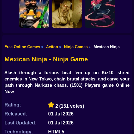
Shooting
Good Guys & Bad
Bike
Boys Zombie
Skibidi Titans
Commando Gun
Survival GUI
Hide And Seek
Shooting
Gun
Car
Free Online Games
Action
Ninja Games
Mexican Ninja
»
»
»
Backrooms
20 Minutes Till
Boy
Stealth Shooter
Butcher
Dawn
Mexican Ninja - Ninja Game
Dress Up
Slash through a furious beat ’em up on Kiz10, shred
Squid
enemies in New Tokyo, chain brutal attacks, and carve your
path through Narkuza chaos.
(1501) Players game Online
Sprunki
Now
Sonic
Rating:
2
(151 votes)
FNF
Released:
01 Jul 2026
Last Updated:
01 Jul 2026
FNAF
Technology:
HTML5