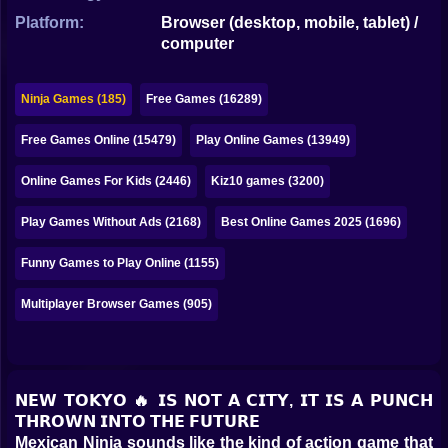
Bubble
Platform:
Browser (desktop, mobile, tablet) /
computer
Papa Louie
Mahjong
Ninja Games (185)
Free Games (16289)
Pokemon
Free Games Online (15479)
Play Online Games (13949)
Among Us
Online Games For Kids (2446)
Kiz10 games (3200)
Sudoku
Play Games Without Ads (2168)
Best Online Games 2025 (1696)
Funny Games to Play Online (1155)
Games for You Site
Multiplayer Browser Games (905)
𝗡𝗘𝗪 𝗧𝗢𝗞𝗬𝗢 🔥 𝗜𝗦 𝗡𝗢𝗧 𝗔 𝗖𝗜𝗧𝗬, 𝗜𝗧 𝗜𝗦 𝗔 𝗣𝗨𝗡𝗖𝗛
𝗧𝗛𝗥𝗢𝗪𝗡 𝗜𝗡𝗧𝗢 𝗧𝗛𝗘 𝗙𝗨𝗧𝗨𝗥𝗘
Mexican Ninja sounds like the kind of action game that