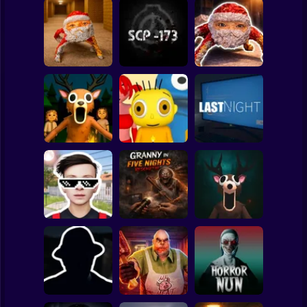
Clicker
Basketball
Super Mario
Board
Backrooms:
Escape from GOO
Goo Goo Gaga:
Spiderman
GOO GAGA
SCP - 173
Night Shift
Roblox
Stickman
99 Nights in the
Forest: Horror
Baby Bart and the
Multiplayer
Colorful Monsters
LAST NIGHT!
Subway Surfer
2 Players
Horror
Schoolboy
Granny in Five
Runaway Act 3:
Nights
Horror Escape
Horrors
Redemption
Story: 99 Nights
Minecraft