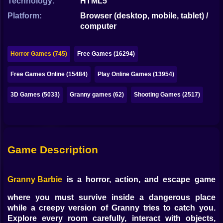
Technology:
HTML5
Bubble
Platform:
Browser (desktop, mobile, tablet) /
Papa Louie
computer
Mahjong
Horror Games (745)
Free Games (16294)
Pokemon
Free Games Online (15484)
Play Online Games (13954)
Among Us
3D Games (5033)
Granny games (62)
Shooting Games (2517)
Sudoku
Games for You Site
Game Description
Granny Barbie
is a horror, action, and escape game
where you must survive inside a dangerous place
while a creepy version of Granny tries to catch you.
Explore every room carefully, interact with objects,