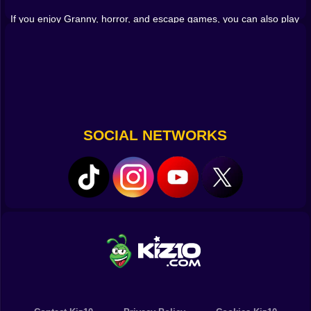
this game is a great choice to play online for free.
If you enjoy Granny, horror, and escape games, you can also play
,
,
Granny
GRANNY: Escape from Madhouse 2
,
and
Horror Escape Granny Room
Granny Returns 3D: Evil Destiny
.
Granny Horror Game 2020
SOCIAL NETWORKS