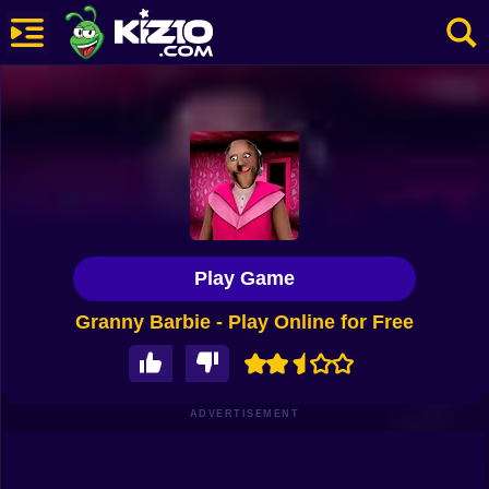
New
Most Played
Best Rated
Kiz10 Originals
Play Game
Action
Granny Barbie - Play Online for Free
Adventure
Girls
Driving
ADVERTISEMENT
Sports