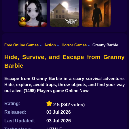
Shooting
Bike
Escape from the
Mr. Meat: Horror
Maniac
Escape Room
Horror Nun
Gun
Car
Free Online Games
Action
Horror Games
Granny Barbie
»
»
»
Exit the
Backrooms: Level
Backrooms hotel:
Boy
Don't look at her!
94
Lost floor
Hide, Survive, and Escape from Granny
Dress Up
Barbie
Squid
Escape from Granny Barbie in a scary survival adventure.
Hide, explore, avoid traps, throw objects, and find your way
Sprunki
out alive.
(1498) Players game Online Now
Sonic
Rating:
2.5
(342 votes)
FNF
Released:
03 Jul 2026
FNAF
Last Updated:
03 Jul 2026