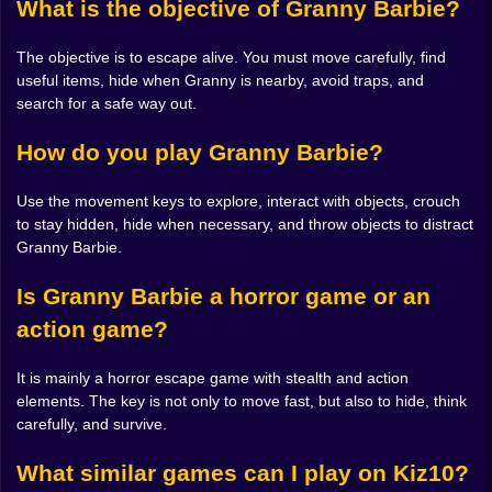
What is the objective of Granny Barbie?
F:
Escape from traps.
The objective is to escape alive. You must move carefully, find
Mouse:
Look around, aim, and throw objects.
useful items, hide when Granny is nearby, avoid traps, and
search for a safe way out.
Main Goals
How do you play Granny Barbie?
Survive Granny Barbie’s chase.
Explore the environment without making unnecessary
Use the movement keys to explore, interact with objects, crouch
mistakes.
to stay hidden, hide when necessary, and throw objects to distract
Find useful objects to help you progress.
Granny Barbie.
Hide at the perfect moment.
Avoid traps and dangerous areas.
Is Granny Barbie a horror game or an
Use throwable objects to distract Granny and gain
action game?
time.
It is mainly a horror escape game with stealth and action
Granny Barbie
is perfect for players who enjoy horror
elements. The key is not only to move fast, but also to hide, think
games, escape challenges, stealth gameplay, and
carefully, and survive.
survival adventures. If you like scary games where you
What similar games can I play on Kiz10?
must think fast, stay hidden, and escape from danger,