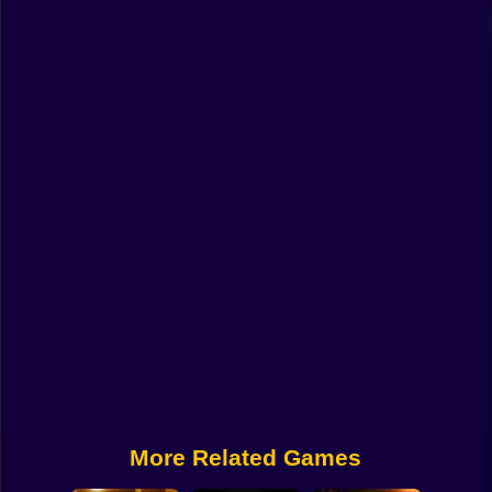
Funny
Strategy
Management
Classic
Puzzle
All Categories
Labubu
Fireboy & Watergirl
Soccer
Cartoon Network
More Related Games
GTA