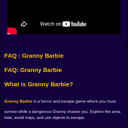
Explore the scary location and search every area for
useful objects.
Interact with doors, items, and elements of the
environment.
Hide when Granny Barbie is nearby to avoid being
caught.
Throw objects to distract her and create a chance to
escape.
Avoid traps and look for the safest route out.
FAQ : Granny Barbie
Controls
FAQ: Granny Barbie
WASD:
Move around the map.
What is Granny Barbie?
E:
Interact with objects.
Granny Barbie
is a horror and escape game where you must
C:
Crouch.
survive while a dangerous Granny chases you. Explore the area,
hide, avoid traps, and use objects to escape.
R:
Hide.