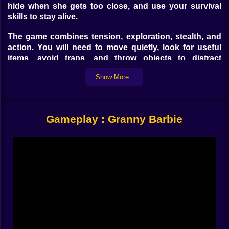
hide when she gets too close, and use your survival
skills to stay alive.
The game combines tension, exploration, stealth, and
action. You will need to move quietly, look for useful
items, avoid traps, and throw objects to distract
Granny Barbie or gain a few extra seconds to escape.
Show More..
Every decision matters, because one wrong move can
put you directly in danger.
Game Objective
Gameplay : Granny Barbie
The main objective of
Granny Barbie
is to survive and
find a way to escape before Granny catches you. To do
it, you must explore the map, discover useful objects,
interact with the environment, hide at the right moment,
and avoid dangerous traps.
How to Play