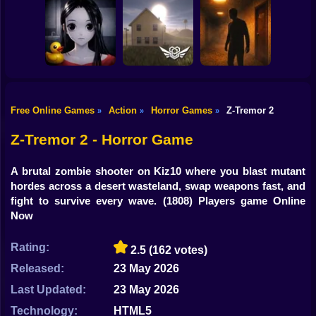
Shooting
Bike
Escape from the
Mr. Meat: Horror
Maniac
Escape Room
Horror Nun
Gun
Car
Free Online Games
Action
Horror Games
Z-Tremor 2
»
»
»
Exit the
Backrooms: Level
Backrooms hotel:
Boy
Don't look at her!
94
Lost floor
Z-Tremor 2 - Horror Game
Dress Up
A brutal zombie shooter on Kiz10 where you blast mutant
Squid
hordes across a desert wasteland, swap weapons fast, and
fight to survive every wave.
(1808) Players game Online
Sprunki
Now
Sonic
Rating:
2.5
(162 votes)
FNF
Released:
23 May 2026
Last Updated:
23 May 2026
FNAF
Technology:
HTML5