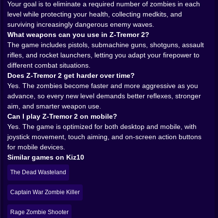
Your goal is to eliminate a required number of zombies in each
confidence can handle. It is very rude. Also very fun 😄
level while protecting your health, collecting medkits, and
𝗧𝗛𝗘 𝗗𝗘𝗦𝗘𝗥𝗧 𝗜𝗦 𝗔 𝗧𝗘𝗥𝗥𝗜𝗕𝗟𝗘 𝗣𝗟𝗔𝗖𝗘 𝗧𝗢 𝗥𝗨𝗡 𝗢𝗨𝗧
surviving increasingly dangerous enemy waves.
𝗢𝗙 𝗔𝗠𝗠𝗢 🌵💀
What weapons can you use in Z-Tremor 2?
The setting does a lot of heavy lifting here. Zombie
The game includes pistols, submachine guns, shotguns, assault
shooters live or die on atmosphere, and Z-Tremor 2
rifles, and rocket launchers, letting you adapt your firepower to
chooses a scorched desert battleground instead of the
different combat situations.
usual dark hallway formula. That changes the mood
Does Z-Tremor 2 get harder over time?
immediately. The open wasteland feels harsh and
Yes. The zombies become faster and more aggressive as you
exposed, like nowhere is truly safe and every bit of
advance, so every new level demands better reflexes, stronger
ground has already been lost to the outbreak. The dry
aim, and smarter weapon use.
heat, the emptiness, the sense that civilization has
Can I play Z-Tremor 2 on mobile?
been chewed up and spat out miles ago… it all adds
Yes. The game is optimized for both desktop and mobile, with
weight to the survival fantasy.
joystick movement, touch aiming, and on-screen action buttons
This matters because a shooter is not just about what
for mobile devices.
you fire. It is about where you are firing it. A desert
Similar games on Kiz10
infested with flesh-hungry mutants has a different
emotional texture than an urban ruin. It feels wider,
The Dead Wasteland
lonelier, and strangely more desperate. You are not
hiding inside a collapsed city anymore. You are
Captain War Zombie Killer
standing in a deadly frontier where the virus has
spread with no mercy and no boundaries.
Rage Zombie Shooter