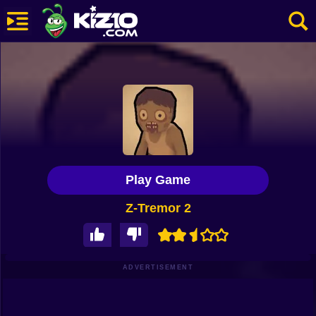
New
Most Played
Best Rated
Kiz10 Originals
Play Game
Action
Z-Tremor 2
Adventure
Girls
Driving
ADVERTISEMENT
Sports