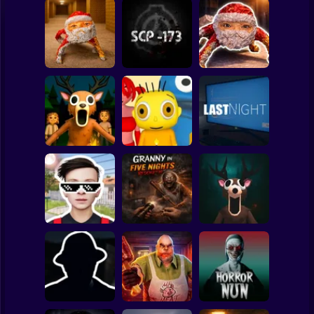
Clicker
Basketball
Super Mario
Board
Backrooms:
Escape from GOO
Goo Goo Gaga:
Spiderman
GOO GAGA
SCP - 173
Night Shift
Roblox
Stickman
99 Nights in the
Forest: Horror
Baby Bart and the
Multiplayer
Colorful Monsters
LAST NIGHT!
Subway Surfer
2 Players
Horror
Schoolboy
Granny in Five
Runaway Act 3:
Nights
Horror Escape
Horrors
Redemption
Story: 99 Nights
Minecraft