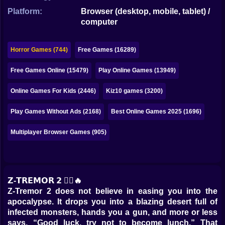
Bubble
Platform:
Browser (desktop, mobile, tablet) /
computer
Papa Louie
Mahjong
Horror Games (744)
Free Games (16289)
Pokemon
Free Games Online (15479)
Play Online Games (13949)
Among Us
Online Games For Kids (2446)
Kiz10 games (3200)
Sudoku
Play Games Without Ads (2168)
Best Online Games 2025 (1696)
Multiplayer Browser Games (905)
Games for You Site
𝗭-𝗧𝗥𝗘𝗠𝗢𝗥 𝟮 🧟‍♂️🔥
Z-Tremor 2 does not believe in easing you into the
apocalypse. It drops you into a blazing desert full of
infected monsters, hands you a gun, and more or less
says, “Good luck, try not to become lunch.” That