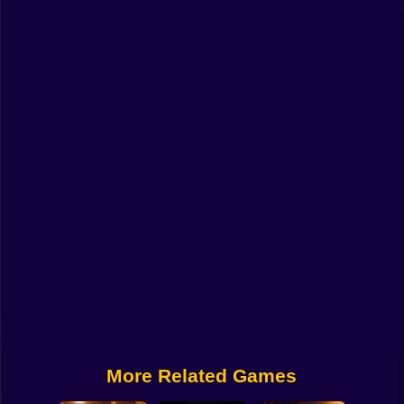
Funny
Strategy
Management
Classic
Puzzle
All Categories
Labubu
Fireboy & Watergirl
Soccer
Cartoon Network
More Related Games
GTA