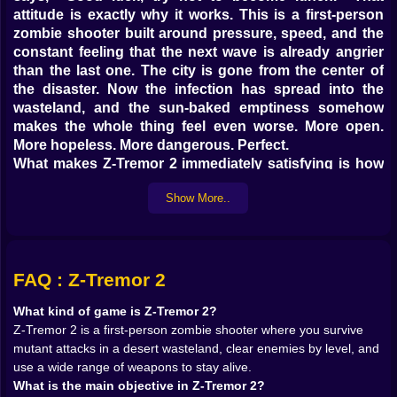
attitude is exactly why it works. This is a first-person
zombie shooter built around pressure, speed, and the
constant feeling that the next wave is already angrier
than the last one. The city is gone from the center of
the disaster. Now the infection has spread into the
wasteland, and the sun-baked emptiness somehow
makes the whole thing feel even worse. More open.
More hopeless. More dangerous. Perfect.
What makes Z-Tremor 2 immediately satisfying is how
direct it is. The mission is simple: survive, kill enough
Show More..
zombies to clear the level, keep your health intact, and
do not forget the medkits unless you enjoy dramatic
failures. That simplicity gives the game a lot of punch.
You are not buried under unnecessary systems or
endless setup. You move, aim, shoot, reload, sprint,
FAQ : Z-Tremor 2
and try to keep the undead from turning your plan into
What kind of game is Z-Tremor 2?
a screaming disaster.
Z-Tremor 2 is a first-person zombie shooter where you survive
On Kiz10, that kind of shooter has strong “one more
mutant attacks in a desert wasteland, clear enemies by level, and
level” energy. You finish one nasty fight, swap to a
use a wide range of weapons to stay alive.
stronger weapon, start feeling confident, and then the
What is the main objective in Z-Tremor 2?
next wave shows up moving faster than your