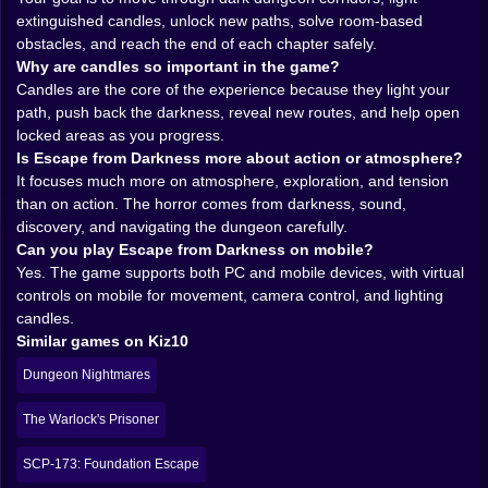
extinguished candles, unlock new paths, solve room-based
The smartest thing about Escape from Darkness is
obstacles, and reach the end of each chapter safely.
how central the candle mechanic feels. Light is not a
Why are candles so important in the game?
cosmetic effect here. It is function, safety, progress,
Candles are the core of the experience because they light your
and emotional comfort all packed into one tiny flicker.
path, push back the darkness, reveal new routes, and help open
In many horror games, the darkness is there to make
locked areas as you progress.
things spooky. Here, darkness is also a barrier. You are
Is Escape from Darkness more about action or atmosphere?
not just scared of it. You actively work against it.
It focuses much more on atmosphere, exploration, and tension
That changes the mood of exploration in a really
than on action. The horror comes from darkness, sound,
satisfying way. Relighting candles is not some side
discovery, and navigating the dungeon carefully.
activity you do occasionally. It is the engine of the
Can you play Escape from Darkness on mobile?
whole journey. Every new candle becomes a small
Yes. The game supports both PC and mobile devices, with virtual
victory. A reclaimed pocket of the dungeon. A sign that
controls on mobile for movement, camera control, and lighting
you are not completely helpless. The game turns light
candles.
into progress so elegantly that each flame feels
Similar games on Kiz10
important in a way bigger tools often do not.
And there is something deeply comforting about
Dungeon Nightmares
seeing a new area brighten after stumbling through
gloom. For a second, the dungeon feels less
The Warlock's Prisoner
impossible. Less hostile. Then you move forward and
realize there is still more darkness waiting, which is
SCP-173: Foundation Escape
exactly how the game keeps its tension alive.