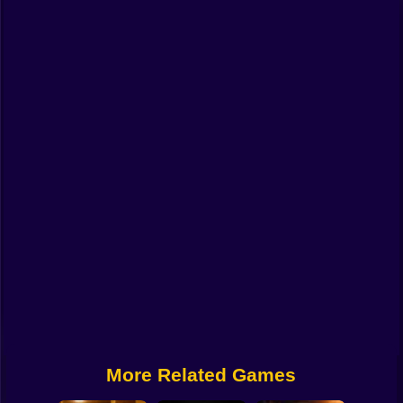
Funny
Strategy
Management
Classic
Puzzle
All Categories
Labubu
Fireboy & Watergirl
Soccer
Cartoon Network
More Related Games
GTA