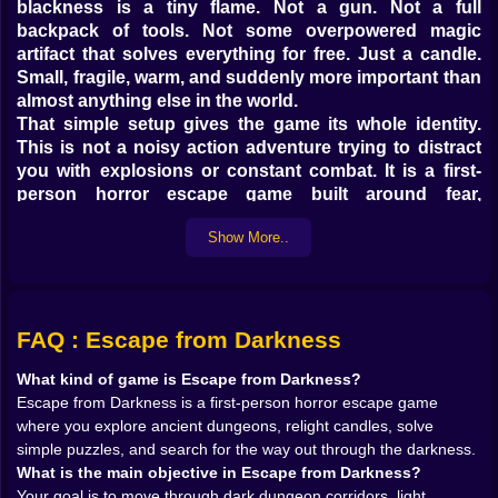
blackness is a tiny flame. Not a gun. Not a full
backpack of tools. Not some overpowered magic
artifact that solves everything for free. Just a candle.
Small, fragile, warm, and suddenly more important than
almost anything else in the world.
That simple setup gives the game its whole identity.
This is not a noisy action adventure trying to distract
you with explosions or constant combat. It is a first-
person horror escape game built around fear,
atmosphere, and the slow, nervous process of
Show More..
reclaiming space from the dark. Every corridor feels
uncertain. Every room feels like it might be hiding a
clue, a dead end, or something far less friendly. And
because the darkness is not just visual mood but part
of the gameplay itself, every step feels heavier than
FAQ : Escape from Darkness
normal.
What kind of game is Escape from Darkness?
On Kiz10, that makes Escape from Darkness feel
Escape from Darkness is a first-person horror escape game
instantly immersive. You do not just move through a
where you explore ancient dungeons, relight candles, solve
dungeon. You push back against it. One candle at a
simple puzzles, and search for the way out through the darkness.
time.
What is the main objective in Escape from Darkness?
𝗬𝗢𝗨𝗥 𝗖𝗔𝗡𝗗𝗟𝗘 𝗜𝗦 𝗡𝗢𝗧 𝗔 𝗗𝗘𝗧𝗔𝗜𝗟, 𝗜𝗧 𝗜𝗦 𝗧𝗛𝗘
Your goal is to move through dark dungeon corridors, light
𝗚𝗔𝗠𝗘 🕯️🔥