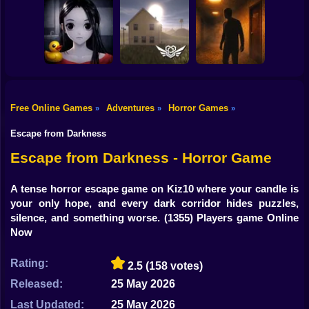
Shooting
Bike
Escape from the
Mr. Meat: Horror
Maniac
Escape Room
Horror Nun
Gun
Car
Free Online Games
Adventures
Horror Games
»
»
»
Exit the
Backrooms: Level
Backrooms hotel:
Boy
Don't look at her!
94
Lost floor
Escape from Darkness
Dress Up
Escape from Darkness - Horror Game
Squid
A tense horror escape game on Kiz10 where your candle is
your only hope, and every dark corridor hides puzzles,
Sprunki
silence, and something worse.
(1355) Players game Online
Now
Sonic
FNF
Rating:
2.5
(158 votes)
Released:
25 May 2026
FNAF
Last Updated:
25 May 2026