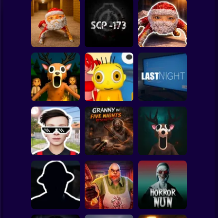
Clicker
Basketball
Super Mario
Board
Backrooms:
Escape from GOO
Goo Goo Gaga:
Spiderman
GOO GAGA
SCP - 173
Night Shift
Roblox
Stickman
99 Nights in the
Forest: Horror
Baby Bart and the
Multiplayer
Colorful Monsters
LAST NIGHT!
Subway Surfer
2 Players
Horror
Schoolboy
Granny in Five
Runaway Act 3:
Nights
Horror Escape
Horrors
Redemption
Story: 99 Nights
Minecraft