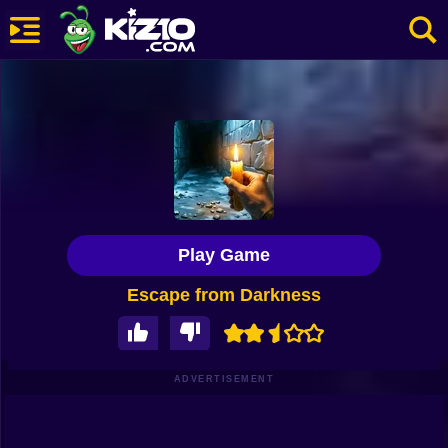
New
Most Played
Best Rated
Kiz10 Originals
Play Game
Action
Escape from Darkness
Adventure
Girls
Driving
ADVERTISEMENT
Sports