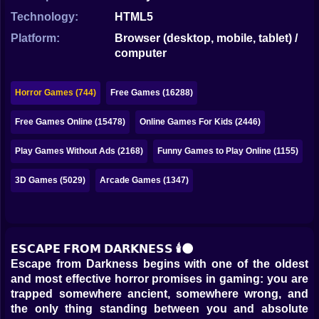
Bubble
Technology:
HTML5
Papa Louie
Platform:
Browser (desktop, mobile, tablet) /
computer
Mahjong
Pokemon
Horror Games (744)
Free Games (16288)
Among Us
Free Games Online (15478)
Online Games For Kids (2446)
Sudoku
Play Games Without Ads (2168)
Funny Games to Play Online (1155)
3D Games (5029)
Arcade Games (1347)
Games for You Site
𝗘𝗦𝗖𝗔𝗣𝗘 𝗙𝗥𝗢𝗠 𝗗𝗔𝗥𝗞𝗡𝗘𝗦𝗦 🕯️🌑
Escape from Darkness begins with one of the oldest
and most effective horror promises in gaming: you are
trapped somewhere ancient, somewhere wrong, and
the only thing standing between you and absolute