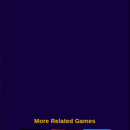
Funny
Strategy
Management
Classic
Puzzle
All Categories
Labubu
Fireboy & Watergirl
Soccer
Cartoon Network
More Related Games
GTA