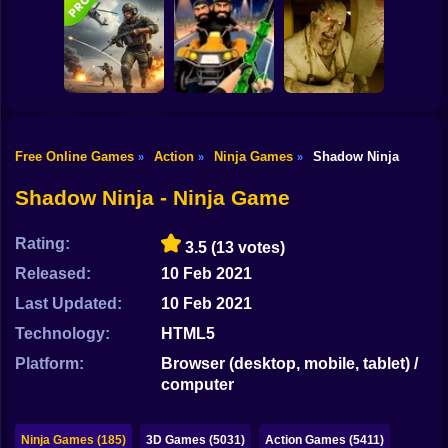
Shooting
Good Guys & Bad
Bike
Boys Zombie
Skibidi Titans
Zombario
Survival GUI
Hide And Seek
Gun
Car
Free Online Games
Action
Ninja Games
Shadow Ninja
»
»
»
Commando Gun
Backrooms
Boy
Shooting
Stealth Shooter
Butcher
Shadow Ninja - Ninja Game
Dress Up
Rating:
3.5
(13 votes)
Squid
Released:
10 Feb 2021
Sprunki
Last Updated:
10 Feb 2021
Technology:
HTML5
Sonic
Platform:
Browser (desktop, mobile, tablet) /
FNF
computer
FNAF
Ninja Games (185)
3D Games (5031)
Action Games (5411)