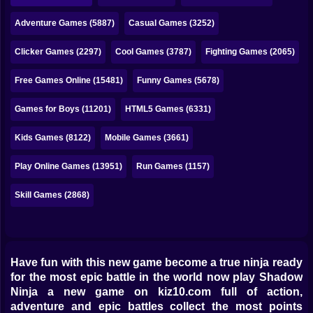
Bubble
Adventure Games (5887)
Casual Games (3252)
Papa Louie
Clicker Games (2297)
Cool Games (3787)
Fighting Games (2065)
Mahjong
Free Games Online (15481)
Funny Games (5678)
Pokemon
Games for Boys (11201)
HTML5 Games (6331)
Among Us
Kids Games (8122)
Mobile Games (3661)
Sudoku
Play Online Games (13951)
Run Games (1157)
Games for You Site
Skill Games (2868)
Have fun with this new game become a true ninja ready
for the most epic battle in the world now play Shadow
Ninja a new game on kiz10.com full of action,
adventure and epic battles collect the most points