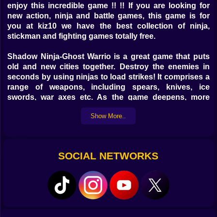
enjoy this incredible game !! !! If you are looking for
new action, ninja and battle games, this game is for
you at kiz10 we have the best collection of ninja,
stickman and fighting games totally free.
Shadow Ninja-Ghost Warrio is a great game that puts
old and new cities together. Destroy the enemies in
seconds by using ninjas to load strikes! It comprises a
range of weapons, including spears, knives, ice
swords, war axes etc. As the game deepens, more
powerful guns are released! You can also beat the
Show More..
opponent with Fly Swatter! Are you inspired and
courageous enough to engage in the struggle? The
existence of the citizens is peaceful in the thriving
modern city, but major evils remain behind tranquility.
SOCIAL NETWORKS
True operations behind the scenes were unknown by
the umbrellas corporation on the sun's surface. They
employed the genes of the old family of Ninja to create
the last champion of the devil to continue to conquer
the earth. Shadow Ninja is a ninja family descendant.
He embarked on the path to vengeance, to the