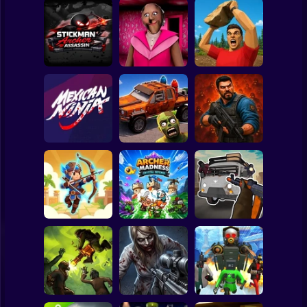
Clicker
Basketball
Super Mario
Board
Stickman Archer
Spiderman
Assassin
Granny Barbie
Battle of Stones
Roblox
Stickman
Cars Vs Zombies:
Zombie Lab
Mexican Ninja
Build your Car
Escape
Subway Surfer
2 Players
Horror
Grandfather Road
Archer: Trial by
Archer Madness:
Chase Realistic
Fate
Crystal Defense
Shooter Guns
Minecraft