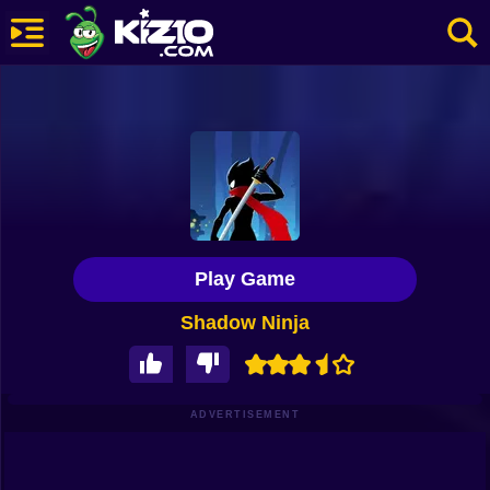
New
Most Played
Best Rated
Kiz10 Originals
Play Game
Action
Shadow Ninja
Adventure
Girls
Driving
ADVERTISEMENT
Sports