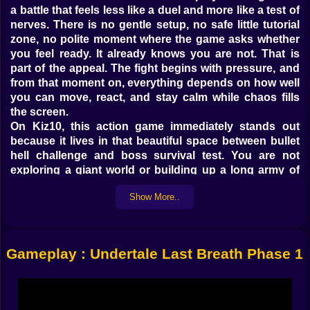
a battle that feels less like a duel and more like a test of
nerves. There is no gentle setup, no safe little tutorial
zone, no polite moment where the game asks whether
you feel ready. It already knows you are not. That is
part of the appeal. The fight begins with pressure, and
from that moment on, everything depends on how well
you can move, react, and stay calm while chaos fills
the screen.
On Kiz10, this action game immediately stands out
because it lives in that beautiful space between bullet
hell challenge and boss survival test. You are not
exploring a giant world or building up a long army of
upgrades before the real action starts. The action is the
Show More..
point. You control your soul, dodge brutal bone
attacks, and try to survive long enough to overcome
one of the most intense battle styles in this kind of
fangame experience. It is tight, punishing, and
Gameplay : Undertale Last Breath Phase 1
extremely hard to ignore once the rhythm of the fight
gets inside your head.
𝗦𝗔𝗡𝗦 ⚡ 𝗜𝗦 𝗡𝗢𝗧 𝗛𝗘𝗥𝗘 𝗧𝗢 𝗚𝗜𝗩𝗘 𝗬𝗢𝗨 𝗔 𝗙𝗔𝗜𝗥
𝗖𝗛𝗔𝗡𝗖𝗘