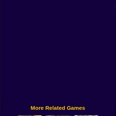
Funny
Strategy
Management
Classic
Puzzle
All Categories
Labubu
Fireboy & Watergirl
Soccer
Cartoon Network
More Related Games
GTA