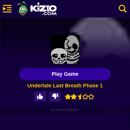
New
Most Played
Best Rated
Kiz10 Originals
Play Game
Action
Undertale Last Breath Phase 1
Adventure
Girls
Driving
ADVERTISEMENT
Sports