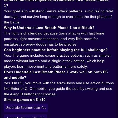
A huge part of the challenge comes from the attack
What is the main objective in Undertale Last Breath Phase
design. The bones are not simply thrown at you in
1?
random directions to create noise. They form patterns,
Your goal is to withstand Sans’s attack patterns, avoid taking fatal
lanes, traps, and timing tests that teach the fight its
damage, and survive long enough to overcome the first phase of
own language. Once you spend enough time with the
the battle.
battle, you start reading those patterns instead of just
Why is Undertale Last Breath Phase 1 so difficult?
panicking at them. That shift is very satisfying. It is the
The fight is challenging because Sans attacks with fast bone
moment when the game stops feeling like pure
patterns, tight movement spaces, and very little room for
punishment and starts feeling like a conversation
mistakes, so every dodge has to be precise.
between you and the boss.
Can beginners practice before playing the full challenge?
Of course, it is a very rude conversation. Sans does
Yes. The game includes easier practice options, such as simpler
not exactly communicate with kindness. Still, the
modes without karma and a single-attack setting, which help
structure of the attacks matters a lot. It gives the fight
players learn movement and patterns more safely.
identity. You are not just dodging generic bullets. You
Does Undertale Last Breath Phase 1 work well on both PC
are dodging a specific style of threat, one that feels
and mobile?
sharp, deliberate, and memorable. That makes every
Yes. On PC, you move with the arrow keys and use action buttons
success feel cleaner. You did not survive by luck. You
like Enter or Z. On mobile, you guide the soul by swiping and use
survived because you understood what the battle was
the A and B buttons for choices.
trying to do.
Similar games on Kiz10
𝗬𝗢𝗨𝗥 ❤️ 𝗦𝗢𝗨𝗟 𝗜𝗦 𝗧𝗜𝗡𝗬, 𝗧𝗛𝗘 𝗕𝗢𝗫 𝗜𝗦 𝗧𝗜𝗡𝗬, 𝗔𝗡𝗗
Undertale Stronger than You
𝗬𝗘𝗧 𝗧𝗛𝗘 𝗣𝗥𝗘𝗦𝗦𝗨𝗥𝗘 𝗙𝗘𝗘𝗟𝗦 𝗛𝗨𝗚𝗘
One of the smartest things about this kind of battle