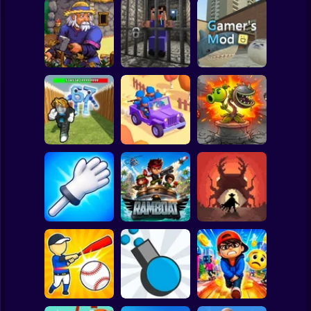
Clicker
Basketball
Super Mario
Board
Witherspring
Noob. The Great
Spiderman
Wilds
Escape
Gamer's Mod
Roblox
Stickman
Defend the House
World War Camp
Plants vs Zombies
from 67!
Company
Fusion Nightmare
Subway Surfer
2 Players
Horror
Slap Battle: Arena
Online
Ramboat
Cowbugs
Minecraft