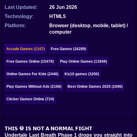
Bubble
Last Updated:
26 Jun 2026
Papa Louie
Technology:
HTML5
Platform:
Browser (desktop, mobile, tablet) /
Mahjong
computer
Pokemon
Arcade Games (1347)
Free Games (16289)
Among Us
Free Games Online (15479)
Play Online Games (13949)
Sudoku
Online Games For Kids (2446)
Kiz10 games (3200)
Games for You Site
Play Games Without Ads (2168)
Best Online Games 2025 (1696)
Clicker Games Online (724)
𝗧𝗛𝗜𝗦 💀 𝗜𝗦 𝗡𝗢𝗧 𝗔 𝗡𝗢𝗥𝗠𝗔𝗟 𝗙𝗜𝗚𝗛𝗧
Undertale Last Breath Phase 1 drops you straight into