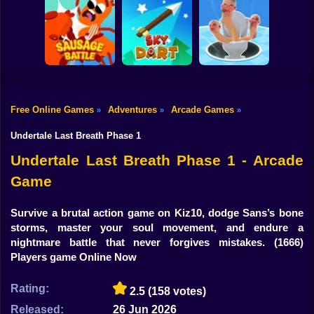
Shooting
Bike
Rush Run: Need
Smash Defense
Diep.io
to Pee
Gun
Car
Free Online Games
Adventures
Arcade Games
»
»
»
Boy
Sausage Battle
Sky Dart
Master Hole Battle
Undertale Last Breath Phase 1
Dress Up
Undertale Last Breath Phase 1 - Arcade
Game
Squid
Sprunki
Survive a brutal action game on Kiz10, dodge Sans’s bone
storms, master your soul movement, and endure a
Sonic
nightmare battle that never forgives mistakes.
(1666)
Players game Online Now
FNF
Rating:
2.5
(158 votes)
FNAF
Released:
26 Jun 2026