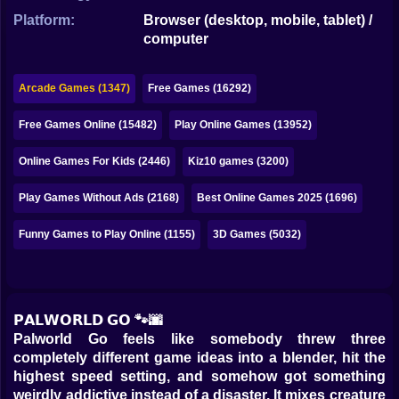
Bubble
Platform:
Browser (desktop, mobile, tablet) /
computer
Papa Louie
Mahjong
Arcade Games (1347)
Free Games (16292)
Pokemon
Free Games Online (15482)
Play Online Games (13952)
Among Us
Online Games For Kids (2446)
Kiz10 games (3200)
Sudoku
Play Games Without Ads (2168)
Best Online Games 2025 (1696)
Funny Games to Play Online (1155)
3D Games (5032)
Games for You Site
𝗣𝗔𝗟𝗪𝗢𝗥𝗟𝗗 𝗚𝗢 🐾🌆
Palworld Go feels like somebody threw three
completely different game ideas into a blender, hit the
highest speed setting, and somehow got something
weirdly addictive instead of a disaster. It mixes creature