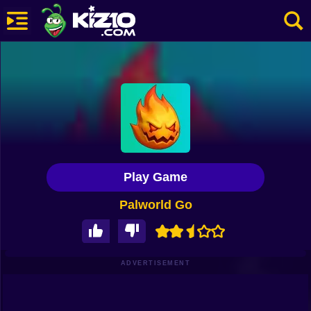
New
Most Played
Best Rated
Kiz10 Originals
Play Game
Action
Palworld Go
Adventure
Girls
Driving
ADVERTISEMENT
Sports