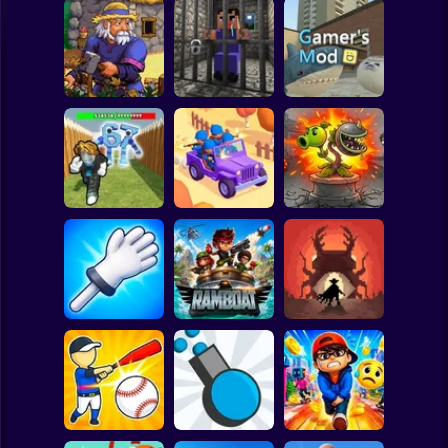
Clicker
Basketball
Super Mario
Board
Witherspring
Noob. The Great
Spiderman
Wilds
Escape
Gamer's Mod
Roblox
Stickman
Defend the House
World War Camp
Plants vs Zombies
from 67!
Company
Fusion Nightmare
Subway Surfer
2 Players
Horror
Slap Battle: Arena
Online
Ramboat
Cowbugs
Minecraft