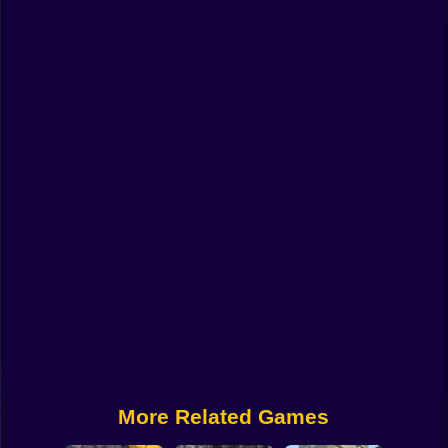
Funny
Strategy
Management
Classic
Puzzle
All Categories
Labubu
Fireboy & Watergirl
Soccer
Cartoon Network
More Related Games
GTA