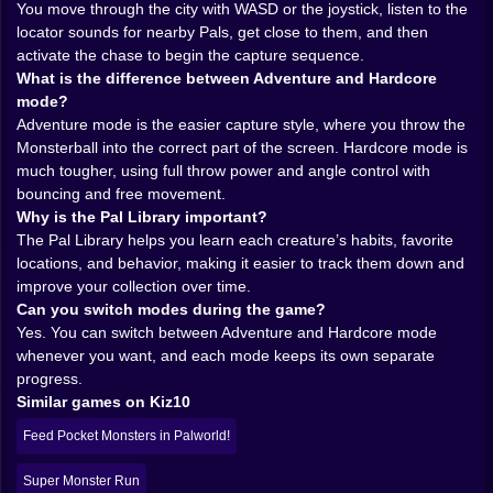
You move through the city with WASD or the joystick, listen to the
listen carefully, react quickly, and earn your catches in
locator sounds for nearby Pals, get close to them, and then
ways that feel far more active than a normal monster
activate the chase to begin the capture sequence.
collection game. It is messy, playful, and much more
What is the difference between Adventure and Hardcore
intense than it first appears.
mode?
𝗧𝗛𝗘 𝗖𝗜𝗧𝗬 𝗜𝗦 𝗬𝗢𝗨𝗥 𝗛𝗨𝗡𝗧𝗜𝗡𝗚 𝗚𝗥𝗢𝗨𝗡𝗗 🌍🔍
Adventure mode is the easier capture style, where you throw the
A huge part of Palworld Go’s identity comes from
Monsterball into the correct part of the screen. Hardcore mode is
exploration. Before the catching begins, you need to
much tougher, using full throw power and angle control with
search the city and find where the Pals are hiding. That
bouncing and free movement.
simple shift changes the mood of the whole game. You
Why is the Pal Library important?
are not just handed creatures on a static screen. You
The Pal Library helps you learn each creature’s habits, favorite
have to go looking for them. Walk the streets, study the
locations, and behavior, making it easier to track them down and
environment, and pay attention to the locator sound
improve your collection over time.
that tells you when something interesting is close.
Can you switch modes during the game?
That makes the world feel more alive. The city is not
Yes. You can switch between Adventure and Hardcore mode
just decoration around the main mechanic. It becomes
whenever you want, and each mode keeps its own separate
part of the hunt. Every corner feels like a possible clue.
progress.
Every route has potential. The act of searching gives
Similar games on Kiz10
the game a stronger sense of adventure because the
creatures are woven into the environment instead of
Feed Pocket Monsters in Palworld!
floating above it as icons waiting to be clicked.
And the locator system is a smart touch. Sound
Super Monster Run