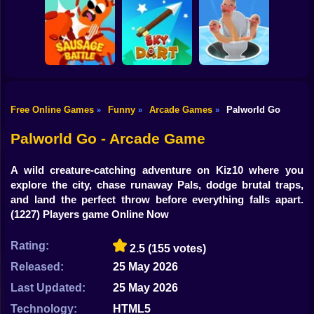
Shooting
Bike
Rush Run: Need
Smash Defense
Diep.io
to Pee
Gun
Car
Free Online Games
Funny
Arcade Games
Palworld Go
»
»
»
Boy
Sausage Battle
Sky Dart
Master Hole Battle
Palworld Go - Arcade Game
Dress Up
A wild creature-catching adventure on Kiz10 where you
Squid
explore the city, chase runaway Pals, dodge brutal traps,
and land the perfect throw before everything falls apart.
Sprunki
(1227) Players game Online Now
Sonic
Rating:
2.5
(155 votes)
FNF
Released:
25 May 2026
Last Updated:
25 May 2026
FNAF
Technology:
HTML5