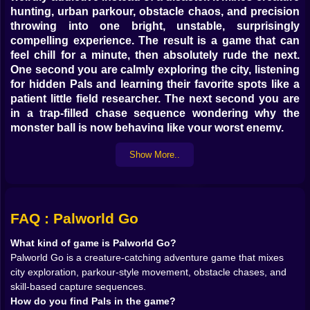
hunting, urban parkour, obstacle chaos, and precision
throwing into one bright, unstable, surprisingly
compelling experience. The result is a game that can
feel chill for a minute, then absolutely rude the next.
One second you are calmly exploring the city, listening
for hidden Pals and learning their favorite spots like a
patient little field researcher. The next second you are
in a trap-filled chase sequence wondering why the
monster ball is now behaving like your worst enemy.
That unstable energy is exactly what gives the game its
Show More..
charm. Palworld Go does not want to sit politely inside
one genre. It wants to be a creature-catching game, a
climbing and obstacle challenge, a physics-heavy
throwing test, and a progression game all at once.
Strangely enough, that works. The city exploration
FAQ : Palworld Go
gives it breathing room. The chase sequences give it
What kind of game is Palworld Go?
adrenaline. The collection system gives it purpose. The
Palworld Go is a creature-catching adventure game that mixes
two different capture modes give it real personality.
city exploration, parkour-style movement, obstacle chases, and
On Kiz10, that makes the game feel lively from the first
skill-based capture sequences.
few minutes. You do not just walk into a menu and start
How do you find Pals in the game?
ticking off creatures. You move through the world,