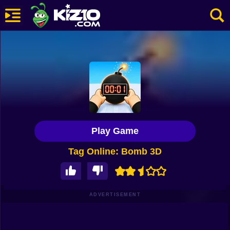
New
Most Played
Best Rated
Kiz10 Originals
Play Game
Action
Tag Online: Bomb 3D
Adventure
Girls
Driving
ADVERTISEMENT
Sports