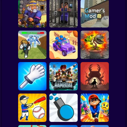
Clicker
Basketball
Super Mario
Board
Witherspring
Noob. The Great
Spiderman
Wilds
Escape
Gamer's Mod
Roblox
Stickman
Defend the House
World War Camp
Plants vs Zombies
from 67!
Company
Fusion Nightmare
Subway Surfer
2 Players
Horror
Slap Battle: Arena
Online
Ramboat
Cowbugs
Minecraft