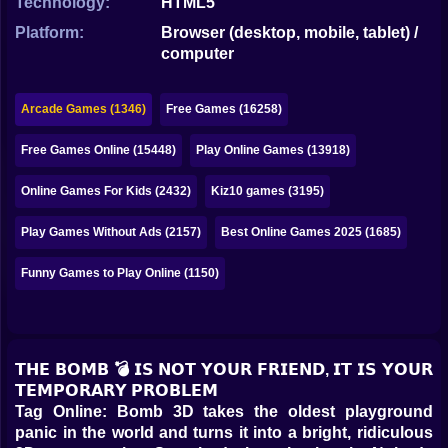
Technology:
HTML5
Bubble
Platform:
Browser (desktop, mobile, tablet) /
Papa Louie
computer
Mahjong
Arcade Games (1346)
Free Games (16258)
Pokemon
Free Games Online (15448)
Play Online Games (13918)
Among Us
Online Games For Kids (2432)
Kiz10 games (3195)
Sudoku
Play Games Without Ads (2157)
Best Online Games 2025 (1685)
Games for You Site
Funny Games to Play Online (1150)
𝗧𝗛𝗘 𝗕𝗢𝗠𝗕 💣 𝗜𝗦 𝗡𝗢𝗧 𝗬𝗢𝗨𝗥 𝗙𝗥𝗜𝗘𝗡𝗗, 𝗜𝗧 𝗜𝗦 𝗬𝗢𝗨𝗥
𝗧𝗘𝗠𝗣𝗢𝗥𝗔𝗥𝗬 𝗣𝗥𝗢𝗕𝗟𝗘𝗠
Tag Online: Bomb 3D takes the oldest playground
panic in the world and turns it into a bright, ridiculous