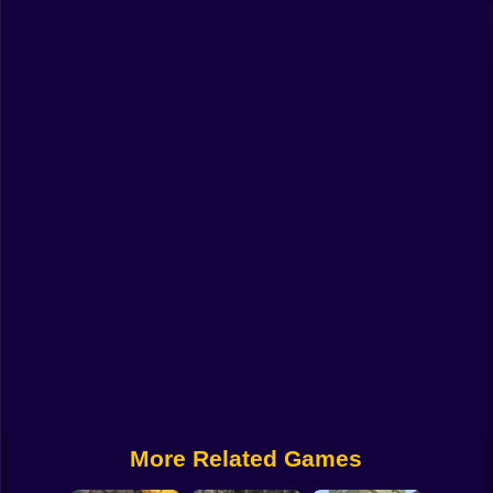
Funny
Strategy
Management
Classic
Puzzle
All Categories
Labubu
Fireboy & Watergirl
Soccer
Cartoon Network
More Related Games
GTA