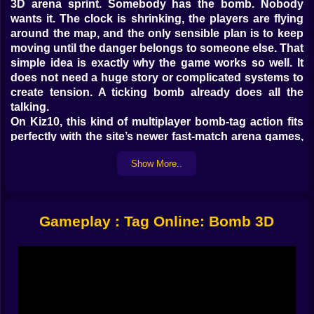
3D arena sprint. Somebody has the bomb. Nobody
wants it. The clock is shrinking, the players are flying
around the map, and the only sensible plan is to keep
moving until the danger belongs to someone else. That
simple idea is exactly why the game works so well. It
does not need a huge story or complicated systems to
create tension. A ticking bomb already does all the
talking.
On Kiz10, this kind of multiplayer bomb-tag action fits
perfectly with the site’s newer fast-match arena games,
especially titles like Tag Run and Hot Bomb, which
Show More..
already show that players respond well to short
chaotic rounds built around passing danger and
outmaneuvering rivals.
𝗥𝗨𝗡 🏃 𝗙𝗔𝗦𝗧, 𝗧𝗛𝗜𝗡𝗞 𝗙𝗔𝗦𝗧𝗘𝗥
Gameplay : Tag Online: Bomb 3D
What makes Tag Online: Bomb 3D so addictive is how
quickly every round becomes personal. You are never
just moving around for fun. Every step is either
escape, pursuit, or a desperate reposition before the
timer betrays somebody. If the bomb is in your hands,
the map suddenly feels much smaller. If it is not, every
nearby player becomes suspicious, dangerous, and