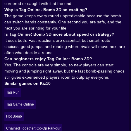
survival.
cornered or caught with it at the end.
Because the controls are simple, with movement,
Why is Tag Online: Bomb 3D so exciting?
jumping, and camera control doing most of the work,
The game keeps every round unpredictable because the bomb
the game keeps the focus exactly where it belongs:
can switch hands constantly. One second you are safe, and the
reading the arena and reacting fast. Kiz10’s Tag Game
next you are sprinting for your life.
Online is described as a fast multiplayer parkour chase
Is Tag Online: Bomb 3D more about speed or strategy?
game where sprinting, dodging, and timing are
It uses both. Fast reactions are essential, but smart route
everything, which lines up closely with how a bomb-tag
choices, good jumps, and reading where rivals will move next are
arena should feel.
often what decide a round.
𝗣𝗔𝗦𝗦𝗜𝗡𝗚 ⚡ 𝗧𝗛𝗘 𝗕𝗢𝗠𝗕 𝗜𝗦 𝗡𝗢𝗧 𝗝𝗨𝗦𝗧 𝗔
Can beginners enjoy Tag Online: Bomb 3D?
𝗠𝗘𝗖𝗛𝗔𝗡𝗜𝗖, 𝗜𝗧 𝗜𝗦 𝗔 𝗪𝗔𝗬 𝗢𝗙 𝗟𝗜𝗙𝗘
Yes. The controls are very simple, so new players can start
The beauty of bomb-tag design is that the objective
moving and jumping right away, but the fast bomb-passing chaos
never becomes abstract. You always know what
still gives experienced players room to outplay everyone.
matters. If you are holding the bomb, your life is wrong
Similar games on Kiz10
and must be fixed immediately. If somebody else has it,
Tag Run
you still cannot relax because that can change in a
second. That clarity makes every round incredibly
Tag Game Online
readable and very easy to jump into, which is one of
the biggest strengths a browser multiplayer game can
Hot Bomb
have.
It also creates great little mind games. Do you run in a
Chained Together: Co-Op Parkour