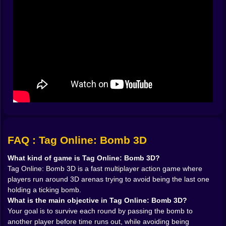
probably planning something rude.
That constant switch between hunter and hunted gives
the game real energy. One moment you are dodging
someone’s approach and trying to stay clean. The
next, you are lunging at another player because the
timer is getting ugly and dignity is no longer part of the
plan. That fast emotional swing is what makes bomb-
tag games so good when they are done well. Tag Run
and Hot Bomb on Kiz10 both lean into this same frantic
idea of passing explosive danger before the
countdown ends, which makes them strong points of
comparison for this game’s core loop.
𝗧𝗛𝗘 𝗔𝗥𝗘𝗡𝗔 🎮 𝗜𝗦 𝗔 𝗧𝗥𝗔𝗣 𝗠𝗔𝗖𝗛𝗜𝗡𝗘 𝗗𝗜𝗦𝗚𝗨𝗜𝗦𝗘𝗗
FAQ : Tag Online: Bomb 3D
𝗔𝗦 𝗔 𝗣𝗟𝗔𝗬𝗚𝗥𝗢𝗨𝗡𝗗
A game like this lives or dies by movement, and that is
What kind of game is Tag Online: Bomb 3D?
why the 3D arena setup matters so much. Open space
Tag Online: Bomb 3D is a fast multiplayer action game where
creates chase opportunities. Tight turns create panic.
players run around 3D arenas trying to avoid being the last one
Jumps create escape windows or terrible mistakes
holding a ticking bomb.
depending on how brave and how foolish you are
What is the main objective in Tag Online: Bomb 3D?
feeling. The map is never just a background. It is a tool,
Your goal is to survive each round by passing the bomb to
a weapon, and sometimes an accomplice in your
another player before time runs out, while avoiding being