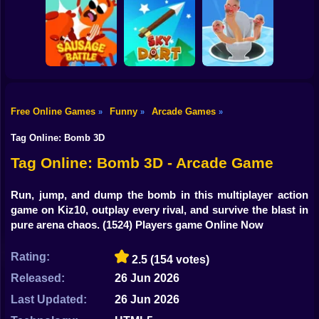
Shooting
Bike
Rush Run: Need
Smash Defense
Diep.io
to Pee
Gun
Car
Free Online Games
Funny
Arcade Games
»
»
»
Boy
Sausage Battle
Sky Dart
Master Hole Battle
Tag Online: Bomb 3D
Dress Up
Tag Online: Bomb 3D - Arcade Game
Squid
Run, jump, and dump the bomb in this multiplayer action
game on Kiz10, outplay every rival, and survive the blast in
Sprunki
pure arena chaos.
(1524) Players game Online Now
Sonic
Rating:
2.5
(154 votes)
FNF
Released:
26 Jun 2026
FNAF
Last Updated:
26 Jun 2026