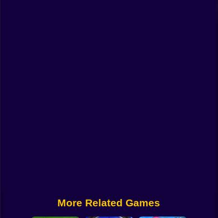
Funny
Strategy
Management
Classic
Puzzle
All Categories
Labubu
Fireboy & Watergirl
Soccer
Cartoon Network
More Related Games
GTA