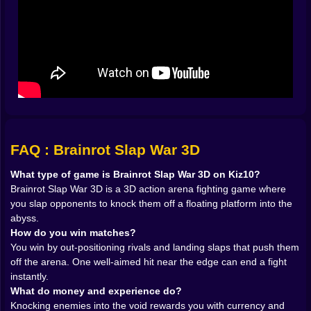
The arena becomes a living puzzle. Sometimes the
smartest move is doing nothing for half a second,
letting the other player swing first, watching their feet
slide a bit too far, then using that tiny mistake like it’s a
gift-wrapped present. Other times, you rush, land a
slap, and instantly regret it because recoil turns your
“attack” into a self-assisted hop toward doom. The
game has that slapstick physics energy where bravery
and stupidity look identical until the result happens.
𝗦𝗟𝗔𝗣 𝗠𝗘𝗖𝗛𝗔𝗡𝗜𝗖𝗦: 𝗣𝗢𝗪𝗘𝗥, 𝗧𝗜𝗠𝗜𝗡𝗚, 𝗔𝗡𝗗
FAQ : Brainrot Slap War 3D
𝗡𝗘𝗥𝗩𝗘 🧤⚡
The core loop is simple but spicy: get close, hit clean,
What type of game is Brainrot Slap War 3D on Kiz10?
push them off. Yet the difference between a weak slap
Brainrot Slap War 3D is a 3D action arena fighting game where
and a launch-into-orbit slap comes down to timing and
you slap opponents to knock them off a floating platform into the
your positioning. If you slap while you’re planted and
abyss.
stable, you get control. If you slap while you’re drifting
How do you win matches?
or turning, you get chaos. Sometimes chaos is
You win by out-positioning rivals and landing slaps that push them
hilarious. Sometimes chaos is your obituary.
off the arena. One well-aimed hit near the edge can end a fight
You quickly learn to treat the center of the platform like
instantly.
your home base. From there, you can pivot to any
What do money and experience do?
edge, choose targets, and avoid being sandwiched.
Knocking enemies into the void rewards you with currency and