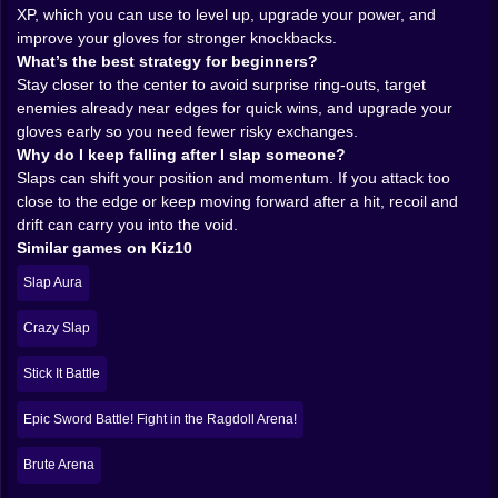
Because yes, getting hit from the side is the fastest
XP, which you can use to level up, upgrade your power, and
way to go from “I’m dominating” to “I’m airborne and
improve your gloves for stronger knockbacks.
screaming internally.” The best players don’t just slap
What’s the best strategy for beginners?
harder. They manage space. They force enemies to
Stay closer to the center to avoid surprise ring-outs, target
fight near edges while staying just far enough back to
enemies already near edges for quick wins, and upgrade your
avoid counter-pushes.
gloves early so you need fewer risky exchanges.
And the counterattack is real. Brainrot Slap War 3D
Why do I keep falling after I slap someone?
loves those moments when someone gets confident,
Slaps can shift your position and momentum. If you attack too
runs in, and you use their momentum against them. It
close to the edge or keep moving forward after a hit, recoil and
feels like redirecting a shopping cart. One touch. A little
drift can carry you into the void.
angle. And then… whoops. Bye. 👋😵
Similar games on Kiz10
𝗠𝗢𝗡𝗘𝗬, 𝗘𝗫𝗣, 𝗔𝗡𝗗 𝗧𝗛𝗘 𝗦𝗪𝗘𝗘𝗧 𝗣𝗥𝗢𝗚𝗥𝗘𝗦𝗦
Slap Aura
𝗗𝗢𝗣𝗔𝗠𝗜𝗡𝗘 💰📈
Every ring-out pays you back. That’s the addiction:
Crazy Slap
you knock someone into the abyss, you get currency
and experience, and suddenly your chaos has
Stick It Battle
meaning. This isn’t just a silly slap arena; it’s a leveling
game where your hands become a business plan.
Epic Sword Battle! Fight in the Ragdoll Arena!
As you stack wins, you invest in upgrades. Your
gloves get better. Your hits throw farther. Your
Brute Arena
character evolves from “annoying gremlin with hands”