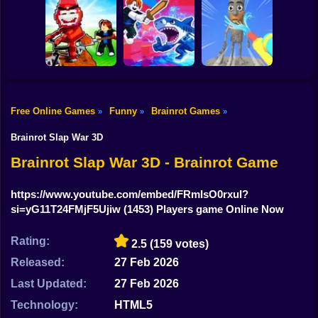
Shooting
Rescue Brainrots!
Plants vs
Obby Magnate
Bike
Brainrots: Original
Tung Tung
Original Tycoon
Mod
Survival
3D
Gun
Car
Free Online Games
Funny
Brainrot Games
»
»
»
Dig And Hatch
Boy
Brainrot 3D
Obby vs Brainrot
Brainrot Cleaning
Brainrot Slap War 3D
Dress Up
Brainrot Slap War 3D - Brainrot Game
Squid
https://www.youtube.com/embed/FRmIsO0rxuI?
si=yG11T24FMjF5Ujiw
(1453) Players game Online Now
Sprunki
Sonic
Rating:
2.5
(159 votes)
Released:
27 Feb 2026
FNF
Last Updated:
27 Feb 2026
FNAF
Technology:
HTML5