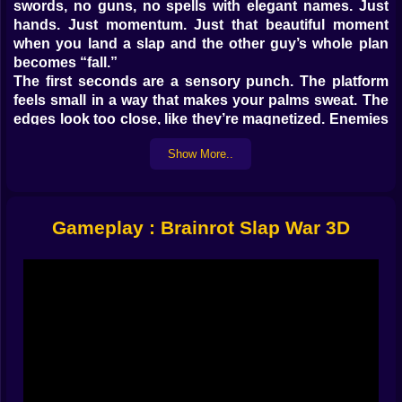
swords, no guns, no spells with elegant names. Just
hands. Just momentum. Just that beautiful moment
when you land a slap and the other guy’s whole plan
becomes “fall.”
The first seconds are a sensory punch. The platform
feels small in a way that makes your palms sweat. The
edges look too close, like they’re magnetized. Enemies
circle, bump, twitch, and then it starts: a chaotic dance
Show More..
of positioning where one bad step can end your run
faster than your brain can say “I was totally going to
win that.”
𝗧𝗛𝗘 𝗔𝗥𝗘𝗡𝗔 𝗜𝗦 𝗔 𝗧𝗥𝗔𝗣, 𝗔𝗡𝗗 𝗧𝗛𝗔𝗧’𝗦 𝗧𝗛𝗘 𝗙𝗨𝗡 🕳️
Gameplay : Brainrot Slap War 3D
🔥
This is a 3D arena brawler built around ring-outs. The
abyss isn’t background decoration, it’s the main
mechanic. You’re not just trying to reduce a health bar;
you’re trying to turn the arena into a conveyor belt that
delivers opponents straight into the void. That single
design choice changes everything. You begin to think
in angles, not only in attacks. Where is the edge?
Where is the safest space to reset? Where is the
enemy drifting?