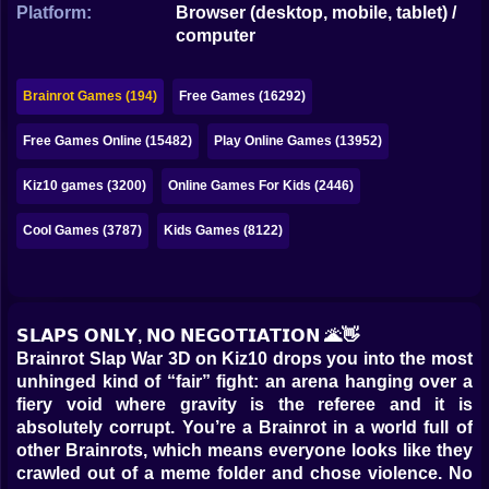
Bubble
Platform:
Browser (desktop, mobile, tablet) /
computer
Papa Louie
Brainrot Games (194)
Free Games (16292)
Mahjong
Free Games Online (15482)
Play Online Games (13952)
Pokemon
Among Us
Kiz10 games (3200)
Online Games For Kids (2446)
Sudoku
Cool Games (3787)
Kids Games (8122)
Games for You Site
𝗦𝗟𝗔𝗣𝗦 𝗢𝗡𝗟𝗬, 𝗡𝗢 𝗡𝗘𝗚𝗢𝗧𝗜𝗔𝗧𝗜𝗢𝗡 🌋👋
Brainrot Slap War 3D on Kiz10 drops you into the most
unhinged kind of “fair” fight: an arena hanging over a
fiery void where gravity is the referee and it is
absolutely corrupt. You’re a Brainrot in a world full of
other Brainrots, which means everyone looks like they
crawled out of a meme folder and chose violence. No