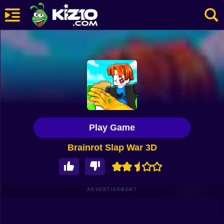
New
Most Played
Best Rated
Kiz10 Originals
Play Game
Action
Brainrot Slap War 3D
Adventure
Girls
Driving
ADVERTISEMENT
Sports