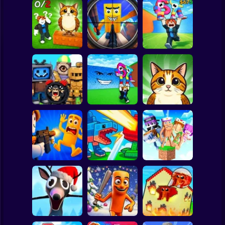
Clicker
Basketball
Super Mario
Board
Look for the
Brainrot Hunting
Escape Tsunami
Spiderman
Brainrot
3D
for Brainrots
Roblox
Stickman
Find Brainrot
Escape Tsunami -
Find All Brainrots!
Obby
Save Brainrots
55
Subway Surfer
2 Players
Horror
Obby: Brainrot
Plants vs
Brainrot Hide and
Arena
Brainrots Online
Seek Classic
Minecraft