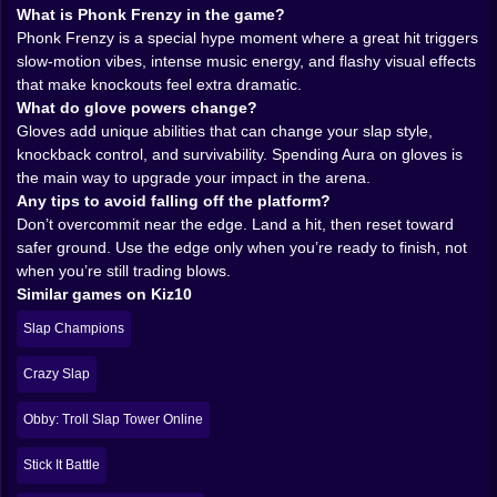
Frenzy moments. When you land a hit at the right time,
What is Phonk Frenzy in the game?
the vibe shifts. Time slows down, the soundscape
Phonk Frenzy is a special hype moment where a great hit triggers
punches harder, and suddenly the slap feels like a
slow-motion vibes, intense music energy, and flashy visual effects
dramatic finishing move instead of a goofy hand
that make knockouts feel extra dramatic.
swing. Masks pop in, the music electrifies the moment,
What do glove powers change?
and you get that quick burst of “I am the main
Gloves add unique abilities that can change your slap style,
character” energy.
knockback control, and survivability. Spending Aura on gloves is
It’s a smart little design trick. It turns a good hit into a
the main way to upgrade your impact in the arena.
highlight. Even if you’re just farming Aura from bots,
Any tips to avoid falling off the platform?
the game keeps feeding you these mini-cinematic
Don’t overcommit near the edge. Land a hit, then reset toward
flashes that make the loop feel exciting. You don’t need
safer ground. Use the edge only when you’re ready to finish, not
a long match to feel something. One perfect slap can
when you’re still trading blows.
be the whole story of your session.
Similar games on Kiz10
And yes, it’s over the top. That’s the point. Slap Aura
Slap Champions
isn’t shy. It wants the arena to feel like a floating stage
where every knockout is a punchline.
Crazy Slap
𝗔𝗨𝗥𝗔 𝗜𝗦 𝗬𝗢𝗨𝗥 𝗣𝗥𝗢𝗚𝗥𝗘𝗦𝗦 🟣🔓
Aura is the currency that keeps you coming back. You
Obby: Troll Slap Tower Online
earn it by doing what the game loves: hitting
opponents and not falling off. The more you survive
Stick It Battle
and the more you knock rivals around, the more Aura