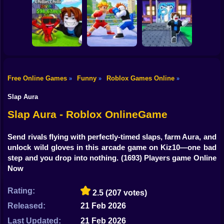
Shooting
Bike
Meme Sound
Obby: Rainbow
Fight for
Challenge 3D
Bridge
Brainrots!
Gun
Car
Knock-Knock!
Free Online Games
Funny
Roblox Games Online
»
»
»
Flip the Stone and
Escape from
Get Brains Obby
Brainrots Obby +1
Boy
Tycoon 3D
Obby Champions
Tycoon
Slap Aura
Dress Up
Slap Aura - Roblox OnlineGame
Squid
Send rivals flying with perfectly-timed slaps, farm Aura, and
unlock wild gloves in this arcade game on Kiz10—one bad
Sprunki
step and you drop into nothing.
(1693) Players game Online
Now
Sonic
FNF
Rating:
2.5
(207 votes)
Released:
21 Feb 2026
FNAF
Last Updated:
21 Feb 2026