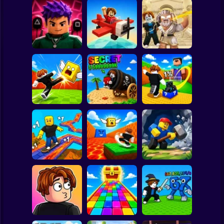
Clicker
Basketball
Super Mario
Board
Obby: Destroy
Obby Squid
Stuff With
Spiderman
Game: Online
Pilot Obby
Lightning
Roblox
Stickman
Shoot the Cannon
Kick Lucky Block
Kick Lucky Boxes
and Get Brainrots
and Get Brainrot
Online
+1 Tycoon
Mine-Mobs!
Subway Surfer
2 Players
Horror
Kick the Lucky
Block for Brainrot
Obby: Mine
SKATE +1 Speed
Memes
Crasher
Minecraft