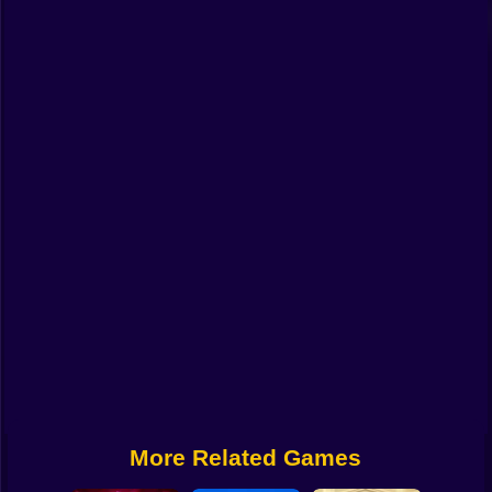
Funny
Strategy
Management
Classic
Puzzle
All Categories
Labubu
Fireboy & Watergirl
Soccer
Cartoon Network
More Related Games
GTA