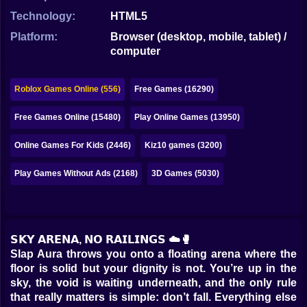
Bubble
Technology:
HTML5
Papa Louie
Platform:
Browser (desktop, mobile, tablet) /
computer
Mahjong
Pokemon
Roblox Games Online (556)
Free Games (16290)
Among Us
Free Games Online (15480)
Play Online Games (13950)
Sudoku
Online Games For Kids (2446)
Kiz10 games (3200)
Play Games Without Ads (2168)
3D Games (5030)
Games for You Site
𝗦𝗞𝗬 𝗔𝗥𝗘𝗡𝗔, 𝗡𝗢 𝗥𝗔𝗜𝗟𝗜𝗡𝗚𝗦 ☁️🥊
Slap Aura throws you onto a floating arena where the
floor is solid but your dignity is not. You’re up in the
sky, the void is waiting underneath, and the only rule
that really matters is simple: don’t fall. Everything else