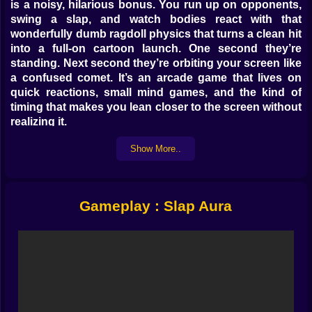
is a noisy, hilarious bonus. You run up on opponents,
swing a slap, and watch bodies react with that
wonderfully dumb ragdoll physics that turns a clean hit
into a full-on cartoon launch. One second they’re
standing. Next second they’re orbiting your screen like
a confused comet. It’s an arcade game that lives on
quick reactions, small mind games, and the kind of
timing that makes you lean closer to the screen without
realizing it.
The goal is to gather Aura. That means hitting bots,
Show More..
staying alive, and keeping your footing while the arena
turns into a chaotic dance floor. You can play it safe
and chip away at targets, or you can play greedy,
chase bigger opportunities, and risk a sudden “oops”
Gameplay : Slap Aura
that sends you off the edge. Slap Aura rewards
confidence, but it punishes arrogance in the most
comedic way possible. Your biggest enemy isn’t the
bot. It’s the moment you step one pixel too far while
celebrating your last knockout. 😅
𝗧𝗛𝗘 𝗦𝗟𝗔𝗣 𝗜𝗦 𝗧𝗜𝗠𝗜𝗡𝗚, 𝗡𝗢𝗧 𝗝𝗨𝗦𝗧 𝗦𝗧𝗥𝗘𝗡𝗚𝗧𝗛 ✋⚡
At first, it feels like a simple slap-fighting brawl. Walk
up, swing, win. Then you realize the hits have rhythm.