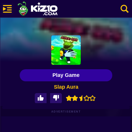
New
Most Played
Best Rated
Kiz10 Originals
Play Game
Action
Slap Aura
Adventure
Girls
Driving
ADVERTISEMENT
Sports