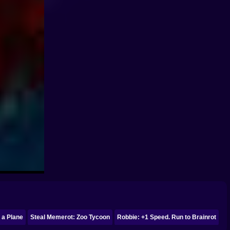
 a Plane
Steal Memerot: Zoo Tycoon
Robbie: +1 Speed. Run to Brainrot