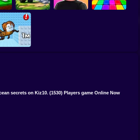
ucky
ainrot
Meme Sound
Obby: Rainbow
s
Obby: Mine Crasher
Challenge 3D
Bridge
1 Jump Evolution
Tower
ocean secrets on Kiz10.
(1530) Players game Online Now