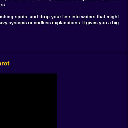
rs.
fishing spots, and drop your line into waters that might
eavy systems or endless explanations. It gives you a big
g game can be satisfying when the catching feels good.
ot the only one. Brainrots and mysterious creatures turn
omething weird enough to make the whole trip feel worth
, move a little, discover a new island, test a new spot,
nrot
d in one tiny patch of water. Traveling between islands
. Each island suggests a new direction, a new fishing
 time. You are moving through space, learning the map,
els richer. Another simply looks like the sort of place
more memorable.
he calm focus. Sailing provides the space to breathe.
ly that it becomes very easy to lose track of time out