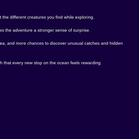
that surprise. Together, they turn the whole game into a
tch something stranger, repeat. It is simple, but that
 the different creatures you find while exploring.
xploration, creature collection, island adventures, and
ves the adventure a stronger sense of surprise.
 you want it to be, odd when it needs to be, and always
e sea, and more chances to discover unusual catches and hidden
ve, the islands keep calling you farther out, and every
gh that every new stop on the ocean feels rewarding.