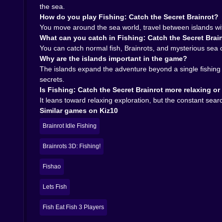
inviting. But it also needs enough surprise to ke
the sea.
The creatures give you that surprise. The island
How do you play Fishing: Catch the Secret Brainrot?
compact but effective adventure loop. Catch som
You move around the sea world, travel between islands with 
simplicity is exactly why it works so well.
What can you catch in Fishing: Catch the Secret Brai
On Kiz10, Fishing: Catch the Secret Brainrot is
You can catch normal fish, Brainrots, and mysterious sea c
browser titles that mix relaxing movement with j
Why are the islands important in the game?
ready to tempt you with the idea that the next ca
The islands expand the adventure beyond a single fishing
Play Fishing: Catch the Secret Brainrot on Kiz1
secrets.
catch has a chance to turn a quiet fishing trip
Is Fishing: Catch the Secret Brainrot more relaxing o
It leans toward relaxing exploration, but the constant se
Similar games on Kiz10
Brainrot Idle Fishing
Brainrots 3D: Fishing!
Fishao
Lets Fish
Fish Eat Fish 3 Players