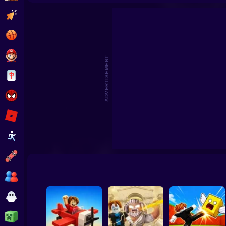
Roller Coaster: Obby Race
Obby: +1 Keyboard Speed Escap
Clicker
Basketball
Super Mario
ADVERTISEMENT
Board
Spiderman
Roblox
Stickman
Subway Surfer
2 Players
Horror
Minecraft