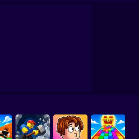
 Rain for Lucky Blocks! Online Sprunki 3D
Obby Squid Game: Online