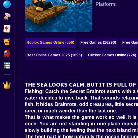
Bubble
Platform:
Papa Louie
Mahjong
Pokemon
Roblox Games Online (556)
Free Games (16290)
Free Gam
Among Us
Best Online Games 2025 (1696)
Clicker Games Online (724)
Sudoku
Games for You Site
𝗧𝗛𝗘 𝗦𝗘𝗔 𝗟𝗢𝗢𝗞𝗦 𝗖𝗔𝗟𝗠, 𝗕𝗨𝗧 𝗜𝗧 𝗜𝗦 𝗙𝗨𝗟𝗟 𝗢
Fishing: Catch the Secret Brainrot starts with a
water decides to give back. That sounds relaxing,
fish. It hides Brainrots, odd creatures, little s
rarer, or much weirder than the last one.
That is what makes the game work so well. It is n
once. You are not standing in one place repeati
slowly building the feeling that the next island mi
The best part is how naturally the ocean becom