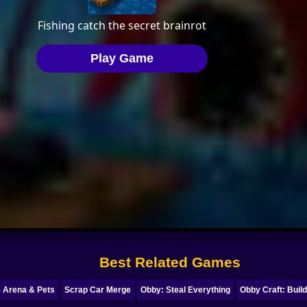
Best Related Games
e Arena & Pets
Scrap Car Merge
Obby: Steal Everything
Obby Craft: Build