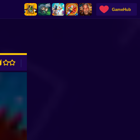
GameHub
ADVERTISEMENT