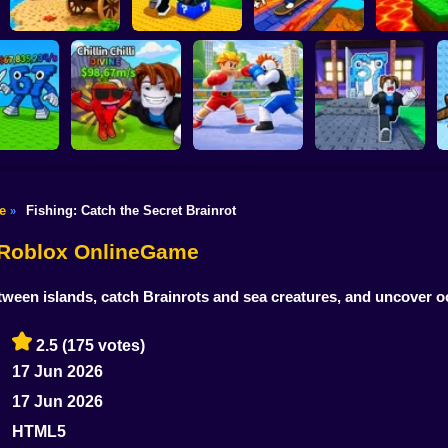
Shoot the Cannon
Kick Lucky Block
Kick the L
and Get Brainrots
and Get Brainrot
Block for Br
+1 Tycoon
Mine-Mobs!
SKATE +1 Speed
Meme
Knock-Knock!
e
Fishing: Catch the Secret Brainrot
»
Flip the Stone and
Escape from
Get Brains Obby
Brainrots Obby +1
 Brainrots!
Tycoon 3D
Obby Champions
Tycoon
- Roblox OnlineGame
between islands, catch Brainrots and sea creatures, and uncover 
2.5
(175 votes)
17 Jun 2026
17 Jun 2026
HTML5