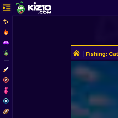
New
Most Played
Best Rated
ADVERTISEMENT
Kiz10 Originals
Fishing: Ca
Brainrot
Action
Adventure
Girls
Driving
Sports