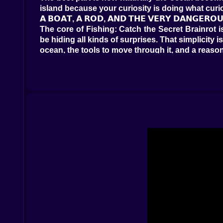
island because your curiosity is doing what cu
𝗔 𝗕𝗢𝗔𝗧, 𝗔 𝗥𝗢𝗗, 𝗔𝗡𝗗 𝗧𝗛𝗘 𝗩𝗘𝗥𝗬 𝗗𝗔𝗡𝗚𝗘𝗥𝗢
The core of Fishing: Catch the Secret Brainrot i
be hiding all kinds of surprises. That simplicit
ocean, the tools to move through it, and a reaso
What makes the loop so addictive is the sense o
Here, the excitement grows because the sea seems
every cast into a little question mark. What is
it? That curiosity becomes the engine of the gam
And because the ocean is large, the whole thing 
repeat. It feels relaxed, but never empty.
𝗧𝗛𝗘 𝗜𝗦𝗟𝗔𝗡𝗗𝗦 𝗠𝗔𝗞𝗘 𝗧𝗛𝗘 𝗪𝗢𝗥𝗟𝗗 𝗙𝗘𝗘𝗟 𝗕𝗜
One of the smartest things about Fishing: Catch
changes the mood of the whole experience. The 
area, a new set of possibilities waiting just bey
That matters because exploration gives the fish
and building your own favorite routes across th
where the really bizarre creatures would hide. 
It also helps the pace. A good adventure game 
Discovery provides the next spark of excitemen
there.