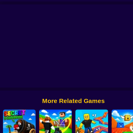
e
Obby: The Jock's Trial
Draw Wheels Obby
Obby: Leaf Collector
Escape
More Related Games