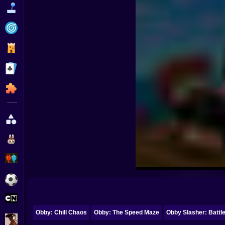
Funny
Strategy
Management
Classic
Puzzle
All Categories
Labubu
Fireboy & Watergirl
Soccer
Cartoon Network
Obby: Chill Chaos
Obby: The Speed Maze
Obby Slasher: Battl
GTA