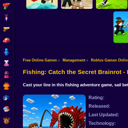
Shooting
Bike
Gun
Obby: Destroy Stuff
Kick Lucky Boxes
Pilot Obby
With Lightning
Online
Car
Boy
Free Online Games
Management
Roblox Games Onlin
»
»
Dress Up
Fight for
Fishing: Catch the Secret Brainrot 
Squid
Cast your line in this fishing adventure game, sail 
Sprunki
Sonic
Rating:
Released:
FNF
Last Updated:
FNAF
Technology: