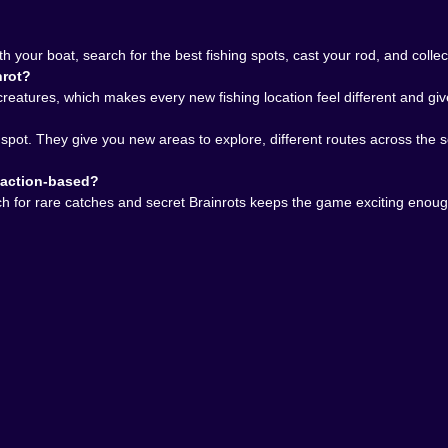
ep you returning, and this one has that.
s give you that surprise. The Brainrots definitely give you 
ething, wonder what else is out there, travel farther, ca
your boat, search for the best fishing spots, cast your rod, and collect
nrot?
 a great choice for players who enjoy fishing games, sea e
reatures, which makes every new fishing location feel different and gi
ust enough mystery to stay interesting. It is peaceful when
st might finally reveal something unforgettable.
 spot. They give you new areas to explore, different routes across th
0 if you want an ocean adventure where the water feels ali
 into something much stranger and much more fun.
r action-based?
arch for rare catches and secret Brainrots keeps the game exciting enou