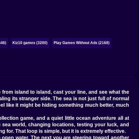
446)
Kiz10 games (3200)
Play Games Without Ads (2168)
 from island to island, cast your line, and see what the
ng its stranger side. The sea is not just full of normal
 feel like it might be hiding something much better, much
llection game, and a quiet little ocean adventure all at
 sea world, changing locations, testing your luck, and
 for. That loop is simple, but it is extremely effective.
n open water. The next you are steering toward another