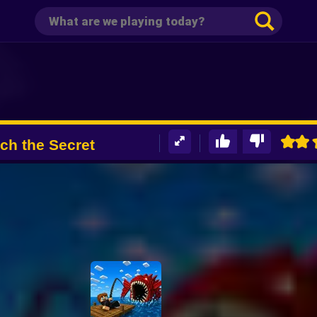
tch the Secret