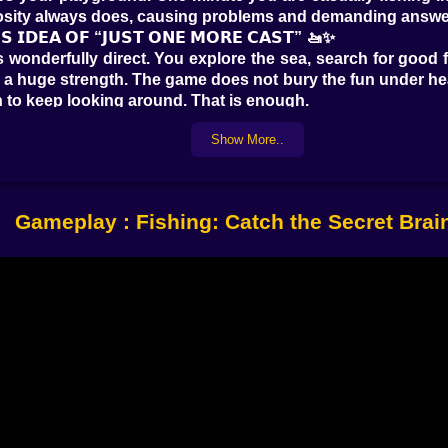
riosity always does, causing problems and demanding answe
𝗦 𝗜𝗗𝗘𝗔 𝗢𝗙 “𝗝𝗨𝗦𝗧 𝗢𝗡𝗘 𝗠𝗢𝗥𝗘 𝗖𝗔𝗦𝗧” 🚤✨
s wonderfully direct. You explore the sea, search for good 
y is a huge strength. The game does not bury the fun under h
n to keep looking around. That is enough.
f possibility attached to every location. A normal fishin
Show More..
 full of layers. Fish are part of the reward, but they are n
 down there this time? Something useful? Something rare? S
e.
keeps a nice rhythm between action and travel. Fish a little
Gameplay : Fishing: Catch the Secret Brai
𝗚𝗘𝗥 🏝️🧭
 the Secret Brainrot is that it refuses to keep you trappe
ocean starts feeling like a world instead of a background
ond wherever you are now.
ing more purpose. You are not only catching things to fill
e sea. Maybe one island feels safer and calmer. Another fe
That sort of environmental curiosity makes the whole game 
always needs little shifts in rhythm. Fishing provides t
t. The game keeps rotating between those moods so natural