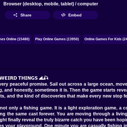
Browser (desktop, mobile, tablet) / computer
Share
Embed
es Online (15480)
Play Online Games (13950)
Online Games For Kids (2
 𝗪𝗘𝗜𝗥𝗗 𝗧𝗛𝗜𝗡𝗚𝗦 🌊🎣
 very peaceful promise. Sail out across a large ocean, move
 and honestly, sometimes it is. Then the game starts reveali
ecrets, and the kind of discoveries that make every new stop
ot only a fishing game. It is a light exploration game, a co
ng the same cast forever. You are moving through a living
ght finally reveal the truly bizarre catch you have been hoping
es your playground. One minute you are casually fishing i