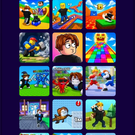
Clicker
Basketball
Super Mario
Board
Kick Lucky Block
Kick the Lucky
and Get Brainrot
Block for Brainrot
Spiderman
Mine-Mobs!
SKATE +1 Speed
Memes
Roblox
Stickman
Obby: Mine
Meme Sound
Obby: Rainbow
Crasher
Challenge 3D
Bridge
Subway Surfer
2 Players
Horror
Flip the Stone and
Fight for
Get Brains Obby
Brainrots!
Tycoon 3D
Obby Champions
Minecraft