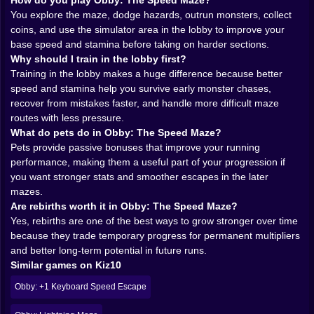
better odds. It is a simple structure, but it works
How do you play Obby: The Speed Maze?
because every step forward feels visible. A little more
You explore the maze, dodge hazards, outrun monsters, collect
speed changes how quickly you can escape danger. A
coins, and use the simulator area in the lobby to improve your
little more stamina changes how long you can keep
base speed and stamina before taking on harder sections.
pressure on the route without feeling trapped. These
Why should I train in the lobby first?
improvements are not abstract menu numbers floating
Training in the lobby makes a huge difference because better
in the background. You feel them in the run.
speed and stamina help you survive early monster chases,
And that is important. The best progression games
recover from mistakes faster, and handle more difficult maze
make growth physical. You should be able to sense
routes with less pressure.
that your character is becoming more capable, not just
What do pets do in Obby: The Speed Maze?
assume it because a stat says so. Obby: The Speed
Pets provide passive bonuses that improve your running
Maze handles that part well. Better numbers mean
performance, making them a useful part of your progression if
smoother escapes, cleaner lines, and more confidence
you want stronger stats and smoother escapes in the later
when the monsters start getting bold.
mazes.
𝗠𝗢𝗡𝗦𝗧𝗘𝗥𝗦 𝗠𝗔𝗞𝗘 𝗘𝗩𝗘𝗥𝗬 𝗖𝗢𝗥𝗥𝗜𝗗𝗢𝗥 𝗙𝗘𝗘𝗟
Are rebirths worth it in Obby: The Speed Maze?
𝗦𝗠𝗔𝗟𝗟𝗘𝗥 👾
Yes, rebirths are one of the best ways to grow stronger over time
A maze on its own is already a decent challenge. Add
because they trade temporary progress for permanent multipliers
monsters and the whole thing becomes much more
and better long-term potential in future runs.
personal. Suddenly it is not just about route choice. It
Similar games on Kiz10
is about pressure. A wrong turn is no longer a minor
Obby: +1 Keyboard Speed Escape
mistake. It becomes a gift to whatever creature is
already trying to catch you. That changes the energy