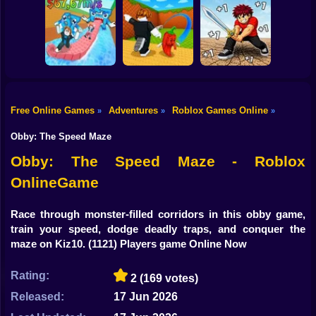
Shooting
Knock-Knock!
Escape from
Bike
Brainrots Obby +1
1 Jump Evolution
Roblox World
Tycoon
Tower
Builder
Gun
Car
Free Online Games
Adventures
Roblox Games Online
»
»
»
Obby: +1 Speed
Kick a Lucky
Escape for
Block: Tsunami
Obby: Sword Hero
Boy
Brainrots
Football
Adventure
Obby: The Speed Maze
Dress Up
Obby: The Speed Maze - Roblox
OnlineGame
Squid
Sprunki
Race through monster-filled corridors in this obby game,
train your speed, dodge deadly traps, and conquer the
Sonic
maze on Kiz10.
(1121) Players game Online Now
FNF
Rating:
2
(169 votes)
FNAF
Released:
17 Jun 2026