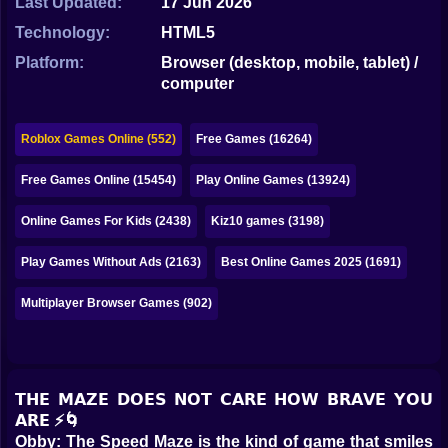
Last Updated:
17 Jun 2026
Bubble
Technology:
HTML5
Papa Louie
Platform:
Browser (desktop, mobile, tablet) /
computer
Mahjong
Pokemon
Roblox Games Online (552)
Free Games (16264)
Among Us
Free Games Online (15454)
Play Online Games (13924)
Sudoku
Online Games For Kids (2438)
Kiz10 games (3198)
Play Games Without Ads (2163)
Best Online Games 2025 (1691)
Games for You Site
Multiplayer Browser Games (902)
𝗧𝗛𝗘 𝗠𝗔𝗭𝗘 𝗗𝗢𝗘𝗦 𝗡𝗢𝗧 𝗖𝗔𝗥𝗘 𝗛𝗢𝗪 𝗕𝗥𝗔𝗩𝗘 𝗬𝗢𝗨
𝗔𝗥𝗘 ⚡🌀
Obby: The Speed Maze is the kind of game that smiles