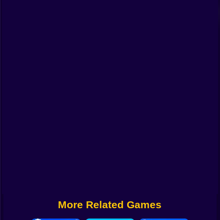
Funny
Strategy
Management
Classic
Puzzle
All Categories
Labubu
Fireboy & Watergirl
Soccer
Cartoon Network
More Related Games
GTA