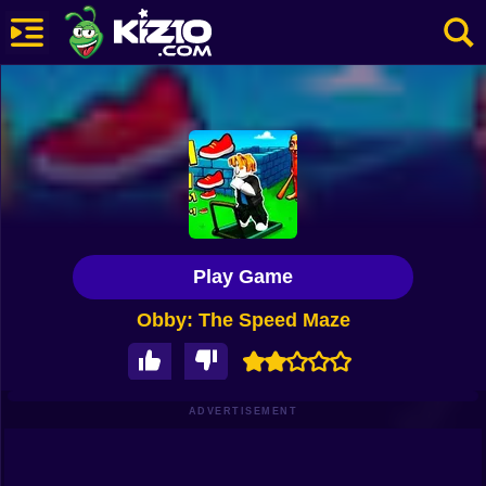
New
Most Played
Best Rated
Kiz10 Originals
Play Game
Action
Obby: The Speed Maze
Adventure
Girls
Driving
ADVERTISEMENT
Sports