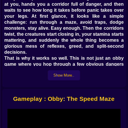
at you, hands you a corridor full of danger, and then
waits to see how long it takes before panic takes over
your legs. At first glance, it looks like a simple
challenge: run through a maze, avoid traps, dodge
monsters, stay alive. Easy enough. Then the corridors
twist, the creatures start closing in, your stamina starts
mattering, and suddenly the whole thing becomes a
glorious mess of reflexes, greed, and split-second
decisions.
That is why it works so well. This is not just an obby
game where you hop through a few obvious dangers
and call it a day. It is a speed progression game, a
Show More..
survival maze, and a light training simulator all tangled
together into one bright, chaotic loop. You are not born
fast here. You earn speed the hard way. You grind for it,
train for it, and then throw yourself into a maze that still
Gameplay : Obby: The Speed Maze
seems determined to humiliate you anyway. Beautiful
design, honestly.
The real charm comes from that feeling of growth.
Early on, the maze feels like it is mocking you. The
monsters feel too close, the turns feel too sharp, and