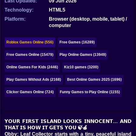
Last Updated:
09 Jun 2026
Bubble
Technology:
HTML5
Papa Louie
Platform:
Browser (desktop, mobile, tablet) /
computer
Mahjong
Pokemon
Roblox Games Online (556)
Free Games (16289)
Among Us
Free Games Online (15479)
Play Online Games (13949)
Sudoku
Online Games For Kids (2446)
Kiz10 games (3200)
Play Games Without Ads (2168)
Best Online Games 2025 (1696)
Games for You Site
Clicker Games Online (724)
Funny Games to Play Online (1155)
𝗬𝗢𝗨𝗥 𝗙𝗜𝗥𝗦𝗧 𝗜𝗦𝗟𝗔𝗡𝗗 𝗟𝗢𝗢𝗞𝗦 𝗜𝗡𝗡𝗢𝗖𝗘𝗡𝗧… 𝗔𝗡𝗗
𝗧𝗛𝗔𝗧 𝗜𝗦 𝗛𝗢𝗪 𝗜𝗧 𝗚𝗘𝗧𝗦 𝗬𝗢𝗨 🍃🍎
Obby: Leaf Collector starts with a tiny, peaceful island