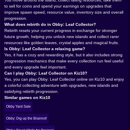
whole experience stays welcoming. You do not need a
You move around the island, collect falling resources, take them
giant tutorial or a complicated economy chart taped to
to sell for coins and spend your earnings on upgrades that
your wall. You just start playing, start earning, and
improve spawn speed, resource value, inventory size and overall
naturally begin understanding how the loop rewards
progression.
smart reinvestment. The game quietly teaches you how
What does rebirth do in Obby: Leaf Collector?
to optimize without making it feel like homework.
Rebirth resets your current progress in exchange for stronger
𝗧𝗛𝗘 𝗝𝗢𝗬 𝗢𝗙 𝗟𝗜𝗧𝗧𝗟𝗘 𝗗𝗥𝗢𝗣𝗦 𝗔𝗗𝗗𝗜𝗡𝗚 𝗨𝗣 🌿✨
future growth, helping you unlock new islands and collect rarer
There is something weirdly magical about collecting
resources like golden leaves, crystal apples and magical fruits.
simple things in games when the feedback is good.
Is Obby: Leaf Collector a relaxing game?
Leaves should not be this exciting. Apples should not
Yes, it has a cozy and rewarding style, but it also includes strong
make you feel like a tiny farming millionaire. And yet
progression mechanics that make every collection run feel useful
here we are. Obby: Leaf Collector makes each pickup
and every upgrade feel important.
feel worthwhile because it is tied directly to forward
Can I play Obby: Leaf Collector on Kiz10?
motion. You are never gathering just to waste time.
Yes, you can play Obby: Leaf Collector online on Kiz10 and enjoy
Every lap, every tree, every sale is helping you build
a colorful collecting adventure with upgrades, new islands and
toward something bigger.
satisfying rebirth progression.
That gives the game a cozy but motivating
Similar games on Kiz10
atmosphere. It is relaxing, sure, but not sleepy. There is
Obby Yard Sale
always another goal waiting just ahead. Maybe you
want one more inventory upgrade. Maybe you want a
Obby: Dig up the Brainrot!
better sell price. Maybe you are close to the progress
needed for rebirth and now every last leaf feels