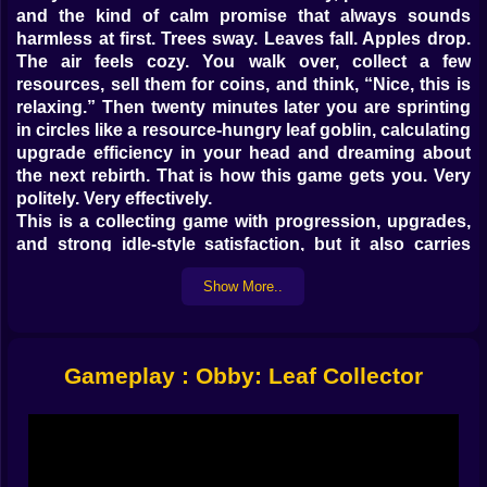
and the kind of calm promise that always sounds
harmless at first. Trees sway. Leaves fall. Apples drop.
The air feels cozy. You walk over, collect a few
resources, sell them for coins, and think, “Nice, this is
relaxing.” Then twenty minutes later you are sprinting
in circles like a resource-hungry leaf goblin, calculating
upgrade efficiency in your head and dreaming about
the next rebirth. That is how this game gets you. Very
politely. Very effectively.
This is a collecting game with progression, upgrades,
and strong idle-style satisfaction, but it also carries
that bright obby-world energy that makes every island
Show More..
feel playful instead of repetitive. You gather leaves and
fruit, turn them into profit, improve your stats, unlock
better areas, and slowly transform from a beginner
wandering around a starter island into a full-blown
Gameplay : Obby: Leaf Collector
harvesting machine with a suspicious amount of
confidence. It is simple, cheerful, and dangerously
good at making tiny progress feel amazing.
𝗖𝗢𝗟𝗟𝗘𝗖𝗧, 𝗦𝗘𝗟𝗟, 𝗨𝗣𝗚𝗥𝗔𝗗𝗘, 𝗥𝗘𝗣𝗘𝗔𝗧 💰
The core loop is one of those beautifully clean systems