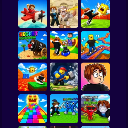
Clicker
Basketball
Super Mario
Board
Obby: Destroy
Stuff With
Kick Lucky Boxes
Spiderman
Pilot Obby
Lightning
Online
Roblox
Stickman
Shoot the Cannon
Kick Lucky Block
and Get Brainrots
and Get Brainrot
+1 Tycoon
Mine-Mobs!
SKATE +1 Speed
Subway Surfer
2 Players
Horror
Kick the Lucky
Block for Brainrot
Obby: Mine
Meme Sound
Memes
Crasher
Challenge 3D
Minecraft