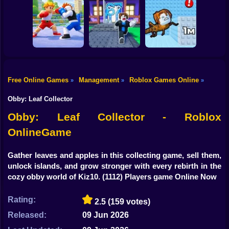
Shooting
Flip the Stone and
Bike
Obby: Rainbow
Fight for
Get Brains Obby
Bridge
Brainrots!
Tycoon 3D
Gun
Car
Knock-Knock!
Free Online Games
Management
Roblox Games Online
»
»
»
Escape from
Brainrots Obby +1
1 Jump Evolution
Boy
Obby Champions
Tycoon
Tower
Obby: Leaf Collector
Dress Up
Obby: Leaf Collector - Roblox
OnlineGame
Squid
Sprunki
Gather leaves and apples in this collecting game, sell them,
unlock islands, and grow stronger with every rebirth in the
Sonic
cozy obby world of Kiz10.
(1112) Players game Online Now
FNF
Rating:
2.5
(159 votes)
FNAF
Released:
09 Jun 2026