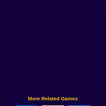
Funny
Strategy
Management
Classic
Puzzle
All Categories
Labubu
Fireboy & Watergirl
Soccer
Cartoon Network
More Related Games
GTA