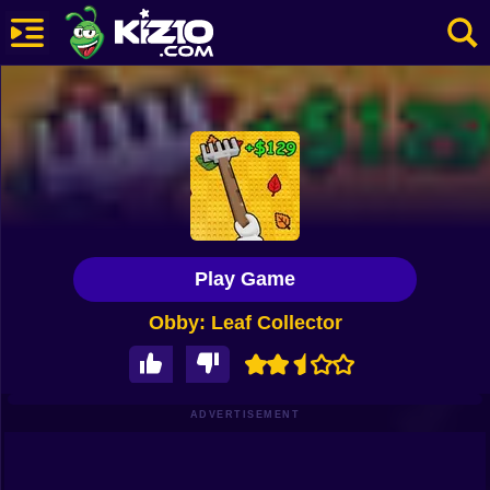
New
Most Played
Best Rated
Kiz10 Originals
Play Game
Action
Obby: Leaf Collector
Adventure
Girls
Driving
ADVERTISEMENT
Sports