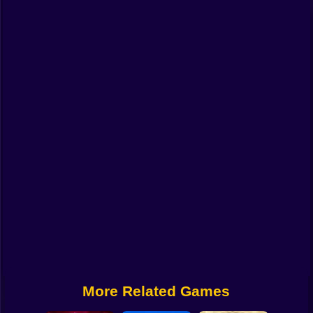
Funny
Strategy
Management
Classic
Puzzle
All Categories
Labubu
Fireboy & Watergirl
Soccer
Cartoon Network
More Related Games
GTA