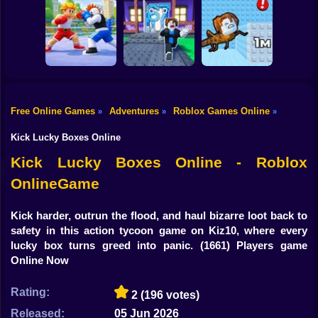
Shooting
Flip the Stone and
Bike
Obby: Rainbow
Fight for
Get Brains Obby
Bridge
Brainrots!
Tycoon 3D
Gun
Car
Knock-Knock!
Free Online Games
Adventures
Roblox Games Online
»
»
»
Escape from
Brainrots Obby +1
1 Jump Evolution
Boy
Obby Champions
Tycoon
Tower
Kick Lucky Boxes Online
Dress Up
Kick Lucky Boxes Online - Roblox
OnlineGame
Squid
Sprunki
Kick harder, outrun the flood, and haul bizarre loot back to
safety in this action tycoon game on Kiz10, where every
Sonic
lucky box turns greed into panic.
(1661) Players game
Online Now
FNF
Rating:
2
(196 votes)
FNAF
Released:
05 Jun 2026