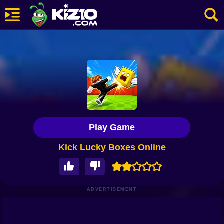
New
Most Played
Best Rated
Kiz10 Originals
Play Game
Action
Kick Lucky Boxes Online
Adventure
Girls
Driving
ADVERTISEMENT
Sports