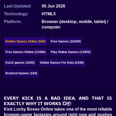
Bubble
Last Updated:
05 Jun 2026
Papa Louie
Technology:
HTML5
Platform:
Browser (desktop, mobile, tablet) /
Mahjong
computer
Pokemon
Roblox Games Online (556)
Free Games (16290)
Among Us
Free Games Online (15480)
Play Online Games (13950)
Sudoku
Kiz10 games (3200)
Online Games For Kids (2446)
Games for You Site
Brainrot Games (194)
𝗘𝗩𝗘𝗥𝗬 𝗞𝗜𝗖𝗞 𝗜𝗦 𝗔 𝗕𝗔𝗗 𝗜𝗗𝗘𝗔, 𝗔𝗡𝗗 𝗧𝗛𝗔𝗧 𝗜𝗦
𝗘𝗫𝗔𝗖𝗧𝗟𝗬 𝗪𝗛𝗬 𝗜𝗧 𝗪𝗢𝗥𝗞𝗦 💥📦
Kick Lucky Boxes Online takes one of the most reliable
browser-game fantasies around right now and pushes