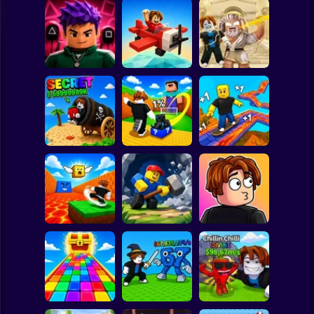
Clicker
Basketball
Super Mario
Board
Obby: Destroy
Obby Squid
Stuff With
Spiderman
Game: Online
Pilot Obby
Lightning
Roblox
Stickman
Shoot the Cannon
Kick Lucky Block
and Get Brainrots
and Get Brainrot
+1 Tycoon
Mine-Mobs!
SKATE +1 Speed
Subway Surfer
2 Players
Horror
Kick the Lucky
Block for Brainrot
Obby: Mine
Meme Sound
Memes
Crasher
Challenge 3D
Minecraft