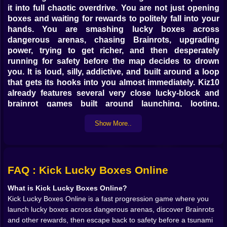
it into full chaotic overdrive. You are not just opening
boxes and waiting for rewards to politely fall into your
hands. You are smashing lucky boxes across
dangerous arenas, chasing Brainrots, upgrading
power, trying to get richer, and then desperately
running for safety before the map decides to drown
you. It is loud, silly, addictive, and built around a loop
that gets its hooks into you almost immediately. Kiz10
already features several very close lucky-block and
brainrot games built around launching, looting,
escaping, and upgrading, which makes this title feel
Show More..
completely at home there.
What makes it especially fun is that the whole system
keeps pushing you to be greedier than you should be.
Kick once, and maybe you get something decent. Kick
farther, and maybe you find something much rarer.
FAQ : Kick Lucky Boxes Online
Stay out a little longer, and maybe the run becomes
What is Kick Lucky Boxes Online?
much more profitable. But that same greed is always
Kick Lucky Boxes Online is a fast progression game where you
being watched by the map itself, because the tsunami
launch lucky boxes across dangerous arenas, discover Brainrots
mechanic means the round can turn from easy profit
and other rewards, then escape back to safety before a tsunami
into pure panic with almost no warning. Kiz10’s own