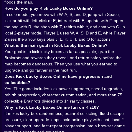
floods the map.
lucky-block brainrot pages repeatedly describe that
How do you play Kick Lucky Boxes Online?
same rhythm of risk, loot, and sudden escape
In solo mode, you move with W, A, S, and D, jump with Space,
pressure, and Kick Lucky Boxes Online clearly
kick or hit with left-click or E, interact with E, update with F, open
belongs in that family.
the bag with R, the shop with T, rebirth with Y, and chat with C. In
𝗧𝗛𝗘 𝗞𝗜𝗖𝗞 𝗜𝗦 𝗝𝗨𝗦𝗧 𝗧𝗛𝗘 𝗦𝗧𝗔𝗥𝗧 𝗢𝗙 𝗧𝗛𝗘 𝗣𝗥𝗢𝗕𝗟𝗘𝗠
local 2-player mode, Player 1 uses W, A, S, D and E, while Player
🦵⚡
2 uses the arrow keys plus J, L, K, U, I, and O for actions.
At first, the idea seems simple. Hit the lucky box,
What is the main goal in Kick Lucky Boxes Online?
launch it across the arena, and see what kind of
Your goal is to kick lucky boxes as far as possible, grab the
Brainrot or reward shows up. But the real game begins
Brainrots and rewards they reveal, and return safely before the
after that first impact. The distance matters. Your kick
map becomes dangerous. Then you use what you earned to
strength matters. Where the box lands matters. How
upgrade and go farther in the next run.
quickly you react after it opens matters even more.
Does Kick Lucky Boxes Online have progression and
This is where the game stops being a one-button
collectibles?
gimmick and starts becoming a real progression loop.
Yes. The game includes kick power upgrades, speed upgrades,
Kiz10’s related lucky-block pages consistently frame
rebirth progression, character customization, and more than 75
distance as the gateway to better rewards, and that
collectible Brainrots divided into 14 rarity classes.
same design logic makes sense here too.
Why is Kick Lucky Boxes Online fun on Kiz10?
That gives the whole experience a nice sense of
It mixes lucky-box randomness, brainrot collecting, flood escape
escalation. Early on, you are basically testing the
pressure, clear upgrade loops, solo online play with chat, local 2-
system. Later, you are trying to squeeze more value
player support, and fast-repeat progression into a browser game
out of every run, not just with stronger kicks, but with