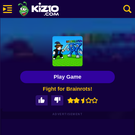
New
Most Played
Best Rated
Kiz10 Originals
Play Game
Action
Fight for Brainrots!
Adventure
Girls
Driving
ADVERTISEMENT
Sports