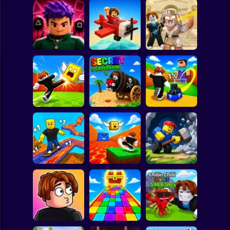
Clicker
Basketball
Super Mario
Board
Obby: Destroy
Obby Squid
Stuff With
Spiderman
Game: Online
Pilot Obby
Lightning
Roblox
Stickman
Shoot the Cannon
Kick Lucky Block
Kick Lucky Boxes
and Get Brainrots
and Get Brainrot
Online
+1 Tycoon
Mine-Mobs!
Subway Surfer
2 Players
Horror
Kick the Lucky
Block for Brainrot
Obby: Mine
SKATE +1 Speed
Memes
Crasher
Minecraft