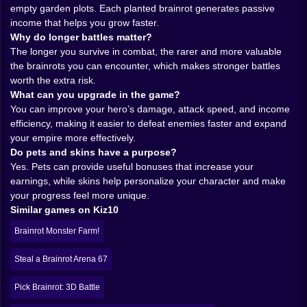
And because the enemies are part of a bizarre brainrot
empty garden plots. Each planted brainrot generates passive
universe, the whole thing carries a playful, slightly
income that helps you grow faster.
unhinged tone that fits the gameplay perfectly. You are
Why do longer battles matter?
not entering some serious military conflict. You are
The longer you survive in combat, the rarer and more valuable
stepping into a weird carnival of combat where every
the brainrots you can encounter, which makes stronger battles
enemy might become your next source of passive
worth the extra risk.
income. That is a ridiculous sentence, and somehow
What can you upgrade in the game?
the game makes it sound completely reasonable.
You can improve your hero’s damage, attack speed, and income
𝗧𝗛𝗘 𝗚𝗔𝗥𝗗𝗘𝗡 𝗜𝗦 𝗪𝗛𝗘𝗥𝗘 𝗧𝗛𝗘 𝗠𝗔𝗚𝗜𝗖 𝗛𝗔𝗣𝗣𝗘𝗡𝗦
efficiency, making it easier to defeat enemies faster and expand
🌱🧠
your empire more effectively.
Once you win a brainrot, the game shifts from action to
Do pets and skins have a purpose?
strategy in a very satisfying way. You can place your
Yes. Pets can provide useful bonuses that increase your
creature in an empty garden bed, and from there it
earnings, while skins help personalize your character and make
begins generating passive income over time. That one
your progress feel more unique.
mechanic does so much for the whole experience. It
Similar games on Kiz10
turns battle rewards into long-term assets. You are not
Brainrot Monster Farm!
just collecting strange little trophies. You are building a
living, profitable system.
Steal a Brainrot Arena 67
This is where Fight for Brainrots! becomes more than
an arena game. The garden gives every victory a
Pick Brainrot: 3D Battle
future. Every planted brainrot becomes part of your