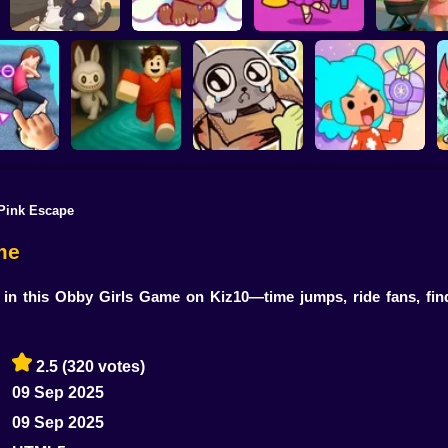
Kiki's Tea House:
Brainrots: Dress Up
Anime. Pre
Animal Cafe
My pet Cosmo
& Interior Design
Mothe
Pink Escape
our body!
Your Obby Parkour
My pet Pebble
TB World
me
in this Obby Girls Game on Kiz10—time jumps, ride fans, find
2.5
(320 votes)
09 Sep 2025
09 Sep 2025