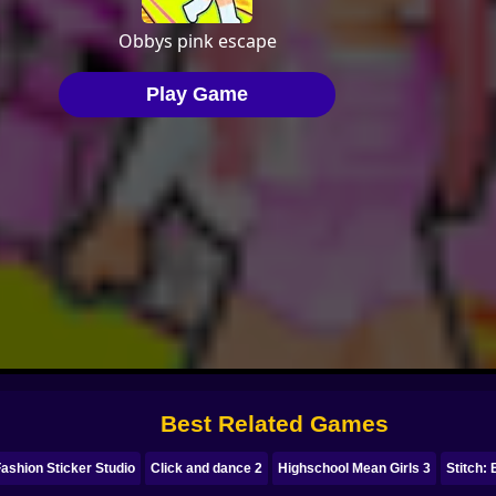
Best Related Games
ashion Sticker Studio
Click and dance 2
Highschool Mean Girls 3
Stitch: