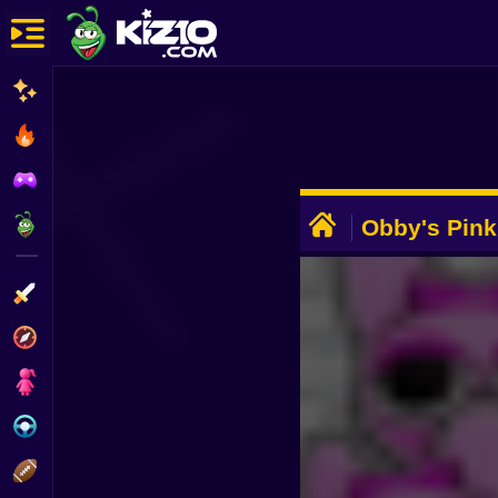
New
Most Played
Best Rated
ADVERTISEMENT
Kiz10 Originals
Obby's Pin
Action
Adventure
Girls
Driving
Sports