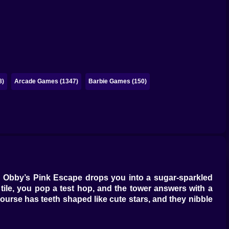
8)
Arcade Games (1347)
Barbie Games (150)
ou. Obby’s Pink Escape drops you into a sugar-sparkled
 tile, you pop a test hop, and the tower answers with a
 course has teeth shaped like cute stars, and they nibble