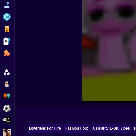
Funny
Strategy
Management
Classic
Puzzle
All Categories
Labubu
Fireboy & Watergirl
Soccer
Cartoon Network
Boyfriend For Hire
Fashion Holic
Celebrity E-Girl Vibes
F
GTA