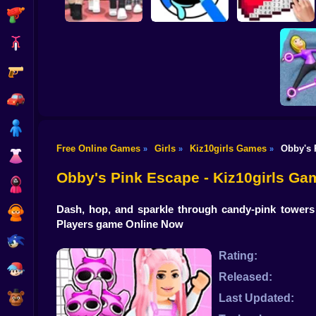
Shooting
Bike
Gun
Dress To Impress:
ASMR Drawing
Random Clothes
game
Digital Artist
Car
Boy
Free Online Games
Girls
Kiz10girls Games
Obby's 
»
»
»
Dress Up
Move y
Obby's Pink Escape - Kiz10girls Ga
Squid
Dash, hop, and sparkle through candy-pink towers 
Sprunki
Players game Online Now
Sonic
Rating:
FNF
Released:
FNAF
Last Updated: