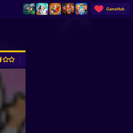
GameHub
ADVERTISEMENT