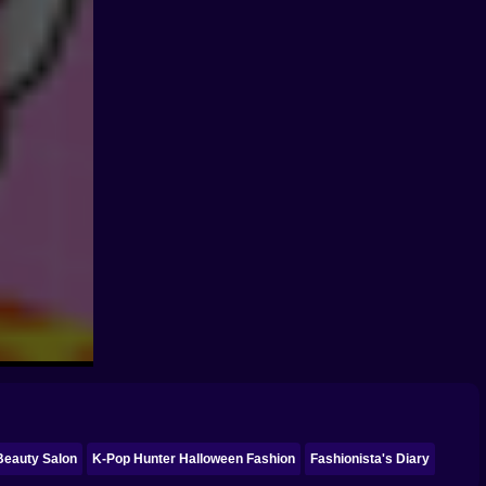
 Beauty Salon
K-Pop Hunter Halloween Fashion
Fashionista's Diary