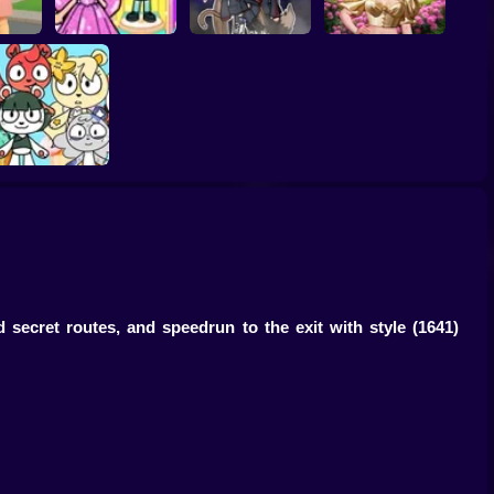
gnant
Toca Life: Choose a
Eastern Star vs City
r
BoyFriend
Gacha Life: Love
Style Icon
Merge Cute Bears
 secret routes, and speedrun to the exit with style
(1641)