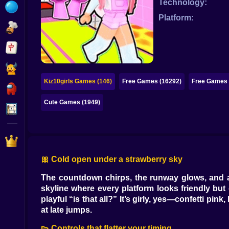
Technology:
Bubble
Platform:
Papa Louie
Mahjong
Pokemon
Kiz10girls Games (146)
Free Games (16292)
Free Games 
Among Us
Cute Games (1949)
Sudoku
Games for You Site
🎀 Cold open under a strawberry sky
The countdown chirps, the runway glows, and a s
skyline where every platform looks friendly but 
playful “is that all?” It’s girly, yes—confetti p
at late jumps.
👟 Controls that flatter your timing