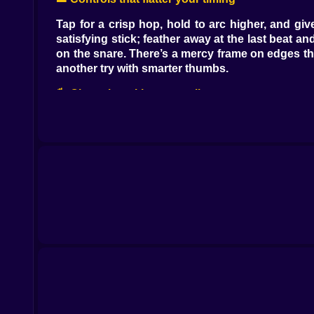
Tap for a crisp hop, hold to arc higher, and giv
satisfying stick; feather away at the last beat an
on the snare. There’s a mercy frame on edges tha
another try with smarter thumbs.
🎠 Obstacles with personality
Spinning macaroon plates rotate just a hair fa
center and you’re a kite, land off-beat and you
Glitter rails hum under your shoes; lean too har
hush and feel like a psychic.
💗 Pink but not soft: the challenge curve
Early levels are generous, teaching you to br
landings, and double fans ask for brave lines acro
tiny ledge where your shoes whisper please. It’s 
🌬️ Routes, secrets, and tiny rebellions
There’s always the safe path the signs point at, 
the obvious: a half-height crate becomes a launc