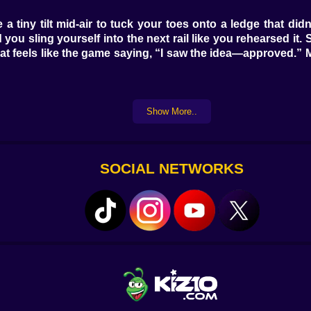
e a tiny tilt mid-air to tuck your toes onto a ledge that d
d you sling yourself into the next rail like you rehearsed it
t feels like the game saying, “I saw the idea—approved.” M
Show More..
ster than you expect, a polite warning to commit or go ho
’re a comedy. Bubble fans push you up if you enter on the
d and you’ll pirouette into a giggle. Disappearing tiles f
SOCIAL NETWORKS
eathe between beats and trust diagonals. Mid tower, the
ss open sky. The final stretch gets spicy in a fun way: quick 
never mean, but it does expect you to show up with intent and
and then there’s the cheeky shortcut two tiles left where a 
h pad if you hop-cancel, a banner line hides a micro zip if