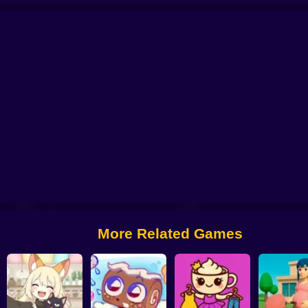
tor: My Pets
You are Queen
My kitties. Catworld
Sort And Style: Back To 
More Related Games