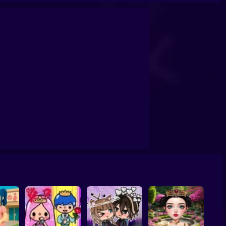
School
Doll House Games - Design And Decoration