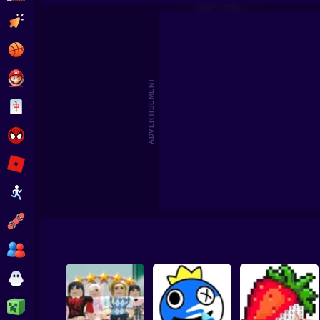
3D Acrylic Nail: Nail Art Game
Cat Simula
Clicker
Basketball
Super Mario
ADVERTISEMENT
Board
Spiderman
Roblox
Stickman
Subway Surfer
2 Players
Horror
Minecraft