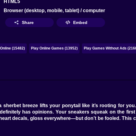
HTML5
Browser (desktop, mobile, tablet) / computer
Share
Embed
Online (15482)
Play Online Games (13952)
Play Games Without Ads (216
herbet breeze lifts your ponytail like it’s rooting for y
definitely has opinions. Your sneakers squeak on the first
ink, heart decals, gloss everywhere—but don’t be fooled. This