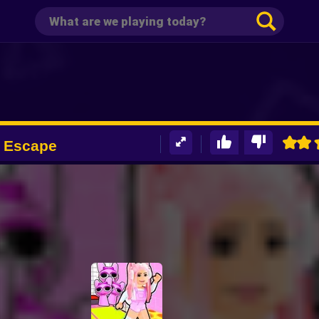
k Escape