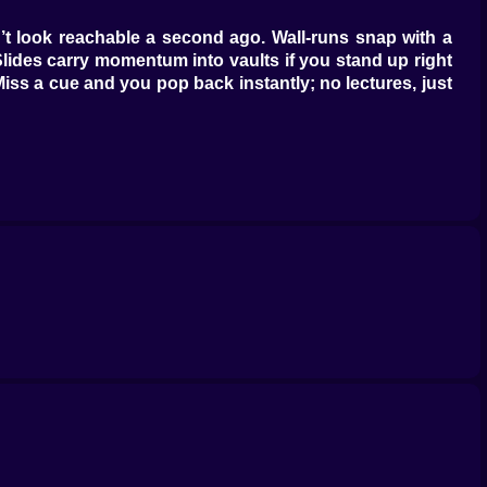
idn’t look reachable a second ago. Wall-runs snap with a
. Slides carry momentum into vaults if you stand up right
iss a cue and you pop back instantly; no lectures, just
me. Jelly trampolines want rhythm, not panic; hit dead
 cone’s edge and bully you if you stand in the middle.
ade in musical counts—one, two, hush—so you move on the
 layout tightens. Angled beams demand shoulder-first
wall-sprints into short glides, a jelly into a rail into a
 maybe a little attitude.
ribbon of sparkles hints at mischief. Learn to look past
 you grab at its knot, a wind lane has a sweet spot that