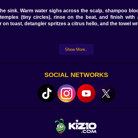
 the sink. Warm water sighs across the scalp, shampoo blo
ples (tiny circles), rinse on the beat, and finish with a
 on toast, detangler spritzes a citrus hello, and the towel w
nt cut for soft edges, blunt line for “CEO at 9, karaoke at 
Show More..
A tiny dusting fixes ends and suddenly the whole head 
🌟. The mirror does that thing where it becomes a confetti ca
SOCIAL NETWORKS
. Ash cancels warmth, violet drops mute brass, a peach whi
alayage kisses mid-lengths with feather tips; split-dye f
nds first, bond builder always. You watch, you wait, you r
Round brush rolls, nozzle angles down, and each pass writes
xes curls into polite clouds; a wave wand drops cinema on th
ider their life plan 💨💎😉.