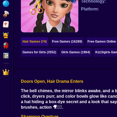
Technology:
Bubble
Platform:
Papa Louie
Mahjong
Pokemon
Hair Games (74)
Free Games (16289)
Free Games Online 
Among Us
Games for Girls (3552)
Girls Games (1964)
Kiz10girls Ga
Sudoku
Games for You Site
Doors Open, Hair Drama Enters
The bell chimes, the mirror blinks awake, and a 
click, dryers purr, and color bowls glow like can
a hat hiding a box-dye secret and a look that say
brushes, action 🎥💇‍♀️.
Shampoo Overture