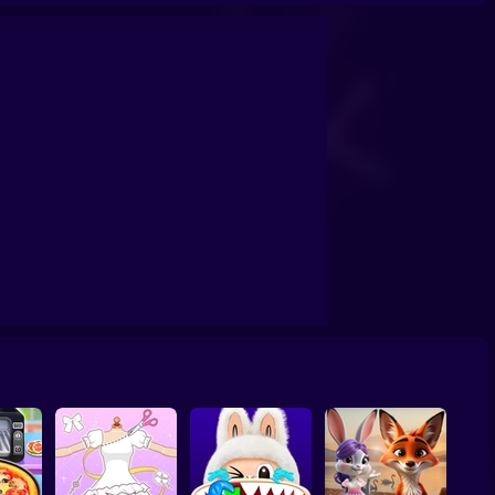
ashion Holic
Highschool Mean Girls 3