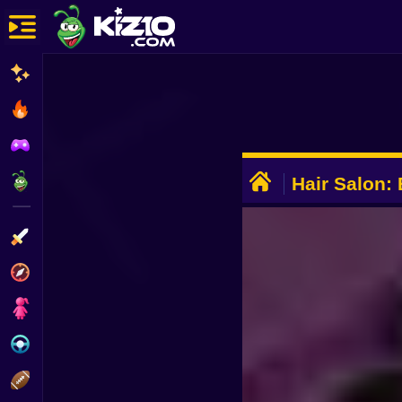
New
Most Played
Best Rated
ADVERTISEMENT
Kiz10 Originals
Hair Salon:
Action
Adventure
Girls
Driving
Sports