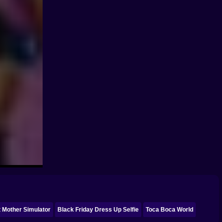
 Mother Simulator
Black Friday Dress Up Selfie
Toca Boca World