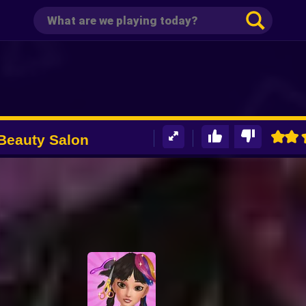
 Beauty Salon