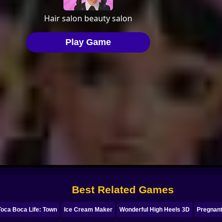
Best Related Games
Toca Boca Life: Town
Ice Cream Maker
Wonderful High Heels 3D
Pregnant