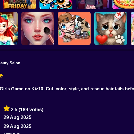
Pizza Mak
Barbee Black Friday
The PowerPuff Girls
Cooking Gam
Fashion
Dress Up
Boyfriend For Hire
Kids
eauty Salon
a Princess
ASMR Makeover &
dresser
Makeup Studio
Avatar Farm
Cat Makeover ASMR
C
e
Girls Game on Kiz10. Cut, color, style, and rescue hair fails bef
2.5
(189 votes)
29 Aug 2025
29 Aug 2025