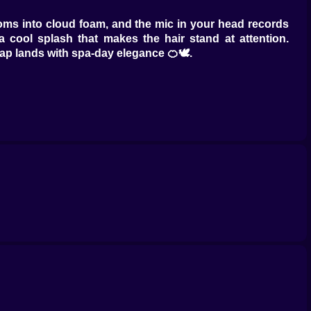
oms into cloud foam, and the mic in your head records
 cool splash that makes the hair stand at attention.
rap lands with spa-day elegance 🍊🕊️.
10,” slide cut for movement that catches light. The comb
looks expensive. Add face-framing pieces and watch
nnon without any actual confetti.
sper turns pink into coral and the feed goes feral 🟣🍑
lips two moods into one head and the camera can’t look
inse at the exact minute the strand says thank you, not
 a glossy paragraph across the strand 🌬️📝. Flat iron
e shoulder. Finish with a cool shot, a tiny serum pearl,