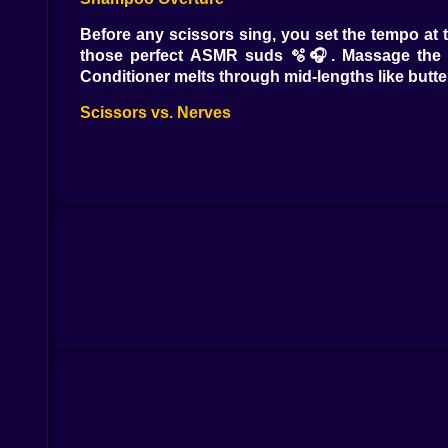
Before any scissors sing, you set the tempo at
those perfect ASMR suds 🫧🎧. Massage the tem
Conditioner melts through mid-lengths like butter
Scissors vs. Nerves
First snip. Everyone inhales. Then you glide. Poi
becomes a metronome; your shears keep time. 
cheekbones step forward like they paid rent 💁‍♀️
Color Mixology, Not Chaos
Bowls out, brushes poised, color wheel spinning
📲. Ombre needs patience and a paddle brush; b
away 🎨📸. Bleach has rules—timers on, test stra
help ⏱️🙏.
Heat, Shine, Attitude
Blowouts are weather reports with better hair. 
draws razor lines for the chic set; diffuser coa
and the kind of swoop that makes strangers recons