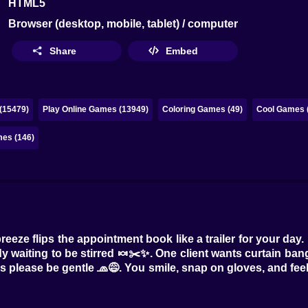
HTML5
Browser (desktop, mobile, tablet) / computer
Share
Embed
(15479)
Play Online Games (13949)
Coloring Games (49)
Cool Games 
mes (146)
breeze flips the appointment book like a trailer for your d
dy waiting to be stirred 🍬✂️✨. One client wants curtain ban
s please be gentle 🧢😅. You smile, snap on gloves, and feel