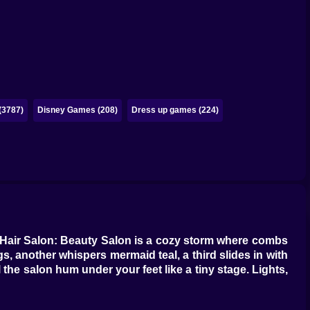
(3787)
Disney Games (208)
Dress up games (224)
ay. Hair Salon: Beauty Salon is a cozy storm where combs
gs, another whispers mermaid teal, a third slides in with
 the salon hum under your feet like a tiny stage. Lights,