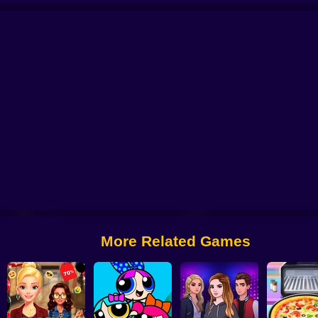
Battle
Sprunki Packets Craft
Fashion Sticker Studio
Click and dance 2
F
More Related Games