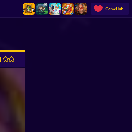
GameHub
ADVERTISEMENT