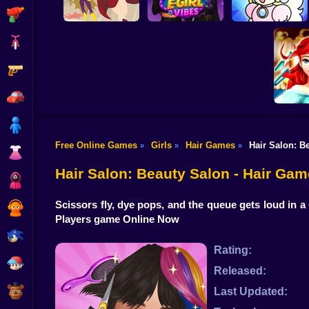
Shooting
Bike
Gun
DC Super Hero
Celebrity E-Girl
Girls: Food Fight
Vibes
Cheerful Plumber
Car
Boy
Free Online Games
Girls
Hair Games
Hair Salon: B
»
»
»
Dress Up
Ariel Se
Hair
Hair Salon: Beauty Salon - Hair Gam
Squid
Scissors fly, dye pops, and the queue gets loud in a 
Sprunki
Players game Online Now
Sonic
Rating:
FNF
Released:
FNAF
Last Updated: