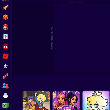
Hair Salon Playtime
Fashion 
Clicker
Basketball
Super Mario
ADVERTISEMENT
Board
Spiderman
Roblox
Stickman
Subway Surfer
2 Players
Horror
Minecraft