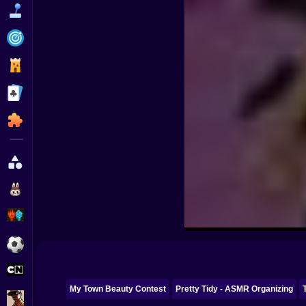
Funny
Strategy
Management
Classic
Puzzle
All Categories
Labubu
Fireboy & Watergirl
Soccer
Cartoon Network
My Town Beauty Contest
Pretty Tidy - ASMR Organizing
GTA