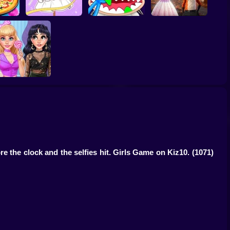
er -
es For
Tailor Stylist:
Labubu Monsters:
Furry Wedding
Fashion Diary
Dentist Doctor
Proposal
Fashion Verdict -
lassic Versus Punk
ore the clock and the selfies hit. Girls Game on Kiz10.
(1071)