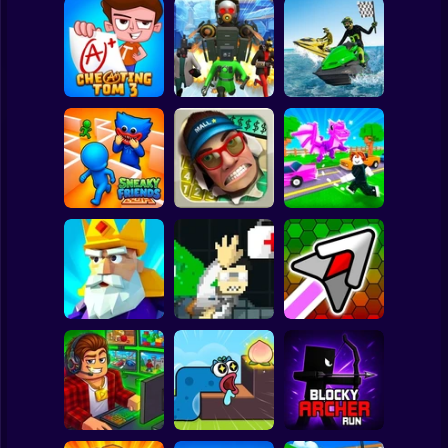
Clicker
Basketball
Super Mario
Board
Boat Game:
Skibidi Titans
Racing Simulator
Spiderman
Cheating Tom 3
Hide And Seek
3D
Roblox
Stickman
Robby: Cross the
Sneaky Friends
Smash the Mall
Road for Brainrot
Subway Surfer
2 Players
Horror
Crush the Castle:
John Broke his
Hyper Wave
Siege Master
Bones
Challenge
Minecraft