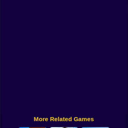
Funny
Strategy
Management
Classic
Puzzle
All Categories
Labubu
Fireboy & Watergirl
Soccer
Cartoon Network
More Related Games
GTA