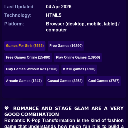
Bubble
Last Updated:
04 Apr 2026
Papa Louie
Technology:
HTML5
Platform:
Browser (desktop, mobile, tablet) /
Mahjong
computer
Pokemon
Games For Girls (3552)
Free Games (16290)
Among Us
Free Games Online (15480)
Play Online Games (13950)
Sudoku
Play Games Without Ads (2168)
Kiz10 games (3200)
Games for You Site
Arcade Games (1347)
Casual Games (3252)
Cool Games (3787)
💖 𝗥𝗢𝗠𝗔𝗡𝗖𝗘 𝗔𝗡𝗗 𝗦𝗧𝗔𝗚𝗘 𝗚𝗟𝗔𝗠 𝗔𝗥𝗘 𝗔 𝗩𝗘𝗥𝗬
𝗚𝗢𝗢𝗗 𝗖𝗢𝗠𝗕𝗜𝗡𝗔𝗧𝗜𝗢𝗡
Romantic K-Pop Transformation is the kind of fashion
game that understands how much fun it is to build a