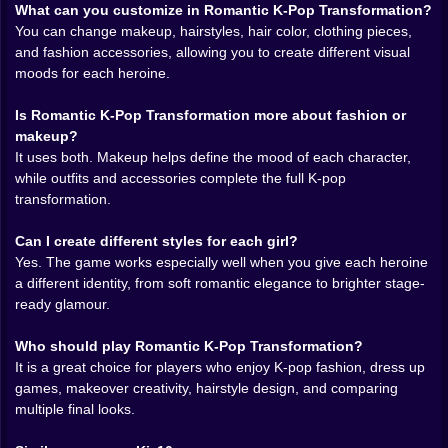
Pop Transformation clearly understands that. A sweet
What can you customize in Romantic K-Pop Transformation?
flowing hairstyle gives off one kind of energy. A
You can change makeup, hairstyles, hair color, clothing pieces,
sharper, more styled cut pushes the look toward
and fashion accessories, allowing you to create different visual
something more modern and stage-driven. Then hair
moods for each heroine.
color comes in and changes everything again.
That is where the fun becomes really addictive. Soft
Is Romantic K-Pop Transformation more about fashion or
natural shades feel elegant. Brighter tones feel playful.
makeup?
More unusual colors push the whole image closer to
It uses both. Makeup helps define the mood of each character,
that bold idol-fashion fantasy that makes K-pop styling
while outfits and accessories complete the full K-pop
so recognizable. It is easy to lose time here, because
transformation.
one small hair change can suddenly make the outfit
feel wrong, which leads to another change, which
Can I create different styles for each girl?
leads to another, and suddenly you are completely
Yes. The game works especially well when you give each heroine
rebuilding the whole concept from the head down. That
a different identity, from soft romantic elegance to brighter stage-
is a good sign. It means the style options are actually
ready glamour.
interacting with each other in a satisfying way.
👗 𝗧𝗛𝗘 𝗢𝗨𝗧𝗙𝗜𝗧 𝗜𝗦 𝗪𝗛𝗘𝗥𝗘 𝗧𝗛𝗘 𝗟𝗢𝗢𝗞 𝗦𝗧𝗢𝗣𝗦
Who should play Romantic K-Pop Transformation?
𝗕𝗘𝗜𝗡𝗚 𝗣𝗥𝗘𝗧𝗧𝗬 𝗔𝗡𝗗 𝗦𝗧𝗔𝗥𝗧𝗦 𝗕𝗘𝗜𝗡𝗚
It is a great choice for players who enjoy K-pop fashion, dress up
𝗠𝗘𝗠𝗢𝗥𝗔𝗕𝗟𝗘
games, makeover creativity, hairstyle design, and comparing
The clothing selection is probably where most players
multiple final looks.
will spend the longest time, because this is where the
whole transformation finally decides what it wants to