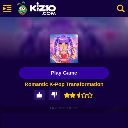
New
Most Played
Best Rated
Kiz10 Originals
Play Game
Action
Romantic K-Pop Transformation
Adventure
Girls
Driving
ADVERTISEMENT
Sports