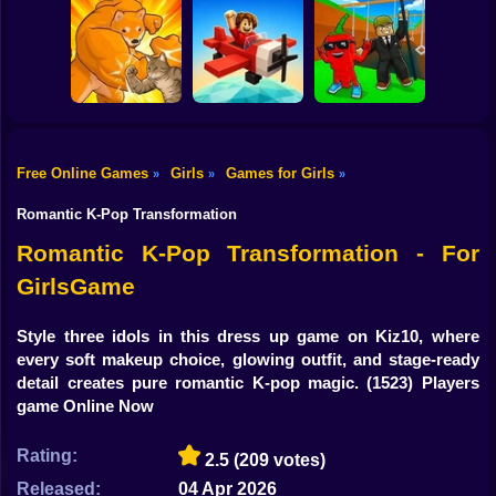
Shooting
Bike
Idle Vlogger
Worm Puzzle
Blocky Archer
Simulator
Snake Apple
Run
Gun
Car
Free Online Games
Girls
Games for Girls
»
»
»
Boy
Fight of Animals
Pilot Obby
SwingBrainrots.io
Romantic K-Pop Transformation
Dress Up
Romantic K-Pop Transformation - For
GirlsGame
Squid
Sprunki
Style three idols in this dress up game on Kiz10, where
every soft makeup choice, glowing outfit, and stage-ready
Sonic
detail creates pure romantic K-pop magic.
(1523) Players
game Online Now
FNF
Rating:
2.5
(209 votes)
FNAF
Released:
04 Apr 2026