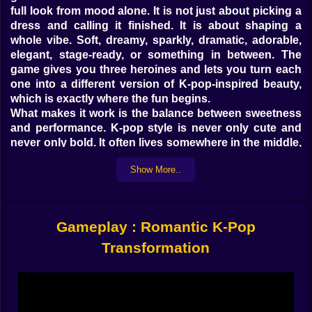
full look from mood alone. It is not just about picking a
dress and calling it finished. It is about shaping a
whole vibe. Soft, dreamy, sparkly, dramatic, adorable,
elegant, stage-ready, or something in between. The
game gives you three heroines and lets you turn each
one into a different version of K-pop-inspired beauty,
which is exactly where the fun begins.
What makes it work is the balance between sweetness
and performance. K-pop style is never only cute and
never only bold. It often lives somewhere in the middle,
where tenderness, shine, polish, and confidence all
Show More..
mix together. This game seems built around that idea.
You are not simply changing clothes. You are deciding
what kind of presence each girl will have. A softer
romantic look feels completely different from a brighter
Gameplay : Romantic K-Pop
concert-style transformation, even if both still belong in
the same glamorous world.
Transformation
✨ 𝗠𝗔𝗞𝗘𝗨𝗣 𝗜𝗦 𝗪𝗛𝗘𝗥𝗘 𝗧𝗛𝗘 𝗠𝗢𝗢𝗗 𝗦𝗧𝗔𝗥𝗧𝗦
One of the nicest things about Romantic K-Pop
Transformation is how clearly the makeup helps define
the whole image. A gentle look with softer tones