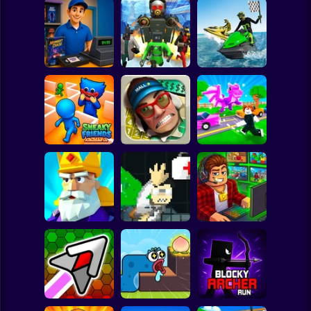
Clicker
Basketball
Super Mario
Board
Boat Game:
Video Store
Skibidi Titans
Racing Simulator
Spiderman
Simulator
Hide And Seek
3D
Roblox
Stickman
Robby: Cross the
Sneaky Friends
Smash the Mall
Road for Brainrot
Subway Surfer
2 Players
Horror
Crush the Castle:
John Broke his
Idle Vlogger
Siege Master
Bones
Simulator
Minecraft