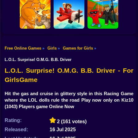
Shooting
Bike
Hyper Wave
Worm Puzzle
Blocky Archer
Challenge
Snake Apple
Run
Gun
Car
Free Online Games
Girls
Games for Girls
»
»
»
Boy
Fight of Animals
Pilot Obby
SwingBrainrots.io
L.O.L. Surprise! O.M.G. B.B. Driver
Dress Up
L.O.L. Surprise! O.M.G. B.B. Driver - For
GirlsGame
Squid
Sprunki
Hit the gas and cruise in glittery style in this Racing Game
where the LOL dolls rule the road Play now only on Kiz10
Sonic
(1043) Players game Online Now
FNF
Rating:
2
(161 votes)
FNAF
Released:
16 Jul 2025