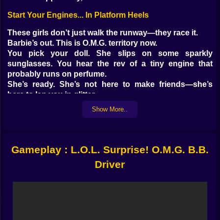
Start Your Engines... In Platform Heels
These girls don’t just walk the runway—they race it.
Barbie’s out. This is O.M.G. territory now.
You pick your doll. She slips on some sparkly
sunglasses. You hear the rev of a tiny engine that
probably runs on perfume.
She’s ready. She’s not here to make friends—she’s
here to lap you in glitter.
Show More..
Gameplay That’s Part Runway, Part Race Track
You’d think the roads would be smoother in Doll World.
They’re not.
Gameplay : L.O.L. Surprise! O.M.G. B.B.
You’ve got to dodge obstacles, hit speed boosts, drift
with precision—and do it all while your doll serves
Driver
looks.
Choose from different dolls with unique styles
Customize your ride with glitter wheels and glam
spoilers
Race through candy-coated tracks, neon cities, or pink