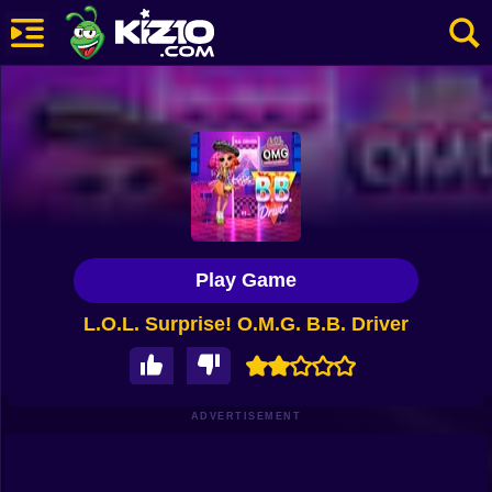
New
Most Played
Best Rated
Kiz10 Originals
Play Game
Action
L.O.L. Surprise! O.M.G. B.B. Driver
Adventure
Girls
Driving
ADVERTISEMENT
Sports