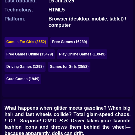
Last Updated:
16 Jul 2025
Bubble
Technology:
HTML5
Papa Louie
Platform:
Browser (desktop, mobile, tablet) /
computer
Mahjong
Pokemon
Games For Girls (3552)
Free Games (16289)
Among Us
Free Games Online (15479)
Play Online Games (13949)
Sudoku
Driving Games (1293)
Games for Girls (3552)
Cute Games (1949)
Games for You Site
What happens when glitter meets gasoline? When big
hair and fast wheels collide? Total glam-speed chaos.
L.O.L. Surprise! O.M.G. B.B. Driver
takes your favorite
fashion icons and throws them behind the wheel—
because apparently, dolls can drift.