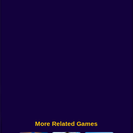
Funny
Strategy
Management
Classic
Puzzle
All Categories
Labubu
Fireboy & Watergirl
Soccer
Cartoon Network
More Related Games
GTA