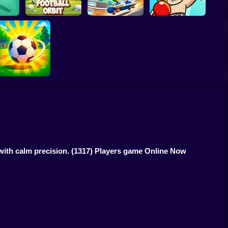
ck 3D
Football Orbit
Rooftop Rush
TapKO
Loser Soccer
 with calm precision.
(1317) Players game Online Now