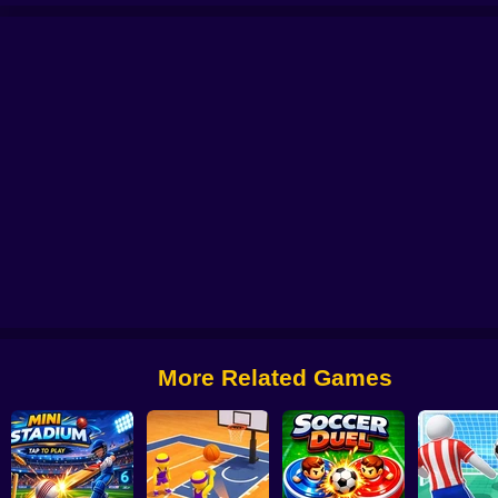
occer Bros
Super Bowling Mania
World Cup Soccer Caps
Football Legend
More Related Games