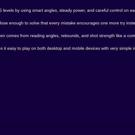
 45 levels by using smart angles, steady power, and careful control on e
lose enough to solve that every mistake encourages one more try instea
often comes from reading angles, rebounds, and shot strength like a co
it easy to play on both desktop and mobile devices with very simple i