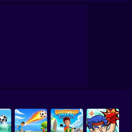
s 2026
Football - Soccer