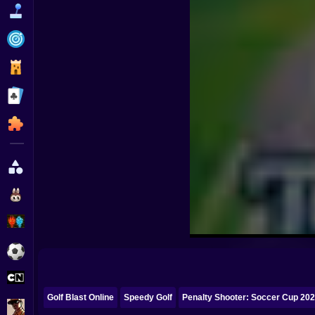
Funny
Strategy
Management
Classic
Puzzle
All Categories
Labubu
Fireboy & Watergirl
Soccer
Cartoon Network
Golf Blast Online
Speedy Golf
Penalty Shooter: Soccer Cup 20
GTA