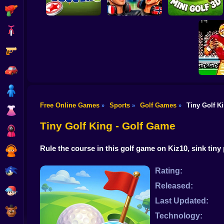
Shooting
Bike
Gun
World Cup 2026
World Soccer
Soccer Game
Mini Golf 3D
Car
Boy
Free Online Games
Sports
Golf Games
Tiny Golf K
»
»
»
Dress Up
Tecmo S
Tiny Golf King - Golf Game
Squid
Rule the course in this golf game on Kiz10, sink tiny
Sprunki
Sonic
Rating:
Released:
FNF
Last Updated:
FNAF
Technology: