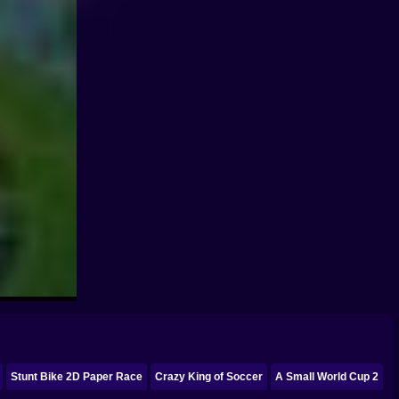
Stunt Bike 2D Paper Race
Crazy King of Soccer
A Small World Cup 2