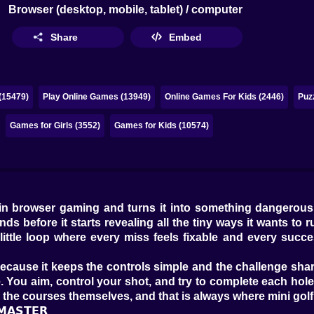
Browser (desktop, mobile, tablet) / computer
Share
Embed
(15479)
Play Online Games (13949)
Online Games For Kids (2446)
Puz
Games for Girls (3552)
Games for Kids (10574)
 in browser gaming and turns it into something dangerousl
s before it starts revealing all the tiny ways it wants to r
 little loop where every miss feels fixable and every succ
ly because it keeps the controls simple and the challenge 
 You aim, control your shot, and try to complete each hole
m the courses themselves, and that is always where mini gol
𝗠𝗔𝗦𝗧𝗘𝗥