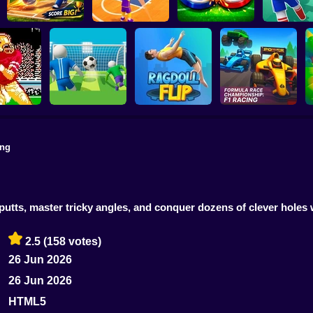
MINI STADIUM
Basketball Dash
Soccer Duel
Football Ki
ing
Formula Race
Super Football
Championship: F1
uper Bowl
Fever
Ragdoll Flip
Racing
 putts, master tricky angles, and conquer dozens of clever holes
2.5
(158 votes)
26 Jun 2026
26 Jun 2026
HTML5