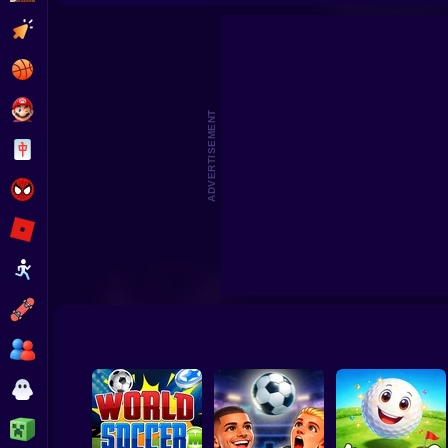
Football 2026
S
Clicker
Basketball
Super Mario
ADVERTISEMENT
Board
Spiderman
Roblox
Stickman
Subway Surfer
2 Players
Horror
Minecraft