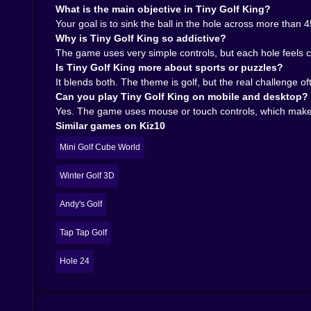
What is the main objective in Tiny Golf King?
Your goal is to sink the ball in the hole across more than
Why is Tiny Golf King so addictive?
The game uses very simple controls, but each hole feels c
Is Tiny Golf King more about sports or puzzles?
It blends both. The theme is golf, but the real challenge 
Can you play Tiny Golf King on mobile and desktop?
Yes. The game uses mouse or touch controls, which makes 
Similar games on Kiz10
Mini Golf Cube World
Winter Golf 3D
Andy's Golf
Tap Tap Golf
Hole 24