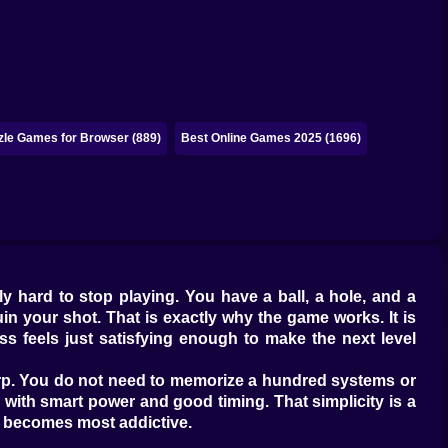
zle Games for Browser (889)
Best Online Games 2025 (1696)
y hard to stop playing. You have a ball, a hole, and a
uin your shot. That is exactly why the game works. It is
ess feels just satisfying enough to make the next level
sharp. You do not need to memorize a hundred systems or
 with smart power and good timing. That simplicity is a
f becomes most addictive.