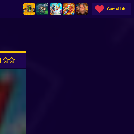
GameHub
ADVERTISEMENT