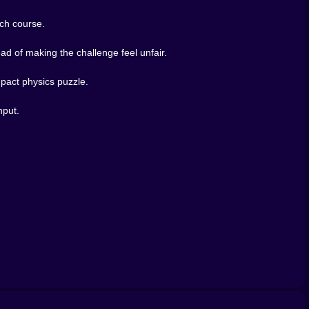
ach course.
d of making the challenge feel unfair.
mpact physics puzzle.
nput.