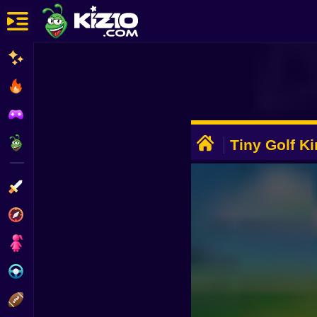
New
Most Played
Best Rated
ADVERTISEMENT
Kiz10 Originals
Tiny Golf K
Action
Adventure
Girls
Driving
Sports