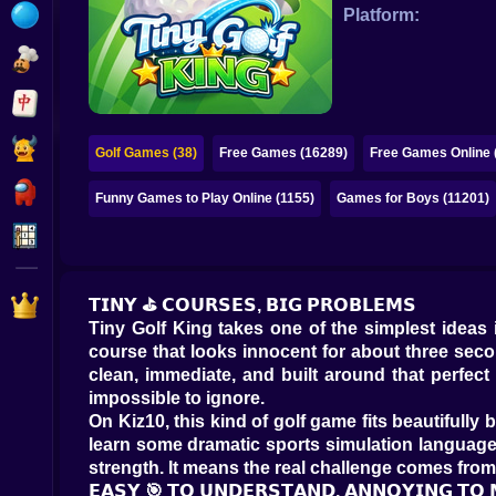
Bubble
Platform:
Papa Louie
Mahjong
Pokemon
Golf Games (38)
Free Games (16289)
Free Games Online 
Among Us
Funny Games to Play Online (1155)
Games for Boys (11201)
Sudoku
Games for You Site
𝗧𝗜𝗡𝗬 ⛳ 𝗖𝗢𝗨𝗥𝗦𝗘𝗦, 𝗕𝗜𝗚 𝗣𝗥𝗢𝗕𝗟𝗘𝗠𝗦
Tiny Golf King takes one of the simplest ideas
course that looks innocent for about three second
clean, immediate, and built around that perfect
impossible to ignore.
On Kiz10, this kind of golf game fits beautiful
learn some dramatic sports simulation language.
strength. It means the real challenge comes fro
𝗘𝗔𝗦𝗬 🎯 𝗧𝗢 𝗨𝗡𝗗𝗘𝗥𝗦𝗧𝗔𝗡𝗗, 𝗔𝗡𝗡𝗢𝗬𝗜𝗡𝗚 𝗧𝗢 