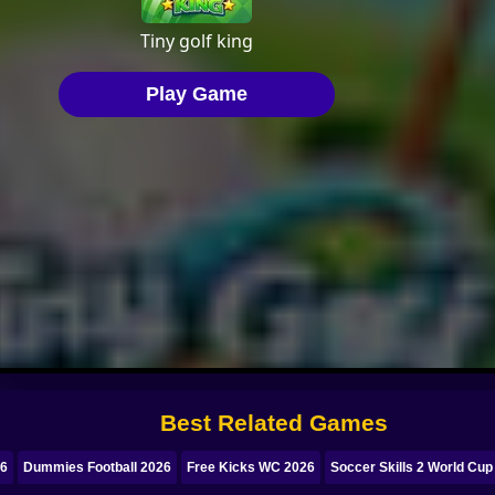
Best Related Games
26
Dummies Football 2026
Free Kicks WC 2026
Soccer Skills 2 World Cup