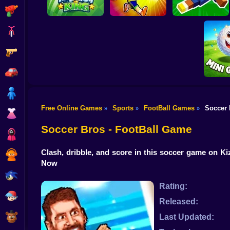
Shooting
Bike
Gun
Crazy King of
A Small World Cup
Tiny Golf King
Soccer
2
Car
Boy
Free Online Games
Sports
FootBall Games
Soccer 
»
»
»
Dress Up
Mini 
Soccer Bros - FootBall Game
Squid
Clash, dribble, and score in this soccer game on Ki
Sprunki
Now
Sonic
Rating:
FNF
Released:
FNAF
Last Updated: