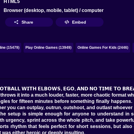
HTML5
Browser (desktop, mobile, tablet) / computer
Share
Embed
ine (15479)
Play Online Games (13949)
Online Games For Kids (2446)
𝗢𝗢𝗧𝗕𝗔𝗟𝗟 𝗪𝗜𝗧𝗛 𝗘𝗟𝗕𝗢𝗪𝗦, 𝗘𝗚𝗢, 𝗔𝗡𝗗 𝗡𝗢 𝗧𝗜𝗠𝗘 𝗧𝗢 𝗕𝗥
throws it into a much louder, faster, more chaotic format whe
les for fifteen minutes before something finally happens. It
er you can outplay, outrun, outshoot, and outlast whoever i
. The setup is simple enough for anyone to understand in
th urgency, sprint across the whole pitch, and take powerf
ports rhythm that feels perfect for short sessions, but a
was either heroic or deeply insulting.