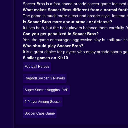
Soccer Bros sounds built on exactly that kind of
Soccer Bros is a fast-paced arcade soccer game focused o
𝗣𝗟𝗔𝗬𝗜𝗡𝗚 𝗔𝗚𝗔𝗜𝗡𝗦𝗧 𝗥𝗘𝗔𝗟 𝗣𝗟𝗔𝗬𝗘𝗥𝗦 𝗚𝗜𝗩𝗘𝗦 
What makes Soccer Bros different from a normal footb
The online competition angle also helps a lot
The game is much more direct and arcade-style. Instead of 
opponents make football games much more alive
Is Soccer Bros more about attack or defense?
shoot, stall, improvise, and sometimes invent stra
It uses both, but the best players balance them carefully.
It also adds weight to improvement. When you g
Can you get penalized in Soccer Bros?
players. When to pressure, when to retreat, whe
Yes, the game encourages aggressive play but still punish
gets deeper than it first appears.
Who should play Soccer Bros?
𝗪𝗛𝗬 𝗦𝗢𝗖𝗖𝗘𝗥 𝗕𝗥𝗢𝗦 𝗙𝗜𝗧𝗦 𝗞𝗜𝗭𝟭𝟬 𝗦𝗢 𝗪𝗘𝗟𝗟
It is a great choice for players who enjoy arcade sports 
On kiz10.com, Soccer Bros is a perfect fit for 
Similar games on Kiz10
that turn a familiar sport into something more im
Ragdoll Soccer: 2 Players, Super Soccer Noggi
Football Heroes
category players already like.
If you enjoy sports games where dribbling matte
Ragdoll Soccer: 2 Players
for it. It is quick, energetic, and built around exa
Super Soccer Noggins: PVP
Soccer Bros is not about patience and slow posse
alive.
2 Player Among Soccer
Soccer Caps Game