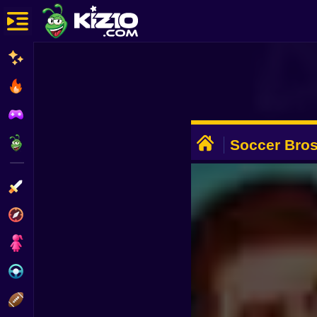
New
Most Played
Best Rated
ADVERTISEMENT
Kiz10 Originals
Soccer Bro
Action
Adventure
Girls
Driving
Sports