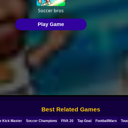
Best Related Games
e Kick Master
Soccer Champions
FIVA 20
Tap Goal
FootballWars
Tou