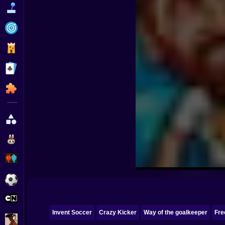
Funny
Strategy
Management
Classic
Puzzle
All Categories
Labubu
Fireboy & Watergirl
Soccer
Cartoon Network
Invent Soccer
Crazy Kicker
Way of the goalkeeper
Fre
GTA