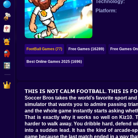
Technology:
Bubble
Platform:
Papa Louie
Mahjong
Pokemon
FootBall Games (77)
Free Games (16289)
Free Games Onl
Among Us
Best Online Games 2025 (1696)
Sudoku
Games for You Site
𝗧𝗛𝗜𝗦 𝗜𝗦 𝗡𝗢𝗧 𝗖𝗔𝗟𝗠 𝗙𝗢𝗢𝗧𝗕𝗔𝗟𝗟. 𝗧𝗛𝗜𝗦 𝗜𝗦 
Soccer Bros takes the world’s favorite sport and 
simulator that wants you to admire passing triang
and the whole game instantly starts asking wheth
That is exactly why it works so well on Kiz10
harder to walk away. You dribble hard, defend wi
into a sudden lead. It has the kind of arcade-s
game because the last match ended in a way that 