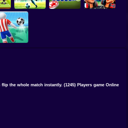
egends
World Cup 2026
Football - Soccer
World Soccer
Soccer Game
Football Kick 3D
 flip the whole match instantly.
(1245) Players game Online