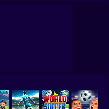
e 2D Paper Race