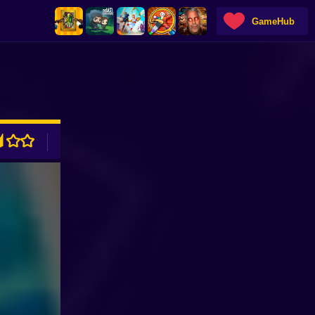
GameHub
ADVERTISEMENT