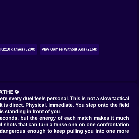
Kiz10 games (3200)
Play Games Without Ads (2168)
𝗔𝗧𝗛𝗘 ⚽
re every duel feels personal. This is not a slow tactical
 is direct. Physical. Immediate. You step onto the field
s standing in front of you.
 seconds, but the energy of each match makes it much
ul shots that can turn a tense one-on-one confrontation
lso dangerous enough to keep pulling you into one more