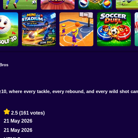
Super Bowling
World Cup Soccer
Football L
Football 2026
Mania
Caps
2026
Bros
Golf 3D
MINI STADIUM
Basketball Dash
Soccer Duel
z10, where every tackle, every rebound, and every wild shot can
2.5
(161 votes)
21 May 2026
21 May 2026