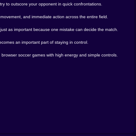
y to outscore your opponent in quick confrontations.
the game a stronger sense of unpredictability. Human
k movement, and immediate action across the entire field.
f bots. They rush weirdly, overcommit, bluff, panic-
ety keeps the game fresh.
is just as important because one mistake can decide the match.
t only in your own movement, but in how you read other
one step farther. Those little reads are where the game
comes an important part of staying in control.
nd browser soccer games with high energy and simple controls.
-on-one competition, online matches, and browser games
lready carries strong soccer titles like Football Heroes,
alry-driven football experience clearly belongs in a
e messy, brilliant moment, Soccer Bros has a lot going
browser.
re they do the same to you. That makes every match feel