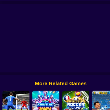
 Football 2026
Free Kicks WC 2026
Soccer Skills 2 World Cup
Stunt Bik
More Related Games