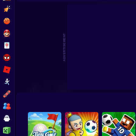
Dummies
Clicker
Basketball
Super Mario
ADVERTISEMENT
Board
Spiderman
Roblox
Stickman
Subway Surfer
2 Players
Horror
Minecraft