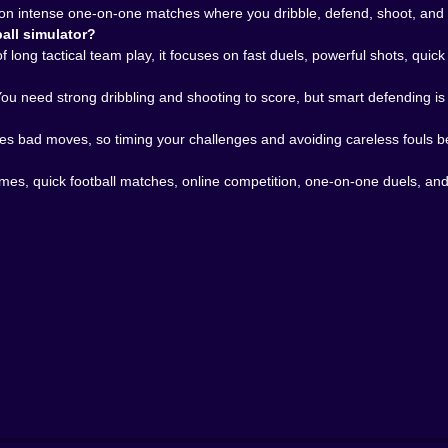
 loop.
n intense one-on-one matches where you dribble, defend, shoot, and tr
𝗧𝗛𝗘 𝗚𝗔𝗠𝗘 𝗘𝗫𝗧𝗥𝗔 𝗕𝗜𝗧𝗘 🌍
all simulator?
. Fighting against players from all over the world gives 
long tactical team play, it focuses on fast duels, powerful shots, quic
 because people do not move with the neat consistency o
tegies that look terrible right up until they work. That vari
 You need strong dribbling and shooting to score, but smart defending 
et better in a multiplayer football game, you feel it. No
n to take the shot immediately, when to bait the defender 
es bad moves, so timing your challenges and avoiding careless fouls be
 🏆
games, quick football matches, online competition, one-on-one duels, a
players who enjoy arcade football, fast sports duels, one
mediate and intense. It fits especially well because Kiz10 a
ns: PVP, and Soccer Caps Game, so this kind of quick, riv
rs, shots feel powerful, and every match can change in on
ctly the kind of football tension that works beautifully in the 
ssion. It is about beating the player in front of you befo