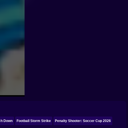
ch Down
Football Storm Strike
Penalty Shooter: Soccer Cup 2026