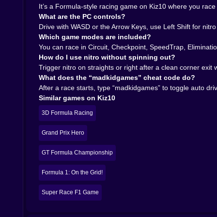
forcing them. You start making SpeedTrap and Eli
It’s a Formula-style racing game on Kiz10 where you race w
𝗔𝗕𝗢𝗨𝗧 𝗧𝗛𝗔𝗧 𝗔𝗨𝗧𝗢 𝗗𝗥𝗜𝗩𝗘 𝗖𝗛𝗘𝗔𝗧 𝗖𝗢𝗗𝗘 
What are the PC controls?
There’s a cheat code that can toggle auto drive, w
Drive with WASD or the Arrow Keys, use Left Shift for nitr
you want to watch how the car moves through sect
Which game modes are included?
yourself—finding braking points, controlling exits,
You can race in Circuit, Checkpoint, SpeedTrap, Eliminati
That’s the magic of Formula Race Championship: F1
How do I use nitro without spinning out?
the speed. You’ll stay because you know you can
Trigger nitro on straights or right after a clean corner exi
What does the “madkidgames” cheat code do?
After a race starts, type “madkidgames” to toggle auto dri
Similar games on Kiz10
3D Formula Racing
Grand Prix Hero
GT Formula Championship
Formula 1: On the Grid!
Super Race F1 Game