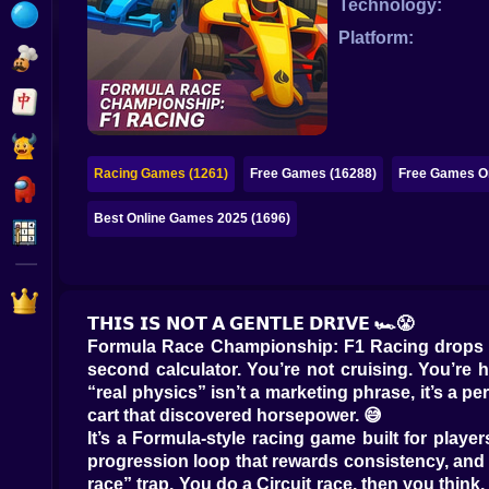
Technology:
Bubble
Platform:
Papa Louie
Mahjong
Pokemon
Racing Games (1261)
Free Games (16288)
Free Games On
Among Us
Best Online Games 2025 (1696)
Sudoku
Games for You Site
𝗧𝗛𝗜𝗦 𝗜𝗦 𝗡𝗢𝗧 𝗔 𝗚𝗘𝗡𝗧𝗟𝗘 𝗗𝗥𝗜𝗩𝗘 🏎️😤
Formula Race Championship: F1 Racing drops you
second calculator. You’re not cruising. You’re 
“real physics” isn’t a marketing phrase, it’s a 
cart that discovered horsepower. 😅
It’s a Formula-style racing game built for play
progression loop that rewards consistency, and tr
race” trap. You do a Circuit race, then you think