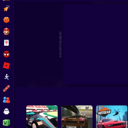
Buggy 
Clicker
Basketball
Super Mario
ADVERTISEMENT
Board
Spiderman
Roblox
Stickman
Subway Surfer
2 Players
Horror
Minecraft