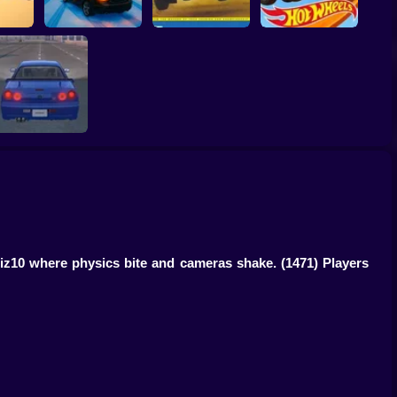
hDay
Epic Racing -
Hot Wheels: Race
Descent on Cars
Colin McRae Rally
Off
Skyline GTR 34:
Drift Legend
Kiz10 where physics bite and cameras shake.
(1471) Players