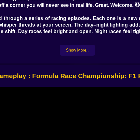
a corner you will never see in real life. Great. Welcome. 
through a series of racing episodes. Each one is a new en
whisper threats at your screen. The day–night lighting add
e shift. Day races feel bright and open. Night races feel tigh
 to adapt. A car that feels stable in one environment mig
Show More..
ro timing changes. You can’t win every race the same way
to learning.
cause improvement is visible. You can feel it in your han
stop smashing into barriers like they owe you money. 😅
ameplay : Formula Race Championship: F1 
𝗡𝗗 🏁⚡
Racing gets fun in a “why am I sweating” way. You’ve g
an lines, and not making mistakes that stack up over time. If 
 raced.
between deadlines. Your speed matters, but so does planni
nough to finish. You have to be fast in the right places. Th
 a hero one moment and a disaster the next.
der threat. You can’t relax in the middle of the pack becaus