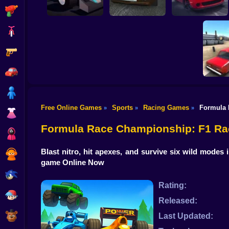
Shooting
Bike
Gun
Moscow Race
Poly Track
Online
HOTGEAR
Car
Boy
Free Online Games
Sports
Racing Games
Formula 
»
»
»
Dress Up
Bimka wi
Formula Race Championship: F1 Ra
Squid
Blast nitro, hit apexes, and survive six wild mod
Sprunki
game Online Now
Sonic
Rating:
FNF
Released:
FNAF
Last Updated: