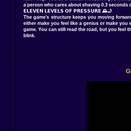
a person who cares about shaving 0.3 seconds off 
𝗘𝗟𝗘𝗩𝗘𝗡 𝗟𝗘𝗩𝗘𝗟𝗦 𝗢𝗙 𝗣𝗥𝗘𝗦𝗦𝗨𝗥𝗘 🌄🌙
The game’s structure keeps you moving forward 
either make you feel like a genius or make you 
game. You can still read the road, but you feel th
blink.
What matters most is that each stage pushes you
change, your confidence changes, and your nit
repeat it forever. The game keeps nudging you in
And learning in a Formula game is delicious. Be
stop braking too late. You can hear it when you 
G
𝗦𝗜𝗫 𝗠𝗢𝗗𝗘𝗦, 𝗦𝗜𝗫 𝗪𝗔𝗬𝗦 𝗧𝗢 𝗟𝗢𝗦𝗘 𝗬𝗢𝗨𝗥 𝗠
This is where Formula Race Championship: F1 
driving” means.
Circuit is the classic. It’s about lap rhythm, cle
win… but you’ll feel like you survived rather than
Checkpoint mode turns the track into a sprint 
second is borrowed.
SpeedTrap flips the focus to raw pace. It’s not e
stable. A SpeedTrap race can make you feel like
Elimination is pure anxiety. You’re constantly un