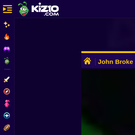
New
Most Played
Best Rated
ADVERTISEMENT
Kiz10 Originals
John Broke
Action
Adventure
Girls
Driving
Sports