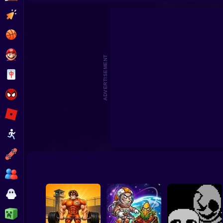
Playground Prime 3D
Clicker
Basketball
Super Mario
ADVERTISEMENT
Board
Spiderman
Roblox
Stickman
Subway Surfer
2 Players
Horror
Minecraft