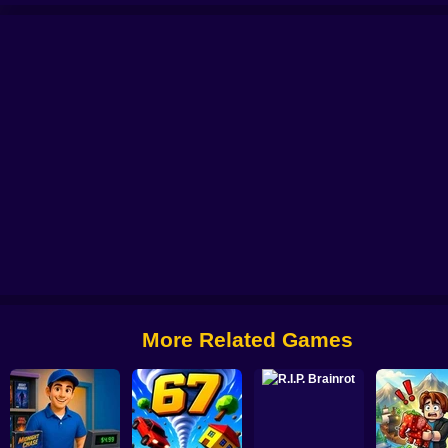
Tangled Climber Escape
Monkey Bomb Tag - Obby Online
Wife Threw My C
More Related Games