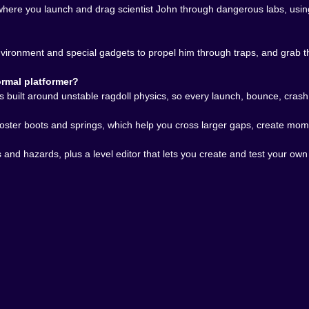
t. The crashes stay funny, but your understanding gets sh
where you launch and drag scientist John through dangerous labs, usin
 𝗖𝗔𝗡 𝗞𝗘𝗘𝗣 𝗚𝗢𝗜𝗡𝗚 🧠🛠️
 it fits the entire spirit of the game. Of course a physics p
ironment and special gadgets to propel him through traps, and grab th
u have spent enough time understanding how John breaks, b
ing.
rmal platformer?
n campaign alone, even though the official stages are alread
built around unstable ragdoll physics, so every launch, bounce, crash
dard progression. It is a great fit for a game built on expe
son creating the next terrible puzzle.
ooster boots and springs, which help you cross larger gaps, create mo
players who enjoy ragdoll platform games, physics puzzle 
 automatic. It is absurd, creative, and far more skillful than i
aps and hazards, plus a level editor that lets you create and test your 
t a platform game where every crash tells a story, every 
d still somehow make it through?