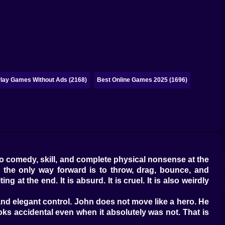
lay Games Without Ads (2168)
Best Online Games 2025 (1696)
to comedy, skill, and complete physical nonsense at the
d the only way forward is to throw, drag, bounce, and
 at the end. It is absurd. It is cruel. It is also weirdly
 and elegant control. John does not move like a hero. He
oks accidental even when it absolutely was not. That is