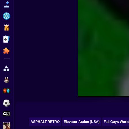
Funny
Strategy
Management
Classic
Puzzle
All Categories
Labubu
Fireboy & Watergirl
Soccer
Cartoon Network
ASPHALT RETRO
Elevator Action (USA)
Fall Guys Worl
GTA