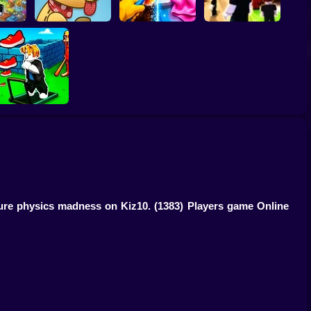
roth:
Perfect Makeover
ty!
Lazy Dog
ASMR Cleaning
Obby: Chill Chaos
Obby: The Speed
Maze
 pure physics madness on Kiz10.
(1383) Players game Online