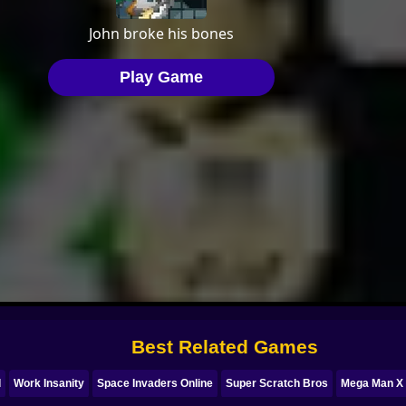
Best Related Games
d
Work Insanity
Space Invaders Online
Super Scratch Bros
Mega Man X 