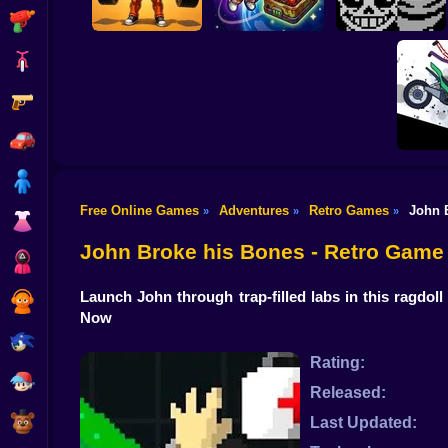
Shooting
Bike
Gun
Obby: Pump Up
Your Muscles! 1 per
CosmoFarm:
Undertale Last
second
Vegetables in Orbit
Breath Phase 1
Car
Boy
Free Online Games
Adventures
Retro Games
John 
»
»
»
Dress Up
Stickma
Sim
John Broke his Bones - Retro Game
Squid
Launch John through trap-filled labs in this ragdo
Sprunki
Now
Sonic
Rating:
FNF
Released:
FNAF
Last Updated: