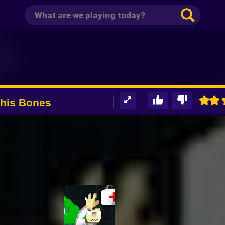
 his Bones