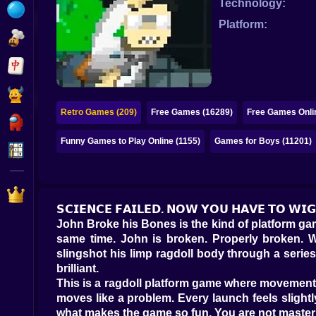
Technology:
Bubble
Platform:
Papa Louie
Mahjong
Pokemon
Retro Games (209)
Free Games (16289)
Free Games Onli
Among Us
Funny Games to Play Online (1155)
Games for Boys (11201)
Sudoku
Games for You Site
𝗦𝗖𝗜𝗘𝗡𝗖𝗘 𝗙𝗔𝗜𝗟𝗘𝗗. 𝗡𝗢𝗪 𝗬𝗢𝗨 𝗛𝗔𝗩𝗘 𝗧𝗢 𝗪𝗜
John Broke his Bones is the kind of platform gam
same time. John is broken. Properly broken. Wa
slingshot his limp ragdoll body through a series o
brilliant.
This is a ragdoll platform game where movement i
moves like a problem. Every launch feels slight
what makes the game so fun. You are not master