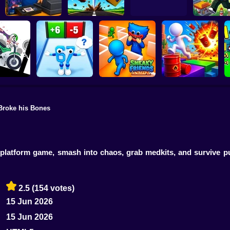
Video Store
Obby Brain
Simulator
Tornado 67
R.I.P. Brainrot
Build a ci
Broke his Bones
n Dismount
Obby vs Brainrot:
ulator
Run
Sneaky Friends
Crazy Bob
ll platform game, smash into chaos, grab medkits, and survive
2.5
(154 votes)
15 Jun 2026
15 Jun 2026