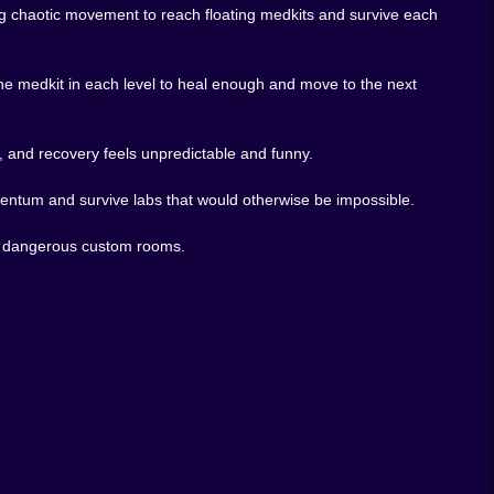
arper. That mix of slapstick and mastery is what gives
g chaotic movement to reach floating medkits and survive each
latformer this chaotic should let players build their own
e medkit in each level to heal enough and move to the next
ounces, and barely survives, the idea of building your
y massive. You can test ideas, build brutal layouts, and
, and recovery feels unpredictable and funny.
rimentation. The physics are the toy, the levels are the
mentum and survive labs that would otherwise be impossible.
games, trap-heavy obstacle courses, and browser games
t first looks.
own dangerous custom rooms.
medkit feels like a miracle, and every room asks one