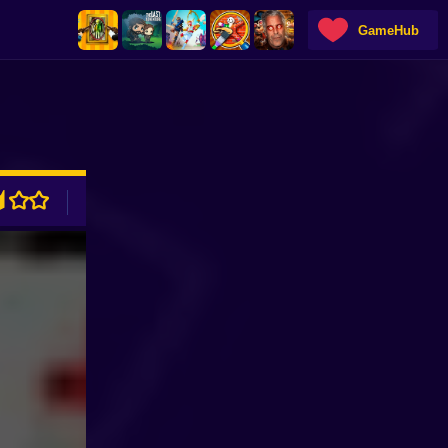
GameHub
ADVERTISEMENT