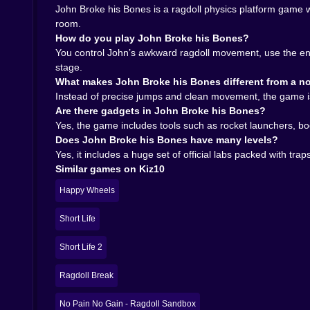
momentum, when to hold back, and when to commi
John Broke his Bones is a ragdoll physics platform game 
the game its staying power.
room.
𝗪𝗛𝗘𝗡 𝗬𝗢𝗨 𝗙𝗜𝗡𝗜𝗦𝗛 𝗧𝗛𝗘 𝗟𝗔𝗕𝗦, 𝗧𝗛𝗘 𝗖𝗛𝗔𝗢𝗦
How do you play John Broke his Bones?
The lab editor is a really smart addition because
You control John’s awkward ragdoll movement, use the env
trap-filled rooms. It just makes sense. Once yo
stage.
own cruel little experiments becomes very tempt
What makes John Broke his Bones different from a no
That gives the game a lot more life than the mai
Instead of precise jumps and clean movement, the game is 
keep the ragdoll chaos going far beyond the stan
Are there gadgets in John Broke his Bones?
challenge, and the editor lets you become the per
Yes, the game includes tools such as rocket launchers, b
On Kiz10, John Broke his Bones is perfect for 
Does John Broke his Bones have many levels?
where failure is funny enough to make retrying feel
Yes, it includes a huge set of official labs packed with tr
Play John Broke his Bones on Kiz10 if you wan
Similar games on Kiz10
beautiful question: how badly can John move an
Happy Wheels
Short Life
Short Life 2
Ragdoll Break
No Pain No Gain - Ragdoll Sandbox