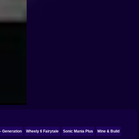
- Generation
Wheely 6 Fairytale
Sonic Mania Plus
Mine & Build