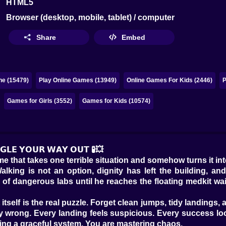
HTML5
Browser (desktop, mobile, tablet) / computer
Share
Embed
ne (15479)
Play Online Games (13949)
Online Games For Kids (2446)
P
Games for Girls (3552)
Games for Kids (10574)
𝗚𝗟𝗘 𝗬𝗢𝗨𝗥 𝗪𝗔𝗬 𝗢𝗨𝗧 🧪💥
e that takes one terrible situation and somehow turns it in
lking is not an option, dignity has left the building, an
f dangerous labs until he reaches the floating medkit waiting
tself is the real puzzle. Forget clean jumps, tidy landings,
ly wrong. Every landing feels suspicious. Every success lo
ing a graceful system. You are mastering chaos.