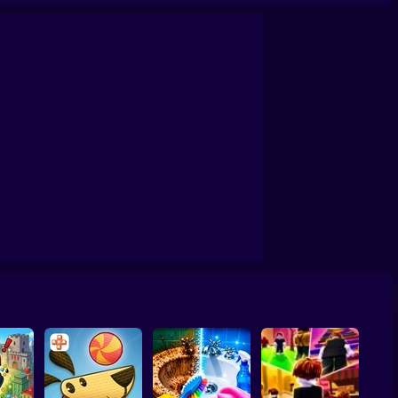
ards Away
Quadrober forward!