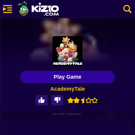
New
Most Played
Best Rated
Kiz10 Originals
Play Game
Action
AcademyTale
Adventure
Girls
Driving
ADVERTISEMENT
Sports