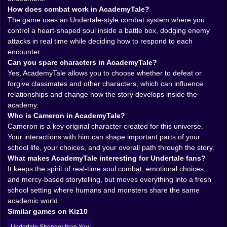
How does combat work in AcademyTale?
up, and solve everything with force. It wants your
The game uses an Undertale-style combat system where you
attention somewhere else. In your reactions. In your
control a heart-shaped soul inside a battle box, dodging enemy
empathy. In that tiny second when you decide whether
attacks in real time while deciding how to respond to each
to strike or spare.
encounter.
𝗧𝗛𝗘 𝗖𝗢𝗠𝗕𝗔𝗧 𝗙𝗘𝗘𝗟𝗦 𝗔𝗟𝗜𝗩𝗘 𝗕𝗘𝗖𝗔𝗨𝗦𝗘 𝗬𝗢𝗨 𝗔𝗥𝗘
Can you spare characters in AcademyTale?
𝗡𝗘𝗩𝗘𝗥 𝗝𝗨𝗦𝗧 𝗔𝗧𝗧𝗔𝗖𝗞𝗜𝗡𝗚 ❤️
Yes, AcademyTale allows you to choose whether to defeat or
One of the best things about AcademyTale is how
forgive classmates and other characters, which can influence
much it inherits the feeling of real-time soul combat
relationships and change how the story develops inside the
and makes it work inside this academic setting. You
academy.
are not standing still while menus slowly decide your
Who is Cameron in AcademyTale?
fate. You are moving your heart-shaped soul through a
Cameron is a key original character created for this universe.
battle box, actively dodging attacks, reading patterns,
Your interactions with him can shape important parts of your
and surviving long enough to make your next decision
school life, your choices, and your overall path through the story.
matter. That kind of combat always feels personal, and
What makes AcademyTale interesting for Undertale fans?
here it becomes even more meaningful because the
It keeps the spirit of real-time soul combat, emotional choices,
people attacking you are not distant monsters in some
and mercy-based storytelling, but moves everything into a fresh
forgotten cave. They are classmates. Students.
school setting where humans and monsters share the same
Characters you may end up understanding much
academic world.
better than you expected.
Similar games on Kiz10
That changes the emotional temperature of every fight.
A battle is not only a mechanical challenge. It is a