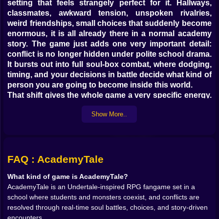
setting that feels strangely perfect for it. Hallways,
classmates, awkward tension, unspoken rivalries,
weird friendships, small choices that suddenly become
enormous, it is all already there in a normal academy
story. The game just adds one very important detail:
conflict is no longer hidden under polite school drama.
It bursts out into full soul-box combat, where dodging,
timing, and your decisions in battle decide what kind of
person you are going to become inside this world.
That shift gives the whole game a very specific energy.
It feels familiar and unsettling at the same time. School
Show More..
is supposed to be a place where people learn how to
exist together. In AcademyTale, that idea gets twisted
into something much more active. Every encounter
can become a test of character. Every student you
meet might become a friend, an enemy, or something
FAQ : AcademyTale
painfully stuck between the two. The academy is not
What kind of game is AcademyTale?
just a backdrop. It is a pressure cooker full of
AcademyTale is an Undertale-inspired RPG fangame set in a
personalities, insecurities, and choices that keep
school where students and monsters coexist, and conflicts are
following you.
resolved through real-time soul battles, choices, and story-driven
On Kiz10, this kind of game stands out because it is
encounters.
not trying to be a standard RPG where you grind, level