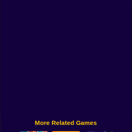
Funny
Strategy
Management
Classic
Puzzle
All Categories
Labubu
Fireboy & Watergirl
Soccer
Cartoon Network
More Related Games
GTA