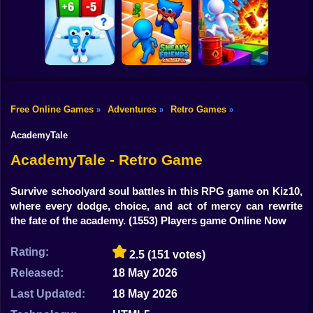
Shooting
Stickman
Bike
Perfect Makeover
Dismount
ASMR Cleaning
Obby: Chill Chaos
Simulator
Gun
Car
Free Online Games
Adventures
Retro Games
»
»
»
Obby vs Brainrot:
Boy
Run
Sneaky Friends
Crazy Bob
AcademyTale
Dress Up
AcademyTale - Retro Game
Squid
Survive schoolyard soul battles in this RPG game on Kiz10,
where every dodge, choice, and act of mercy can rewrite
Sprunki
the fate of the academy.
(1553) Players game Online Now
Sonic
Rating:
2.5
(151 votes)
FNF
Released:
18 May 2026
FNAF
Last Updated:
18 May 2026