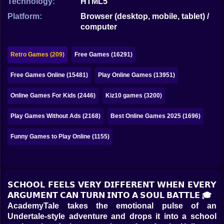
Technology:
HTML5
Bubble
Platform:
Browser (desktop, mobile, tablet) /
Papa Louie
computer
Mahjong
Retro Games (209)
Free Games (16291)
Pokemon
Free Games Online (15481)
Play Online Games (13951)
Among Us
Online Games For Kids (2446)
Kiz10 games (3200)
Sudoku
Play Games Without Ads (2168)
Best Online Games 2025 (1696)
Games for You Site
Funny Games to Play Online (1155)
𝗦𝗖𝗛𝗢𝗢𝗟 𝗙𝗘𝗘𝗟𝗦 𝗩𝗘𝗥𝗬 𝗗𝗜𝗙𝗙𝗘𝗥𝗘𝗡𝗧 𝗪𝗛𝗘𝗡 𝗘𝗩𝗘𝗥𝗬
𝗔𝗥𝗚𝗨𝗠𝗘𝗡𝗧 𝗖𝗔𝗡 𝗧𝗨𝗥𝗡 𝗜𝗡𝗧𝗢 𝗔 𝗦𝗢𝗨𝗟 𝗕𝗔𝗧𝗧𝗟𝗘 🎓
AcademyTale takes the emotional pulse of an
Undertale-style adventure and drops it into a school