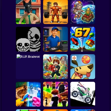
Clicker
Basketball
Super Mario
Board
Obby: Pump Up
CosmoFarm:
Quadrober
Your Muscles! 1
Vegetables in
Spiderman
forward!
per second
Orbit
Roblox
Stickman
Undertale Last
Video Store
Breath Phase 1
Simulator
Tornado 67
Subway Surfer
2 Players
Horror
Obby Brainroth:
R.I.P. Brainrot
Build a city!
Lazy Dog
Minecraft