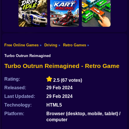
Shooting
Bike
Prince of Persia
Car Parking
Online
Simulator
Tiny Cars
Gun
Car
Free Online Games
Driving
Retro Games
»
»
»
Drift Idle: Drift
Go Kart Racing
Bus Escape: Clear
Boy
Earn Upgrade
Game
Jam
Turbo Outrun Reimagined
Dress Up
Turbo Outrun Reimagined - Retro Game
Squid
Rating:
2.5
(67 votes)
Sprunki
Released:
29 Feb 2024
Last Updated:
29 Feb 2024
Sonic
Technology:
HTML5
FNF
Platform:
Browser (desktop, mobile, tablet) /
computer
FNAF