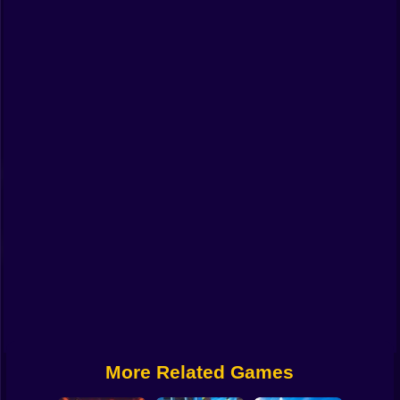
Funny
Strategy
Management
Classic
Puzzle
All Categories
Labubu
Fireboy & Watergirl
Soccer
Cartoon Network
More Related Games
GTA