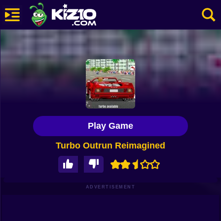
New
Most Played
Best Rated
Kiz10 Originals
Play Game
Action
Turbo Outrun Reimagined
Adventure
Girls
Driving
ADVERTISEMENT
Sports