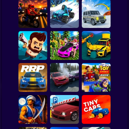
Clicker
Basketball
Super Mario
Board
Speed chaos:
Lava - Turbo
Spiderman
Courier Rush
Crazy race
mode
Roblox
Stickman
Aliens Drive Me
Subaru: Speed
BMG: Ragdoll Car
Crazy
and Drift
Race
Subway Surfer
2 Players
Horror
Rally Race Pro 3.0
Obby: Car Crash
Car Racing
Sandbox
Toy Story Racer
Minecraft