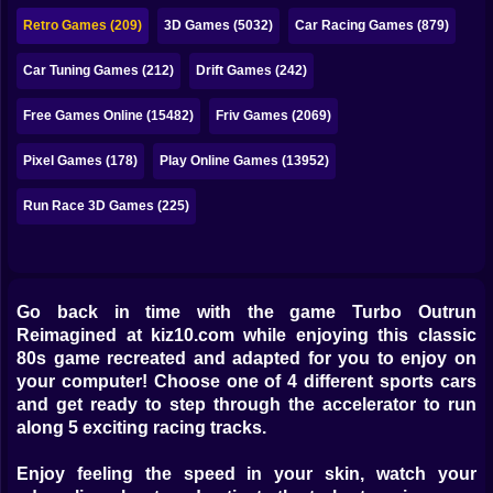
Bubble
Retro Games (209)
3D Games (5032)
Car Racing Games (879)
Papa Louie
Car Tuning Games (212)
Drift Games (242)
Mahjong
Free Games Online (15482)
Friv Games (2069)
Pokemon
Pixel Games (178)
Play Online Games (13952)
Among Us
Run Race 3D Games (225)
Sudoku
Games for You Site
Go back in time with the game Turbo Outrun
Reimagined at kiz10.com while enjoying this classic
80s game recreated and adapted for you to enjoy on
your computer! Choose one of 4 different sports cars
and get ready to step through the accelerator to run
along 5 exciting racing tracks.
Enjoy feeling the speed in your skin, watch your