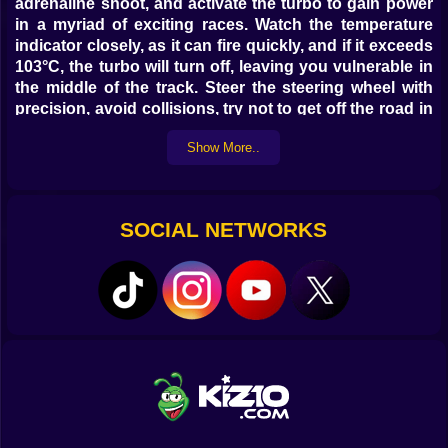
adrenaline shoot, and activate the turbo to gain power
in a myriad of exciting races. Watch the temperature
indicator closely, as it can fire quickly, and if it exceeds
103°C, the turbo will turn off, leaving you vulnerable in
the middle of the track. Steer the steering wheel with
precision, avoid collisions, try not to get off the road in
closed curves, and enjoy this tribute full of nostalgia
Show More..
and unlimited emotions!
SOCIAL NETWORKS