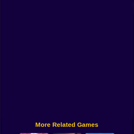
Funny
Strategy
Management
Classic
Puzzle
All Categories
Labubu
Fireboy & Watergirl
Soccer
Cartoon Network
More Related Games
GTA