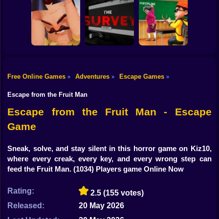
Shooting
Escape the
Bike
JailBreak: Escape
Doors Online
Backrooms:
from Prison
Game
MISIDE.EXE Game
Gun
Car
Free Online Games
Adventures
Escape Games
»
»
»
Hello Neighbor
THE SURVEY
Escape from the
Boy
Alpha 4
Game
Teacher: School!
Escape from the Fruit Man
Dress Up
Escape from the Fruit Man - Escape
Game
Squid
Sprunki
Sneak, solve, and stay silent in this horror game on Kiz10,
where every creak, every key, and every wrong step can
Sonic
feed the Fruit Man.
(1034) Players game Online Now
FNF
Rating:
2.5
(155 votes)
FNAF
Released:
20 May 2026