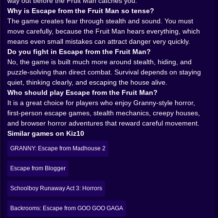
Man becomes more threatening even when he is not
way out before the Fruit Man catches you.
on screen. The possibility of him hearing you is
Why is Escape from the Fruit Man so tense?
enough to poison the atmosphere. That is always a
The game creates fear through stealth and sound. You must
good sign in horror design.
move carefully, because the Fruit Man hears everything, which
𝗧𝗛𝗜𝗦 𝗜𝗦 𝗔 𝗛𝗢𝗥𝗥𝗢𝗥 𝗚𝗔𝗠𝗘 𝗪𝗛𝗘𝗥𝗘 𝗞𝗘𝗬𝗦 𝗙𝗘𝗘𝗟
means even small mistakes can attract danger very quickly.
𝗟𝗜𝗞𝗘 𝗟𝗜𝗙𝗘𝗟𝗜𝗡𝗘𝗦 🔑
Do you fight in Escape from the Fruit Man?
Puzzle and escape mechanics are what give the fear
No, the game is built much more around stealth, hiding, and
structure. Searching rooms, finding keys, solving the
puzzle-solving than direct combat. Survival depends on staying
house piece by piece, these things matter because
quiet, thinking clearly, and escaping the house alive.
they force you to keep moving through danger instead
Who should play Escape from the Fruit Man?
of hiding forever. A good stealth horror game always
It is a great choice for players who enjoy Granny-style horror,
understands this. Fear gets stronger when the player
first-person escape games, stealth mechanics, creepy houses,
has a job to do. Escape from the Fruit Man seems to
and browser horror adventures that reward careful movement.
understand that very well. You are not waiting for the
Similar games on Kiz10
night to end on its own. You are working for your
GRANNY: Escape from Madhouse 2
freedom, and that means risking exposure over and
over again.
Escape from Blogger
Keys are especially important in games like this
because they create tiny bursts of hope. You find one,
Schoolboy Runaway Act 3: Horrors
and suddenly the maze of rooms feels slightly more
open. A locked area becomes possible. A new path
Backrooms: Escape from GOO GOO GAGA
appears. But that hope is never comfortable, because