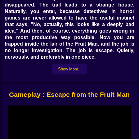
disappeared. The trail leads to a strange house.
Naturally, you enter, because detectives in horror
games are never allowed to have the useful instinct
that says, “No, actually, this looks like a deeply bad
idea.” And then, of course, everything goes wrong in
the most productive way possible. Now you are
trapped inside the lair of the Fruit Man, and the job is
no longer investigation. The job is escape. Quietly,
nervously, and preferably in one piece.
That is exactly what gives the game its appeal on
Show More..
Kiz10. It is not trying to overwhelm the player with giant
action systems or flashy combat. It wants tension. It
wants small sounds to matter. It wants every corridor to
feel like a risk and every object in the room to become
Gameplay : Escape from the Fruit Man
either a clue or a delay that may end badly. The house
is not just a place you walk through. It is a pressure
system. Every room is part of a bigger trap, and the
longer you stay inside it, the more the walls seem to
understand that you are trying to leave.
𝗧𝗛𝗘 𝗙𝗥𝗨𝗜𝗧 𝗠𝗔𝗡 𝗜𝗦 𝗦𝗖𝗔𝗥𝗬 𝗕𝗘𝗖𝗔𝗨𝗦𝗘 𝗛𝗘 𝗗𝗢𝗘𝗦
𝗡𝗢𝗧 𝗡𝗘𝗘𝗗 𝗧𝗢 𝗕𝗘 𝗙𝗔𝗦𝗧. 𝗛𝗘 𝗝𝗨𝗦𝗧 𝗡𝗘𝗘𝗗𝗦 𝗧𝗢