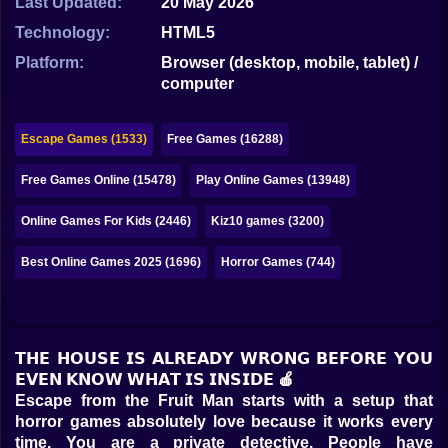
Last Updated:
20 May 2026
Bubble
Technology:
HTML5
Papa Louie
Platform:
Browser (desktop, mobile, tablet) /
computer
Mahjong
Pokemon
Escape Games (1533)
Free Games (16288)
Among Us
Free Games Online (15478)
Play Online Games (13948)
Sudoku
Online Games For Kids (2446)
Kiz10 games (3200)
Best Online Games 2025 (1696)
Horror Games (744)
Games for You Site
𝗧𝗛𝗘 𝗛𝗢𝗨𝗦𝗘 𝗜𝗦 𝗔𝗟𝗥𝗘𝗔𝗗𝗬 𝗪𝗥𝗢𝗡𝗚 𝗕𝗘𝗙𝗢𝗥𝗘 𝗬𝗢𝗨
𝗘𝗩𝗘𝗡 𝗞𝗡𝗢𝗪 𝗪𝗛𝗔𝗧 𝗜𝗦 𝗜𝗡𝗦𝗜𝗗𝗘 🍎
Escape from the Fruit Man starts with a setup that
horror games absolutely love because it works every
time. You are a private detective. People have