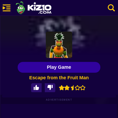
New
Most Played
Best Rated
Kiz10 Originals
Play Game
Action
Escape from the Fruit Man
Adventure
Girls
Driving
ADVERTISEMENT
Sports