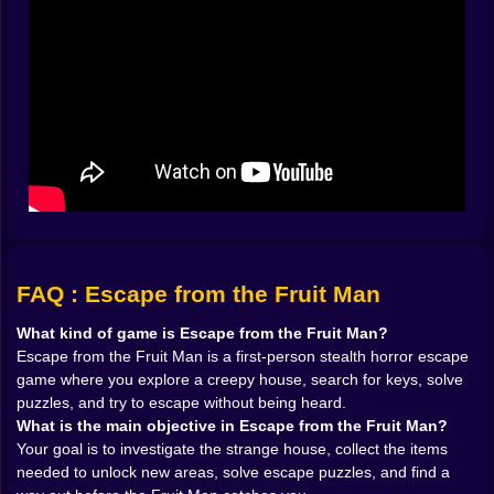
𝗛𝗘𝗔𝗥 𝗬𝗢𝗨 👂
One of the strongest things about Escape from the
Fruit Man is the sound-based fear built into the
premise. He hears everything. That one idea changes
the way the whole game feels. You are not simply
moving from puzzle to puzzle in a spooky building. You
are managing noise. That means movement itself
becomes a source of stress. Opening a door, stepping
too boldly, misjudging a route, all of it can create
attention you absolutely do not want.
That is such a good foundation for a first-person
horror game because it makes every action feel
heavier. A lot of horror titles rely on visual jumpscares
FAQ : Escape from the Fruit Man
alone. Here, the real tension comes earlier. It comes
from the moment before you are discovered, when you
What kind of game is Escape from the Fruit Man?
know the sound mattered and now you have to wait
Escape from the Fruit Man is a first-person stealth horror escape
and find out whether the house is about to punish you
game where you explore a creepy house, search for keys, solve
for it. That kind of fear is much more effective than
puzzles, and try to escape without being heard.
constant noise. It forces the player to stay alert instead
What is the main objective in Escape from the Fruit Man?
of simply reactive.
Your goal is to investigate the strange house, collect the items
And because the game emphasizes stealth, the Fruit
needed to unlock new areas, solve escape puzzles, and find a