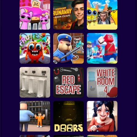
Clicker
Basketball
Super Mario
Board
Schoolboy
Pink Prison
Runaway: room
Spiderman
Escape
escape
NextBots: Escape
Roblox
Stickman
Superhero Escape
FruitsLand:
Obby Escape:
Run – Parkour
Carnival Escape
Prison Rat Dance
Challenge!
Subway Surfer
2 Players
Horror
Neat Escape from
the Restroom 3
Red Escape
The White Room 4
Minecraft