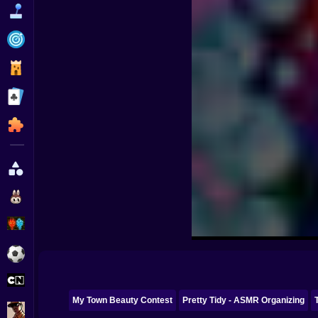
Funny
Strategy
Management
Classic
Puzzle
All Categories
Labubu
Fireboy & Watergirl
Soccer
Cartoon Network
My Town Beauty Contest
Pretty Tidy - ASMR Organizing
GTA