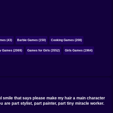
mes (43)
Barbie Games (150)
Cooking Games (208)
iv Games (2069)
Games for Girls (3552)
Girls Games (1964)
eful smile that says please make my hair a main character
are part stylist, part painter, part tiny miracle worker.