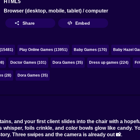
HTML5
Browser (desktop, mobile, tablet) / computer
Share
Embed
(15481)
Play Online Games (13951)
Baby Games (170)
Baby Hazel Ga
08)
Doctor Games (101)
Dora Games (35)
Dress up games (224)
Fr
s (28)
Dora Games (35)
ains, and your first client slides into the chair with a hop
 whisper, foils crinkle, and color bowls glow like candy. You 
ory. Three swipes and the camera is already out 📸.