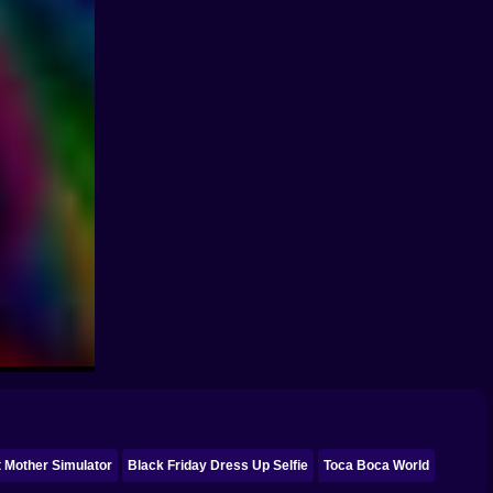
 Mother Simulator
Black Friday Dress Up Selfie
Toca Boca World