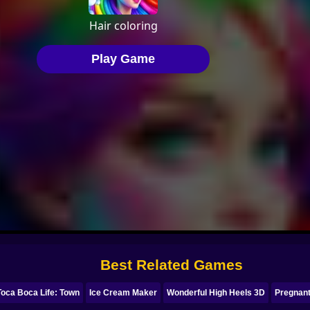
Best Related Games
Toca Boca Life: Town
Ice Cream Maker
Wonderful High Heels 3D
Pregnant