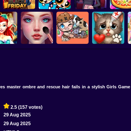
Pizza Mak
Barbee Black Friday
The PowerPuff Girls
Cooking Gam
Fashion
Dress Up
Boyfriend For Hire
Kids
a Princess
ASMR Makeover &
dresser
Makeup Studio
Avatar Farm
Cat Makeover ASMR
C
es master ombre and rescue hair fails in a stylish Girls Game
2.5
(157 votes)
29 Aug 2025
29 Aug 2025