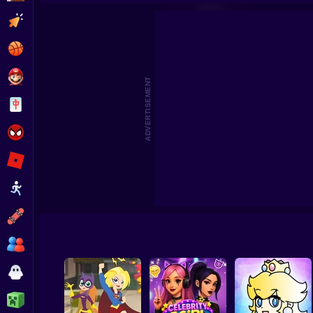
Hair Salon Playtime
Fashion 
Clicker
Basketball
Super Mario
ADVERTISEMENT
Board
Spiderman
Roblox
Stickman
Subway Surfer
2 Players
Horror
Minecraft