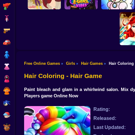
Shooting
Bike
Gun
DC Super Hero
Celebrity E-Girl
Girls: Food Fight
Vibes
Cheerful Plumber
Car
Boy
Free Online Games
Girls
Hair Games
Hair Coloring
»
»
»
Dress Up
Ariel Se
Hair
Hair Coloring - Hair Game
Squid
Paint bleach and glam in a whirlwind salon. Mix dy
Sprunki
Players game Online Now
Sonic
Rating:
FNF
Released:
FNAF
Last Updated: