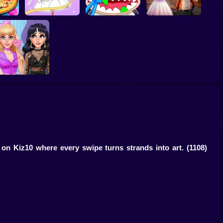
er -
es For
Tailor Stylist:
Labubu Monsters:
Furry Wedding
Fashion Diary
Dentist Doctor
Proposal
Fashion Verdict -
lassic Versus Punk
 on Kiz10 where every swipe turns strands into art.
(1108)