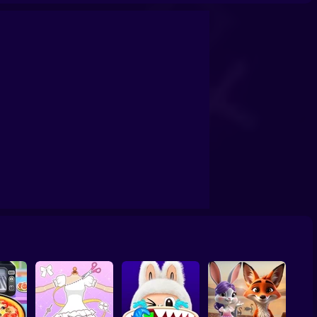
ashion Holic
Highschool Mean Girls 3