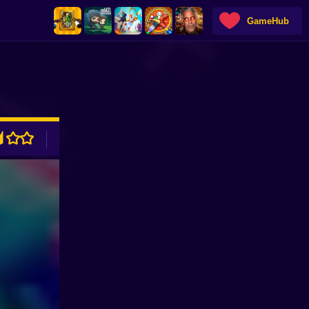
GameHub
ADVERTISEMENT