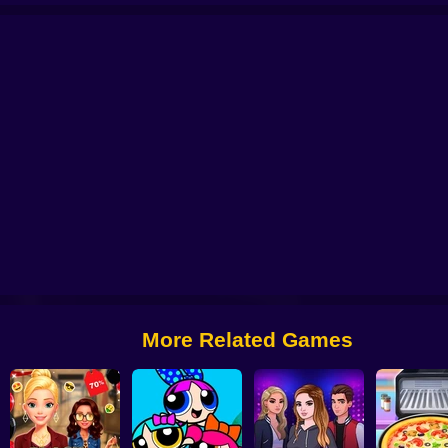
Battle
Sprunki Packets Craft
Fashion Sticker Studio
Click and dance 2
F
More Related Games