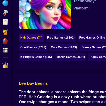
Technology:
Bubble
Platform:
Papa Louie
Mahjong
Pokemon
Hair Games (74)
Free Games (16291)
Free Games Online 
Among Us
Cool Games (3787)
Cute Games (1949)
Disney Games (2
Sudoku
Kiz10girls Games (146)
Mobile Games (3661)
Puppy Game
Games for You Site
Dye Day Begins
The door chimes, a breeze shivers the fringe curt
💇‍♀️✨. Hair Coloring is a cozy rush where brushes
One swipe changes a mood. Two swipes start a st