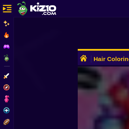
New
Most Played
Best Rated
ADVERTISEMENT
Kiz10 Originals
Hair Colori
Action
Adventure
Girls
Driving
Sports