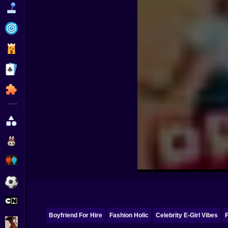
Funny
Strategy
Management
Classic
Puzzle
All Categories
Labubu
Fireboy & Watergirl
Soccer
Cartoon Network
Boyfriend For Hire
Fashion Holic
Celebrity E-Girl Vibes
F
GTA