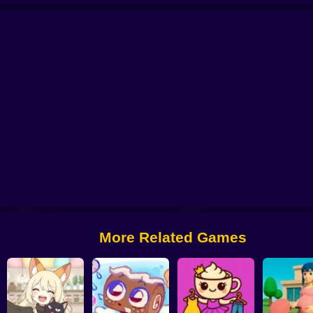
tor: My Pets
You are Queen
My kitties. Catworld
Sort And Style: Back To 
More Related Games