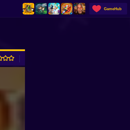
GameHub
ADVERTISEMENT