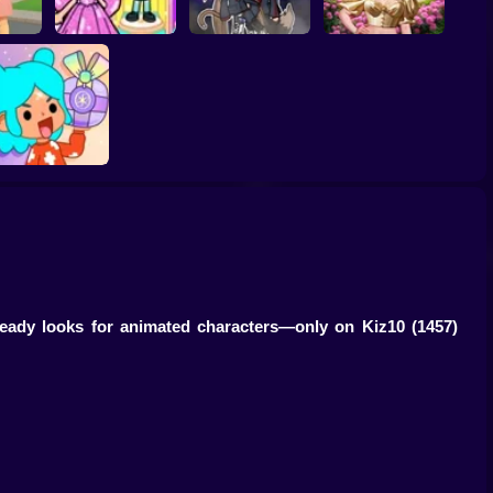
gnant
Toca Life: Choose a
Eastern Star vs City
r
BoyFriend
Gacha Life: Love
Style Icon
TB World
-ready looks for animated characters—only on Kiz10
(1457)