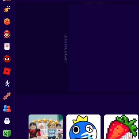
3D Acrylic Nail: Nail Art Game
Cat Simula
Clicker
Basketball
Super Mario
ADVERTISEMENT
Board
Spiderman
Roblox
Stickman
Subway Surfer
2 Players
Horror
Minecraft