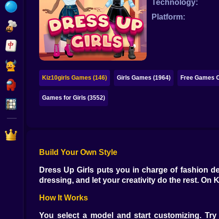
Technology:
Bubble
Platform:
Papa Louie
Mahjong
Pokemon
Kiz10girls Games (146)
Girls Games (1964)
Free Games O
Among Us
Games for Girls (3552)
Sudoku
Games for You Site
Build Your Own Style
Dress Up Girls puts you in charge of fashion de
dressing, and let your creativity do the rest. On Ki
How It Works
You select a model and start customizing. Try