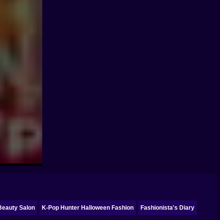
 Beauty Salon
K-Pop Hunter Halloween Fashion
Fashionista's Diary