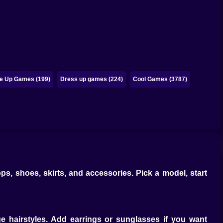
e Up Games (199)
Dress up games (224)
Cool Games (3787)
ps, shoes, skirts, and accessories. Pick a model, start
e hairstyles. Add earrings or sunglasses if you want