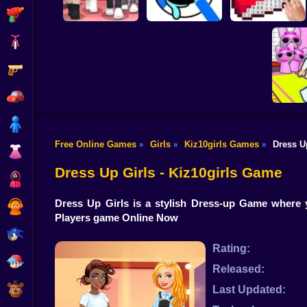
Shooting
Bike
Gun
Dress To Impress:
ASMR Drawing
Random Clothes
game
Digital Artist
Car
Boy
Free Online Games
Girls
Kiz10girls Games
Dress U
»
»
»
Dress Up
Obby's P
Dress Up Girls - Kiz10girls Game
Squid
Dress Up Girls is a stylish Dress-up Game where 
Sprunki
Players game Online Now
Sonic
Rating:
FNF
Released:
FNAF
Last Updated: