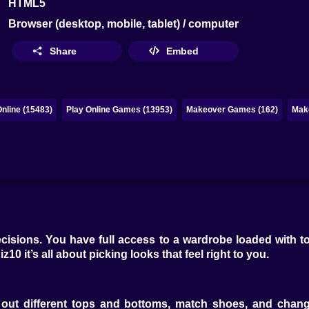
HTML5
Browser (desktop, mobile, tablet) / computer
Share
Embed
nline (15483)
Play Online Games (13953)
Makeover Games (162)
Mak
cisions. You have full access to a wardrobe loaded with to
z10 it’s all about picking looks that feel right to you.
 out different tops and bottoms, match shoes, and chang