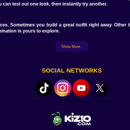
can test out one look, then instantly try another.
ces. Sometimes you build a great outfit right away. Other 
mbination is yours to explore.
Show More..
SOCIAL NETWORKS
t to match denim with gold jewelry? Go ahead. Prefer soft 
etely.
d it shows up on your model. Drag a bag into place. Zoom in i