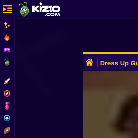
New
Most Played
Best Rated
ADVERTISEMENT
Kiz10 Originals
Dress Up Gi
Action
Adventure
Girls
Driving
Sports