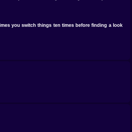
times you switch things ten times before finding a look
colors one day and bold prints the next? That’s part of
f you want to fix the small details. It feels natural and