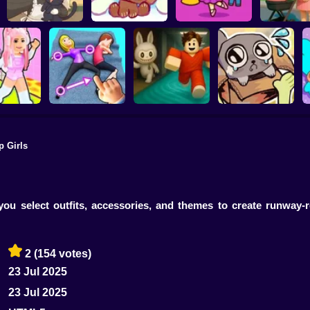
Kiki's Tea House:
Brainrots: Dress Up
Anime. Pre
Animal Cafe
My pet Cosmo
& Interior Design
Mothe
p Girls
ink Escape
Move your body!
Your Obby Parkour
My pet Pebble
you select outfits, accessories, and themes to create runway
2
(154 votes)
23 Jul 2025
23 Jul 2025