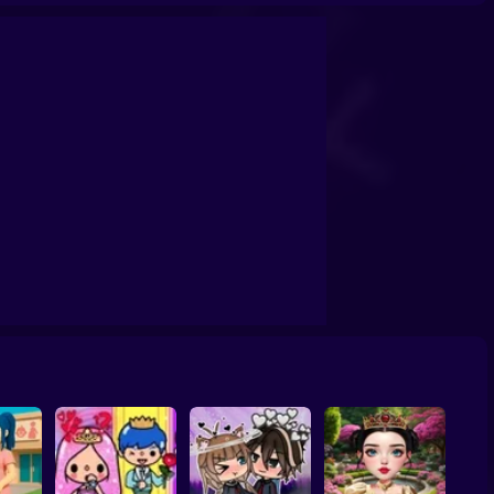
School
Doll House Games - Design And Decoration