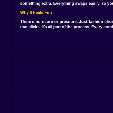
something extra. Everything swaps easily, so you 
Why It Feels Fun
There’s no score or pressure. Just fashion choi
that clicks. It’s all part of the process. Every co
What You’ll Use
Clothing items in different styles and colors
Accessories like hats, glasses, and bags
Hairstyles to complete each outfit
Background scenes to match the vibe
Reset button to try again from scratch
Style Without Limits
You decide what works. There’s no rulebook. Wan
the fun. You can stay on theme or mix it up compl
Clean and Simple Interface
Everything’s easy to find and use. Tap a shirt an