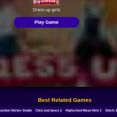
Best Related Games
ashion Sticker Studio
Click and dance 2
Highschool Mean Girls 3
Stitch: