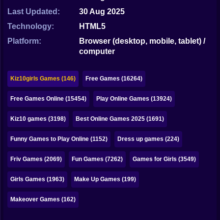
Bubble
Last Updated:
30 Aug 2025
Papa Louie
Technology:
HTML5
Platform:
Browser (desktop, mobile, tablet) /
Mahjong
computer
Pokemon
Kiz10girls Games (146)
Free Games (16264)
Among Us
Free Games Online (15454)
Play Online Games (13924)
Sudoku
Kiz10 games (3198)
Best Online Games 2025 (1691)
Games for You Site
Funny Games to Play Online (1152)
Dress up games (224)
Friv Games (2069)
Fun Games (7262)
Games for Girls (3549)
Girls Games (1963)
Make Up Games (199)
Makeover Games (162)