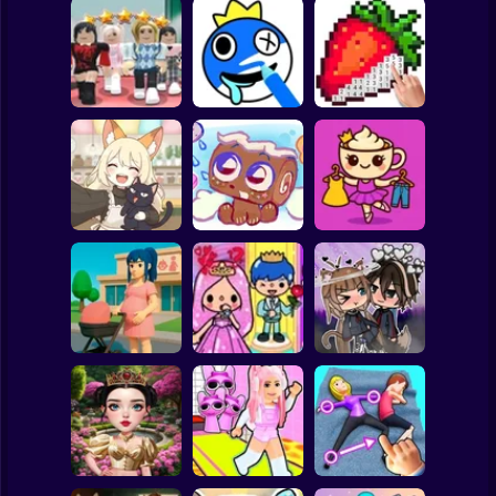
Clicker
Basketball
Super Mario
Board
Dress To Impress:
ASMR Drawing
Spiderman
Random Clothes
game
Digital Artist
Roblox
Stickman
Brainrots: Dress
Kiki's Tea House:
Up & Interior
Animal Cafe
My pet Cosmo
Design
Subway Surfer
2 Players
Horror
Anime. Pregnant
Toca Life: Choose
Mother
a BoyFriend
Gacha Life: Love
Minecraft