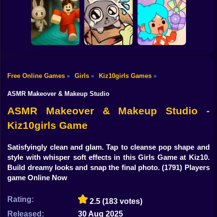
Shooting
Bike
Eastern Star vs
Obby's Pink
City Style Icon
Escape
Move your body!
Gun
Car
Free Online Games
Girls
Kiz10girls Games
»
»
»
Your Obby
Boy
Parkour
My pet Pebble
TB World
ASMR Makeover & Makeup Studio
Dress Up
ASMR Makeover & Makeup Studio -
Kiz10girls Game
Squid
Sprunki
Satisfyingly clean and glam. Tap to cleanse pop shape and
style with whisper soft effects in this Girls Game at Kiz10.
Sonic
Build dreamy looks and snap the final photo.
(1791) Players
game Online Now
FNF
Rating:
2.5
(183 votes)
FNAF
Released:
30 Aug 2025