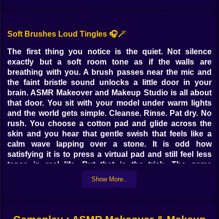
Soft Brushes Loud Tingles 🎧🪄
The first thing you notice is the quiet. Not silence
exactly but a soft room tone as if the walls are
breathing with you. A brush passes near the mic and
the faint bristle sound unlocks a little door in your
brain. ASMR Makeover and Makeup Studio is all about
that door. You sit with your model under warm lights
and the world gets simple. Cleanse. Rinse. Pat dry. No
rush. You choose a cotton pad and glide across the
skin and you hear that gentle swish that feels like a
calm wave lapping over a stone. It is odd how
satisfying it is to press a virtual pad and still feel less
tense in real life. But that is the trick. The game
understands how small sounds can carry big
Show More..
comforts.
Prep Rituals That Actually Feel Cozy 🫧🌿