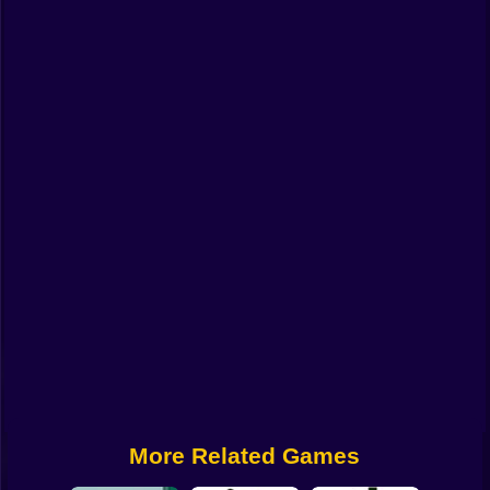
Funny
Strategy
Management
Classic
Puzzle
All Categories
Labubu
Fireboy & Watergirl
Soccer
Cartoon Network
More Related Games
GTA