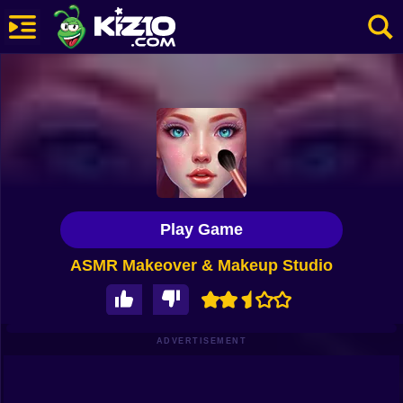
New
Most Played
Best Rated
Kiz10 Originals
Play Game
Action
ASMR Makeover & Makeup Studio
Adventure
Girls
Driving
ADVERTISEMENT
Sports